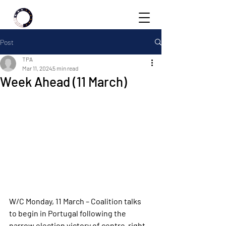
Post
TPA
Mar 11, 2024
5 min read
Week Ahead (11 March)
W/C Monday, 11 March – Coalition talks 
to begin in Portugal following the 
narrow election victory of centre-right 