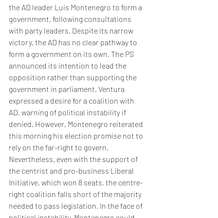
the AD leader Luis Montenegro to form a 
government, following consultations 
with party leaders. Despite its narrow 
victory, the AD has no clear pathway to 
form a government on its own. The PS 
announced its intention to lead the 
opposition rather than supporting the 
government in parliament. Ventura 
expressed a desire for a coalition with 
AD, warning of political instability if 
denied. However, Montenegro reiterated 
this morning his election promise not to 
rely on the far-right to govern. 
Nevertheless, even with the support of 
the centrist and pro-business Liberal 
Initiative, which won 8 seats, the centre-
right coalition falls short of the majority 
needed to pass legislation. In the face of 
political instability, Montenegro could 