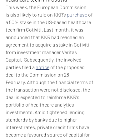
This week, the European Commission 
is also likely to rule on KKR’s 
purchase
 of 
a 50% stake in the US-based healthcare 
tech firm Cotiviti. Last month, it was 
announced that KKR had reached an 
agreement to acquire a stake in Cotiviti 
from investment manager Veritas 
Capital.  Subsequently, the involved 
parties filed a 
notice
 of the proposed 
deal to the Commission on 28 
February. Although the financial terms of 
the transaction were not disclosed, the 
deal is expected to reinforce KKR's 
portfolio of healthcare analytics 
investments. Amid tightened lending 
standards by banks due to higher 
interest rates, private credit firms have 
become a favoured source of capital for 