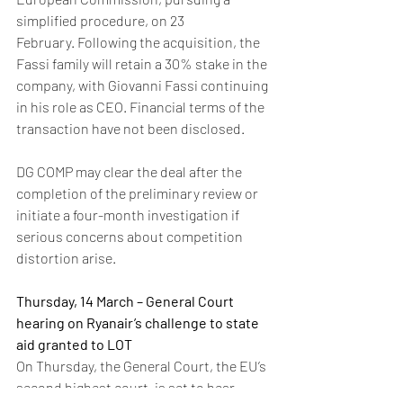
simplified procedure, on 23 
February. Following the acquisition, the 
Fassi family will retain a 30% stake in the 
company, with Giovanni Fassi continuing 
in his role as CEO. Financial terms of the 
transaction have not been disclosed. 
DG COMP may clear the deal after the 
completion of the preliminary review or 
initiate a four-month investigation if 
serious concerns about competition 
distortion arise.
Thursday, 14 March – General Court 
hearing on Ryanair’s challenge to state 
aid granted to LOT 
On Thursday, the General Court, the EU’s 
second highest court, is set to hear 