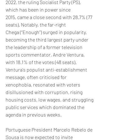
2022, the ruling Socialist Party (PS), 
which has been in power since 
2015, came a close second with 28.7% (77 
seats). Notably, the far-right 
Chega (‘’Enough’’) surged in popularity, 
becoming the third largest party under 
the leadership of a former television 
sports commentator, Andre Ventura, 
with 18.1% of the votes (48 seats).  
Ventura's populist anti-establishment 
message, often criticised for 
xenophobia, resonated with voters 
disillusioned with corruption, rising 
housing costs, low wages, and struggling 
public services which dominated the 
agenda in previous weeks. 
Portuguese President Marcelo Rebelo de 
Sousa is now expected to invite 