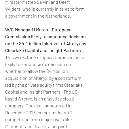
Minister Matteo Salvini and Geert 
Wilders, who is currently in talks to form 
a government in the Netherlands.
W/C Monday, 11 March – European 
Commission likely to announce decision 
on the $4.4 billion takeover of Alteryx by 
Clearlake Capital and Insight Partners
This week, the European Commission is 
likely to announce its decision on 
whether to allow the $4.4 billion 
acquisition
 of Alteryx, by a consortium 
led by the private equity firms Clearlake 
Capital and Insight Partners.  The US-
based Alteryx, is an analytics cloud 
company.  The deal, announced in 
December 2023, came amidst stiff 
competition from major rivals like 
Microsoft and Oracle, along with 