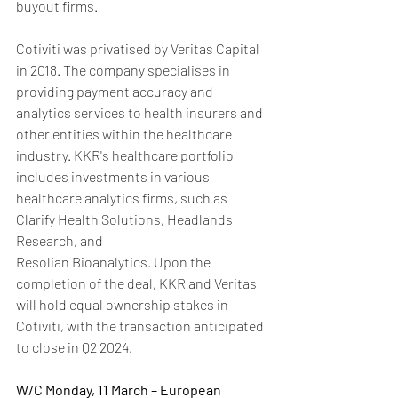
buyout firms.
Cotiviti was privatised by Veritas Capital 
in 2018. The company specialises in 
providing payment accuracy and 
analytics services to health insurers and 
other entities within the healthcare 
industry. KKR's healthcare portfolio 
includes investments in various 
healthcare analytics firms, such as 
Clarify Health Solutions, Headlands 
Research, and 
Resolian Bioanalytics. Upon the 
completion of the deal, KKR and Veritas 
will hold equal ownership stakes in 
Cotiviti, with the transaction anticipated 
to close in Q2 2024.
W/C Monday, 11 March – European 