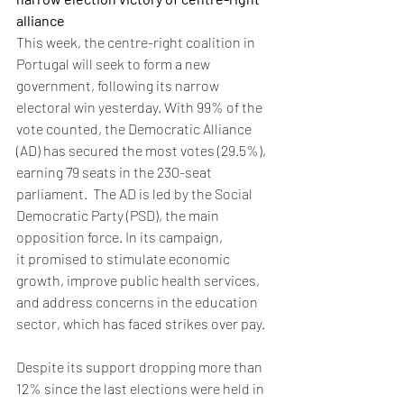
alliance
This week, the centre-right coalition in 
Portugal will seek to form a new 
government, following its narrow 
electoral win yesterday. With 99% of the 
vote counted, the Democratic Alliance 
(AD) has secured the most votes (29.5%), 
earning 79 seats in the 230-seat 
parliament.  The AD is led by the Social 
Democratic Party (PSD), the main 
opposition force. In its campaign, 
it promised to stimulate economic 
growth, improve public health services, 
and address concerns in the education 
sector, which has faced strikes over pay.
Despite its support dropping more than 
12% since the last elections were held in 