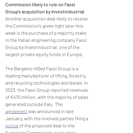
Commission likely to rule on Fassi 
Group’s acquisition by Investindustrial
Another acquisition deal likely to receive 
the Commission’s green light later this 
week is the purchase of a majority stake 
in the Italian engineering company Fassi 
Group by Investindustrial, one of the 
largest private equity funds in Europe. 
The Bergamo-HQed Fassi Group is a 
leading manufacturer of lifting, forestry, 
and recycling technologies worldwide. In 
2023, the Fassi Group reported revenues 
of €470 million, with the majority of sales 
generated outside Italy.  The 
agreement
 was announced in late 
January, with the involved parties filing a 
notice
 of the proposed deal to the 
European Commission, pursuing a 