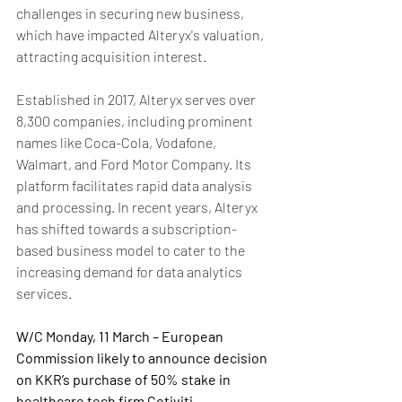
challenges in securing new business, 
which have impacted Alteryx's valuation, 
attracting acquisition interest.
Established in 2017, Alteryx serves over 
8,300 companies, including prominent 
names like Coca-Cola, Vodafone, 
Walmart, and Ford Motor Company. Its 
platform facilitates rapid data analysis 
and processing. In recent years, Alteryx 
has shifted towards a subscription-
based business model to cater to the 
increasing demand for data analytics 
services. 
W/C Monday, 11 March – European 
Commission likely to announce decision 
on KKR’s purchase of 50% stake in 
healthcare tech firm Cotiviti