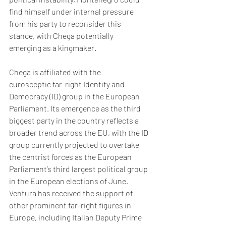
find himself under internal pressure 
from his party to reconsider this 
stance, with Chega potentially 
emerging as a kingmaker. 
Chega is affiliated with the 
eurosceptic far-right Identity and 
Democracy (ID) group in the European 
Parliament. Its emergence as the third 
biggest party in the country reflects a 
broader trend across the EU, with the ID 
group currently projected to overtake 
the centrist forces as the European 
Parliament’s third largest political group 
in the European elections of June. 
Ventura has received the support of 
other prominent far-right figures in 
Europe, including Italian Deputy Prime 