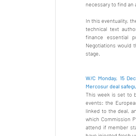
necessary to find an 
In this eventuality, 
technical text autho
finance essential p
Negotiations would t
stage.   
W/C Monday, 15 Dec
Mercosur deal safegua
This week is set to 
events: the European
linked to the deal, 
which Commission Pr
attend if member stat
have injected fresh un