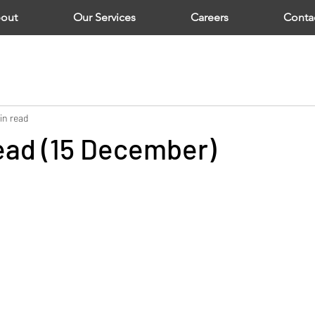
out
Our Services
Careers
Conta
in read
ad (15 December)