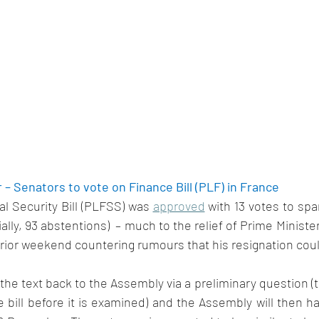
– Senators to vote on Finance Bill (PLF) in France 
l Security Bill (PLFSS) was 
approved
 with 13 votes to spar
ially, 93 abstentions)  – much to the relief of Prime Minist
rior weekend countering rumours that his resignation coul
he text back to the Assembly via a preliminary question (thi
e bill before it is examined) and the Assembly will then ha