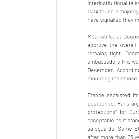
interinstitutional tal
INTA found a majority
have signalled they m
Meanwhile, at Counci
approve the overall
remains tight. Denm
ambassadors this week
December. According
mounting resistance f
France escalated its
postponed. Paris arg
protections” for Eu
acceptable as it stan
safeguards. Some EU 
after more than 25 ye