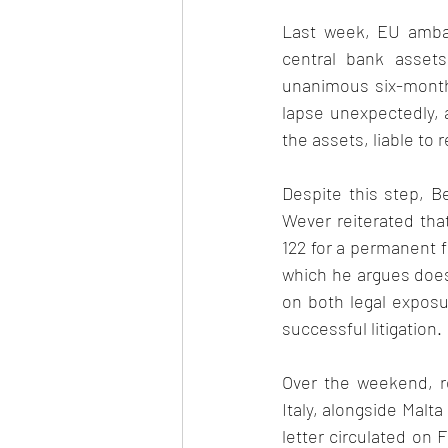
Last week, EU ambas
central bank assets 
unanimous six-month 
lapse unexpectedly, 
the assets, liable to 
Despite this step, B
Wever reiterated that
122 for a permanent f
which he argues does 
on both legal exposure
successful litigation. 
Over the weekend, r
Italy, alongside Malta
letter circulated on 