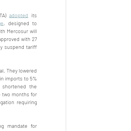
TA) 
adopted
 its 
ge
, designed to 
ith Mercosur will 
approved with 27 
y suspend tariff 
l. They lowered 
in imports to 5% 
 shortened the 
o two months for 
gation requiring 
ng mandate for 