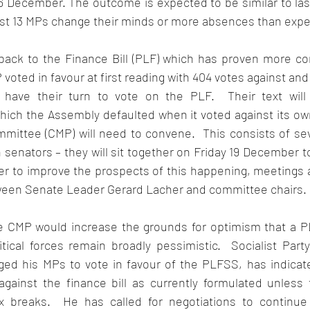
n 16 December. The outcome is expected to be similar to las
ast 13 MPs change their minds or more absences than expec
back to the Finance Bill (PLF) which has proven more con
voted in favour at first reading with 404 votes against and 
 have their turn to vote on the PLF.  Their text will 
hich the Assembly defaulted when it voted against its own
mmittee (CMP) will need to convene.  This consists of s
senators – they will sit together on Friday 19 December to
er to improve the prospects of this happening, meetings a
een Senate Leader Gerard Lacher and committee chairs.  
e CMP would increase the grounds for optimism that a P
tical forces remain broadly pessimistic.  Socialist Party
ged his MPs to vote in favour of the PLFSS, has indicate
gainst the finance bill as currently formulated unless
x breaks.  He has called for negotiations to continue 