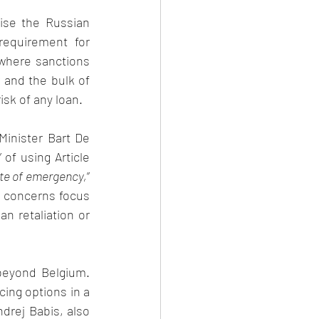
se the Russian 
requirement for 
where sanctions 
and the bulk of 
isk of any loan. 
inister Bart De 
” of using Article 
te of emergency,
” 
s concerns focus 
an retaliation or 
eyond Belgium. 
cing options in a 
drej Babis, also 