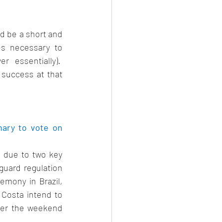
d be a short and 
es necessary to 
essentially).  
success at that 
ary to vote on 
 due to two key 
uard regulation 
mony in Brazil, 
osta intend to 
er the weekend 