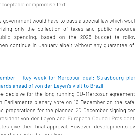
acceptable compromise text.   
the government would have to pass a special law which woul
rising only the collection of taxes and public resourc
ublic spending, based on the 2025 budget (a rollover 
hen continue in January albeit without any guarantee of 
ember – Key week for Mercosur deal: Strasbourg plen
rds ahead of von der Leyen’s visit to Brazil 
be decisive for the long-running EU–Mercosur agreement
 Parliament’s plenary vote on 16 December on the safeg
and preparations for the planned 20 December signing cere
esident von der Leyen and European Council President C
es give their final approval. 
However, developments ov
certainty into the timeline. 