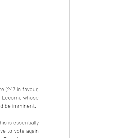
e (247 in favour, 
er Lecornu whose 
d be imminent.  
s is essentially 
ve to vote again 