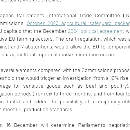
pean Parliament’s International Trade Committee (IN
mmission’s 
October 2025 agricultural safeguard packa
U capitals that the December 
2024 political agreement
 w
tive EU farming sectors. The draft regulation, which was 
ainst and 7 abstentions, would allow the EU to temporaril
sur agricultural imports if market disruption occurs. 
everal elements compared with the Commission’s proposa
shold that would trigger an investigation (from a 10% rise 
rage for sensitive goods such as beef and poultry),
ation periods (from six to three months, and from four t
oducts), and added the possibility of a reciprocity obli
o meet EU production standards. 
n 16 December will determine Parliament’s negotiati