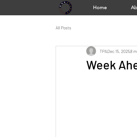
Home
Ab
All Posts
TPA
Dec 15, 2025
8 m
Week Ahe