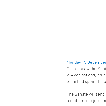
Monday, 15 December 
On Tuesday, the Socia
234 against and, cruc
team had spent the p
The Senate will send t
a motion to reject th