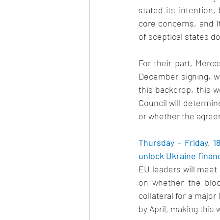
stated its intention
core concerns, and It
of sceptical states do
For their part, Merc
December signing, w
this backdrop, this w
Council will determin
or whether the agreem
Thursday - Friday, 
unlock Ukraine financ
EU leaders will meet 
on whether the bloc
collateral for a major 
by April, making this