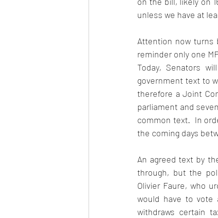
on the bill, likely o
unless we have at le
Attention now turns 
reminder only one MP 
Today, Senators will
government text to w
therefore a Joint Co
parliament and seven 
common text.  In ord
the coming days betw
An agreed text by th
through, but the poli
Olivier Faure, who ur
would have to vote a
withdraws certain ta