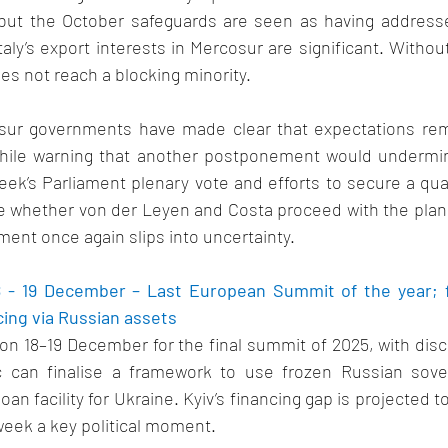
, but the October safeguards are seen as having addressed
aly’s export interests in Mercosur are significant. Without 
es not reach a blocking minority. 
osur governments have made clear that expectations rem
hile warning that another postponement would undermine
eek’s Parliament plenary vote and efforts to secure a quali
e whether von der Leyen and Costa proceed with the planne
ent once again slips into uncertainty. 
18 - 19 December – Last European Summit of the year; f
ing via Russian assets 
on 18–19 December for the final summit of 2025, with dis
 can finalise a framework to use frozen Russian sover
loan facility for Ukraine. Kyiv’s financing gap is projected t
 week a key political moment. 