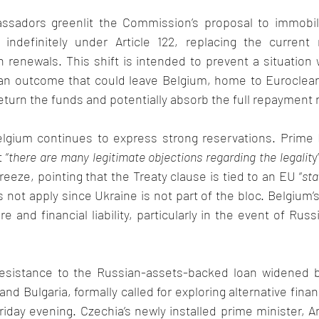
sadors greenlit the Commission’s proposal to immobili
indefinitely under Article 122, replacing the current 
renewals. This shift is intended to prevent a situation 
an outcome that could leave Belgium, home to Euroclear 
return the funds and potentially absorb the full repayment r
elgium continues to express strong reservations. Prime M
 “
there are many legitimate objections regarding the legalit
y
reeze, pointing that the Treaty clause is tied to an EU “
sta
not apply since Ukraine is not part of the bloc. Belgium’
 and financial liability, particularly in the event of Russi
esistance to the Russian-assets-backed loan widened b
 and Bulgaria, formally called for exploring alternative finan
Friday evening. Czechia’s newly installed prime minister, An