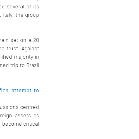
 several of its 
Italy, the group 
ain set on a 20 
 trust. Against 
fied majority in 
d trip to Brazil 
inal attempt to 
cussions centred 
eign assets as 
o become critical 