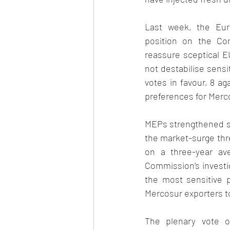
Last week, the Euro
position on the Co
reassure sceptical E
not destabilise sensi
votes in favour, 8 ag
preferences for Merco
MEPs strengthened s
the market-surge thre
on a three-year ave
Commission’s investig
the most sensitive pr
Mercosur exporters t
The plenary vote o