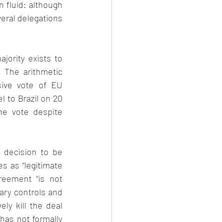
 fluid: although 
eral delegations 
ority exists to 
 The arithmetic 
ive vote of EU 
 to Brazil on 20 
e vote despite 
 decision to be 
 as “legitimate 
reement “is not 
ary controls and 
y kill the deal 
has not formally 