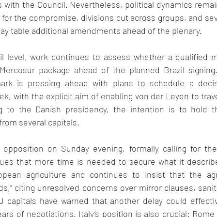
ks with the Council. Nevertheless, political dynamics remain
 for the compromise, divisions cut across groups, and sev
ay table additional amendments ahead of the plenary.  
l level, work continues to assess whether a qualified maj
 Mercosur package ahead of the planned Brazil signing.
ark is pressing ahead with plans to schedule a decis
, with the explicit aim of enabling von der Leyen to travel
 to the Danish presidency, the intention is to hold th
rom several capitals. 
 opposition on Sunday evening, formally calling for the
ues that more time is needed to secure what it describes
ropean agriculture and continues to insist that the ag
ds,” citing unresolved concerns over mirror clauses, sanit
capitals have warned that another delay could effectivel
ars of negotiations. Italy’s position is also crucial: Rome 