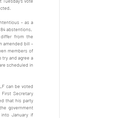
t Tuesday’s vote 
ted.   
tentious – as a 
84 abstentions.  
differ from the 
 amended bill – 
even members of 
 try and agree a 
re scheduled in 
  
LF can be voted 
 First Secretary 
d that his party 
 the government 
into January if 