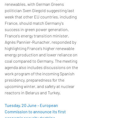
renewables, with German Greens 
politician Sven Giegold suggesting last 
week that other EU countries, including 
France, should match Germany's 
success in green power generation. 
France's energy transition minister, 
Agnès Pannier-Runacher, responded by 
highlighting France's higher renewable 
energy production and lower reliance on 
coal compared to Germany. The meeting 
agenda also includes discussions on the 
work program of the incoming Spanish 
presidency, preparedness for the 
upcoming winter, and safety at nuclear 
reactors in Belarus and Turkey.  
Tuesday, 20 June - European 
Commission to announce its first 
economic security doctrine