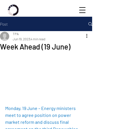
Post
TPA
Jun 19, 2023
4 min read
Week Ahead (19 June)
Monday, 19 June – Energy ministers 
meet to agree position on power 
market reform and discuss final 
agreement on the third Renewables 