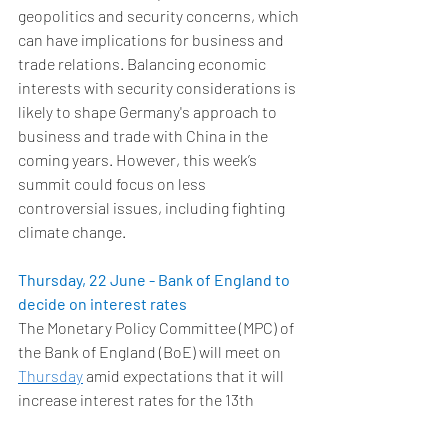
geopolitics and security concerns, which 
can have implications for business and 
trade relations. Balancing economic 
interests with security considerations is 
likely to shape Germany's approach to 
business and trade with China in the 
coming years. However, this week’s 
summit could focus on less 
controversial issues, including fighting 
climate change. 
Thursday, 22 June - Bank of England to 
decide on interest rates
The Monetary Policy Committee (MPC) of 
the Bank of England (BoE) will meet on 
Thursday
 amid expectations that it will 
increase interest rates for the 13th 
meeting in succession. The decision will 
come a day after the Office of National 