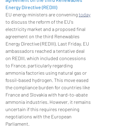
Energy Directive (REDIII)
EU energy ministers are convening 
today
to discuss the reform of the EU's 
electricity market and a proposed final 
agreement on the third Renewables 
Energy Directive (REDIII). Last Friday, EU 
ambassadors reached a tentative deal 
on REDIII, which included concessions 
to France, particularly regarding 
ammonia factories using natural gas or 
fossil-based hydrogen. This move eased 
the compliance burden for countries like 
France and Slovakia with hard-to-abate 
ammonia industries. However, it remains 
uncertain if this requires reopening 
negotiations with the European 
Parliament.  