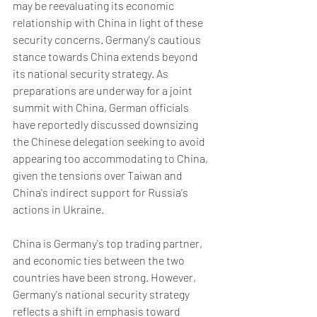
may be reevaluating its economic 
relationship with China in light of these 
security concerns. Germany's cautious 
stance towards China extends beyond 
its national security strategy. As 
preparations are underway for a joint 
summit with China, German officials 
have reportedly discussed downsizing 
the Chinese delegation seeking to avoid 
appearing too accommodating to China, 
given the tensions over Taiwan and 
China's indirect support for Russia's 
actions in Ukraine.  
China is Germany's top trading partner, 
and economic ties between the two 
countries have been strong. However, 
Germany's national security strategy 
reflects a shift in emphasis toward 