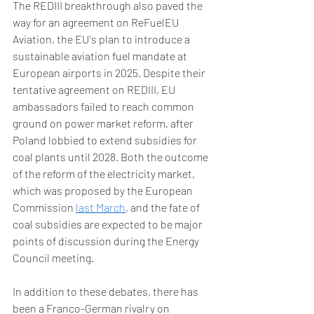
The REDIII breakthrough also paved the 
way for an agreement on ReFuelEU 
Aviation, the EU's plan to introduce a 
sustainable aviation fuel mandate at 
European airports in 2025. Despite their 
tentative agreement on REDIII, EU 
ambassadors failed to reach common 
ground on power market reform, after 
Poland lobbied to extend subsidies for 
coal plants until 2028. Both the outcome 
of the reform of the electricity market, 
which was proposed by the European 
Commission 
last March
, and the fate of 
coal subsidies are expected to be major 
points of discussion during the Energy 
Council meeting.  
In addition to these debates, there has 
been a Franco-German rivalry on 