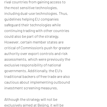
rival countries from gaining access to 
the most sensitive technologies, 
including dual-use technologies. Thus, 
guidelines helping EU companies 
safeguard their technologies while 
continuing trading with other countries 
could also be part of the strategy. 
However, certain member states are 
critical of Commission’s push for greater 
authority over export controls and risk 
assessments, which were previously the 
exclusive responsibility of national 
governments. Additionally, the EU's 
traditional backers of free trade are also 
cautious about implementing outbound 
investment screening measures. 
Although the strategy will not be 
exclusively aimed at Beijing, it will be 