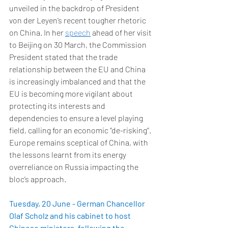
unveiled in the backdrop of President 
von der Leyen’s recent tougher rhetoric 
on China. In her 
speech
 ahead of her visit 
to Beijing on 30 March, the Commission 
President stated that the trade 
relationship between the EU and China 
is increasingly imbalanced and that the 
EU is becoming more vigilant about 
protecting its interests and 
dependencies to ensure a level playing 
field, calling for an economic ‘’de-risking’’. 
Europe remains sceptical of China, with 
the lessons learnt from its energy 
overreliance on Russia impacting the 
bloc’s approach. 
Tuesday, 20 June - German Chancellor 
Olaf Scholz and his cabinet to host 
Chinese ministers, following the 