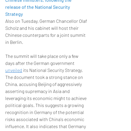
release of the National Security 
Strategy
Also on Tuesday, German Chancellor Olaf 
Scholz and his cabinet will host their 
Chinese counterparts for a joint summit 
in Berlin. 
The summit will take place only a few 
days after the German government 
unveiled
 its National Security Strategy. 
The document took a strong stance on 
China, accusing Beijing of aggressively 
asserting supremacy in Asia and 
leveraging its economic might to achieve 
political goals. This suggests a growing 
recognition in Germany of the potential 
risks associated with China's economic 
influence. It also indicates that Germany 