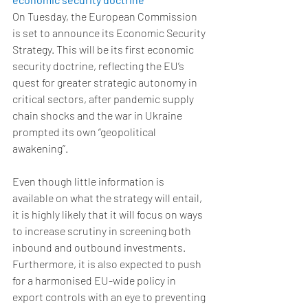
On Tuesday, the European Commission 
is set to announce its Economic Security 
Strategy. This will be its first economic 
security doctrine, reflecting the EU’s 
quest for greater strategic autonomy in 
critical sectors, after pandemic supply 
chain shocks and the war in Ukraine 
prompted its own ‘’geopolitical 
awakening’’. 
Even though little information is 
available on what the strategy will entail, 
it is highly likely that it will focus on ways 
to increase scrutiny in screening both 
inbound and outbound investments. 
Furthermore, it is also expected to push 
for a harmonised EU-wide policy in 
export controls with an eye to preventing 