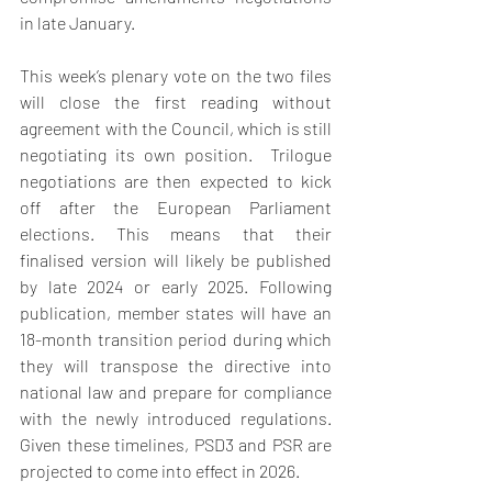
in late January. 
This week’s plenary vote on the two files 
will close the first reading without 
agreement with the Council, which is still 
negotiating its own position.  Trilogue 
negotiations are then expected to kick 
off after the European Parliament 
elections. This means that their 
finalised version will likely be published 
by late 2024 or early 2025. Following 
publication, member states will have an 
18-month transition period during which 
they will transpose the directive into 
national law and prepare for compliance 
with the newly introduced regulations. 
Given these timelines, PSD3 and PSR are 
projected to come into effect in 2026. 