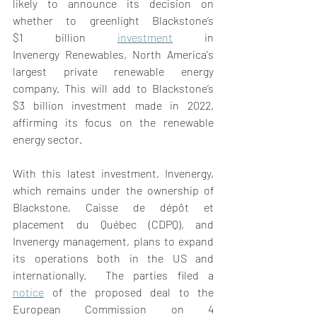
likely to announce its decision on 
whether to greenlight Blackstone’s 
$1 billion 
investment
 in 
Invenergy Renewables, North America's 
largest private renewable energy 
company. This will add to Blackstone’s 
$3 billion investment made in 2022, 
affirming its focus on the renewable 
energy sector. 
With this latest investment, Invenergy, 
which remains under the ownership of 
Blackstone, Caisse de dépôt et 
placement du Québec (CDPQ), and 
Invenergy management, plans to expand 
its operations both in the US and 
internationally.  The parties filed a 
notice
 of the proposed deal to the 
European Commission on 4 