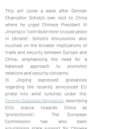
This will come a week after German 
Chancellor Scholz’s own visit to China 
where he urged Chinese President Xi 
Jinping to ‘’
contribute more to a just peace 
in Ukraine
’’. Scholz's discussions also 
touched on the broader implications of 
trade and security between Europe and 
China, emphasising the need for a 
balanced approach to economic 
relations and security concerns.  
Xi Jinping expressed grievances 
regarding the recently announced EU 
probe into wind turbines under the  
Foreign Subsidies Regulation
,
 describing 
EU’s stance towards China as 
‘’protectionist’’.  The European 
Commission has also been 
scrutinising state support for Chinese 