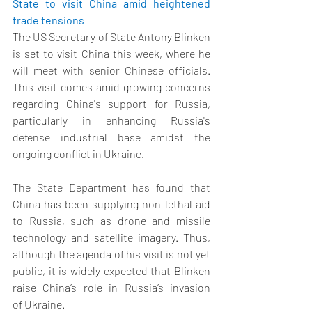
State to visit China amid heightened 
trade tensions
The US Secretary of State Antony Blinken 
is set to visit China this week, where he 
will meet with senior Chinese officials. 
This visit comes amid growing concerns 
regarding China's support for Russia, 
particularly in enhancing Russia's 
defense industrial base amidst the 
ongoing conflict in Ukraine.  
The State Department has found that 
China has been supplying non-lethal aid 
to Russia, such as drone and missile 
technology and satellite imagery. Thus, 
although the agenda of his visit is not yet 
public, it is widely expected that Blinken 
raise China’s role in Russia’s invasion 
of Ukraine. 