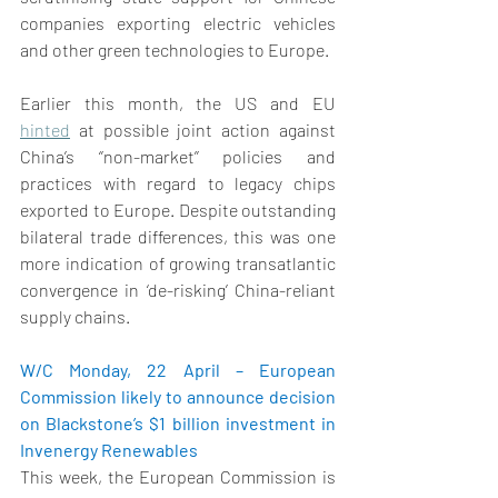
companies exporting electric vehicles 
and other green technologies to Europe. 
Earlier this month, the US and EU 
hinted
 at possible joint action against 
China’s ‘’non-market’’ policies and 
practices with regard to legacy chips 
exported to Europe. Despite outstanding 
bilateral trade differences, this was one 
more indication of growing transatlantic 
convergence in ‘de-risking’ China-reliant 
supply chains. 
W/C Monday, 22 April – European 
Commission likely to announce decision 
on Blackstone’s $1 billion investment in 
Invenergy Renewables
This week, the European Commission is 