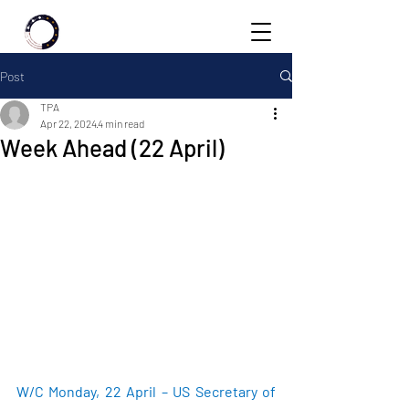
Post
TPA
Apr 22, 2024
4 min read
Week Ahead (22 April)
W/C Monday, 22 April – US Secretary of 