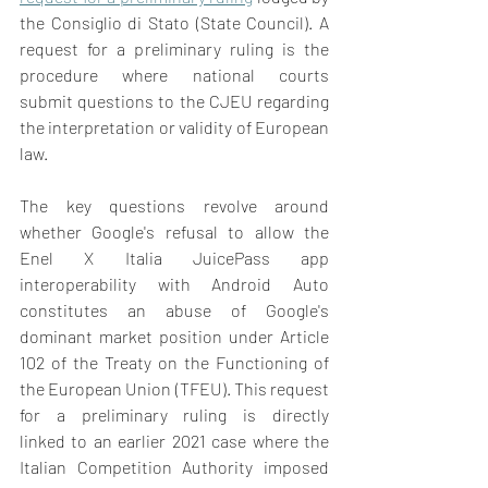
the Consiglio di Stato (State Council). A 
request for a preliminary ruling is the 
procedure where national courts 
submit questions to the CJEU regarding 
the interpretation or validity of European 
law.  
The key questions revolve around 
whether Google's refusal to allow the 
Enel X Italia JuicePass app 
interoperability with Android Auto 
constitutes an abuse of Google's 
dominant market position under Article 
102 of the Treaty on the Functioning of 
the European Union (TFEU). This request 
for a preliminary ruling is directly 
linked to an earlier 2021 case where the 
Italian Competition Authority imposed 