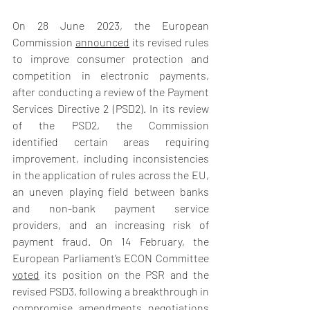
On 28 June 2023, the European 
Commission 
announced
 its revised rules 
to improve consumer protection and 
competition in electronic payments, 
after conducting a review of the Payment 
Services Directive 2 (PSD2). In its review 
of the PSD2, the Commission 
identified certain areas requiring 
improvement, including inconsistencies 
in the application of rules across the EU, 
an uneven playing field between banks 
and non-bank payment service 
providers, and an increasing risk of 
payment fraud. On 14 February, the 
European Parliament’s ECON Committee 
voted
 its position on the PSR and the 
revised PSD3, following a breakthrough in 
compromise amendments negotiations 