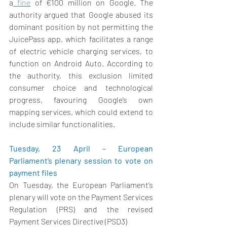
a
 fine
 of €100 million on Google. The 
authority argued that Google abused its 
dominant position by not permitting the 
JuicePass app, which facilitates a range 
of electric vehicle charging services, to 
function on Android Auto. According to 
the authority, this exclusion limited 
consumer choice and technological 
progress, favouring Google’s own 
mapping services, which could extend to 
include similar functionalities. 
Tuesday, 23 April – European 
Parliament’s plenary session to vote on 
payment files 
On Tuesday, the European Parliament’s 
plenary will vote on the Payment Services 
Regulation (PRS) and the revised 
Payment Services Directive (PSD3) 