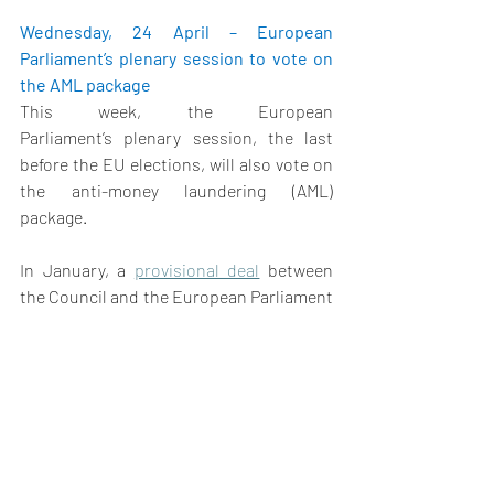
Wednesday, 24 April – European 
Parliament’s plenary session to vote on 
the AML package
This week, the European 
Parliament’s plenary session, the last 
before the EU elections, will also vote on 
the anti-money laundering (AML) 
package.  
In January, a 
provisional deal
 between 
the Council and the European Parliament 
was previously reached on the EU AML 
‘’single rulebook’’, and the sixth Anti-
Money Laundering Directive (AMLD) – two 
of the three parts of the proposed AML 
Package. In March, the Parliament's 
Committee on Civil Liberties, Justice and 
Home Affairs (LIBE), along with the 