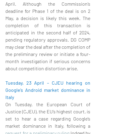
April. Although the Commission’s 
deadline for Phase 1 of the deal is on 2 
May, a decision is likely this week. The 
completion of this transaction is 
anticipated in the second half of 2024, 
pending regulatory approvals. DG COMP 
may clear the deal after the completion of 
the preliminary review or initiate a four-
month investigation if serious concerns 
about competition distortion arise. 
Tuesday, 23 April – CJEU hearing on 
Google’s Android market dominance in 
Italy
On Tuesday, the European Court of 
Justice (CJEU), the EU’s highest court, is 
set to hear a case regarding Google’s 
market dominance in Italy, following a 
request for a preliminary ruling
 lodged by 