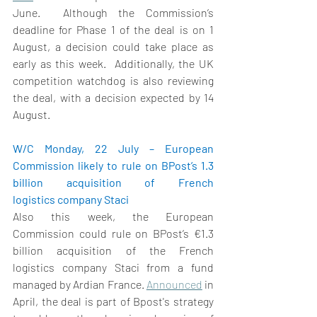
June.
Although the Commission’s 
deadline for Phase 1 of the deal is on 1 
August, a decision could take place as 
early as this week.  
Additionally, the UK 
competition watchdog is also reviewing 
the deal, with a decision expected by 14 
August. 
W/C Monday, 22 July – European 
Commission likely to rule on BPost’s 1.3 
billion acquisition of French 
logistics company Staci
Also this week, the European 
Commission could rule on BPost’
s €1.3 
billion acquisition of the French 
logistics company Staci from a fund 
managed by Ardian France. 
Announced
 in 
April, the deal is part of Bpost's strategy 