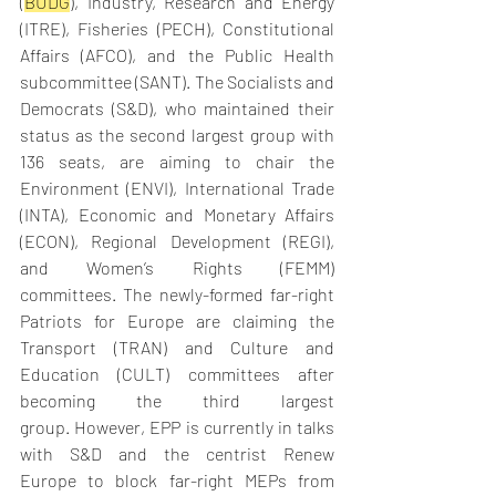
(
BUDG
), Industry, Research and Energy 
(ITRE), Fisheries (PECH), Constitutional 
Affairs (AFCO), and the Public Health 
subcommittee (SANT). The Socialists and 
Democrats (S&D), who maintained their 
status as the second largest group with 
136 seats, are aiming to chair the 
Environment (ENVI), International Trade 
(INTA), Economic and Monetary Affairs 
(ECON), Regional Development (REGI), 
and Women’s Rights (FEMM) 
committees. The newly-formed far-right 
Patriots for Europe are claiming the 
Transport (TRAN) and Culture and 
Education (CULT) committees after 
becoming the third largest 
group. However, EPP is currently in talks 
with S&D and the centrist Renew 
Europe to block far-right MEPs from 