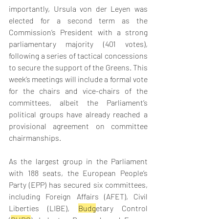
importantly, Ursula von der Leyen was 
elected for a second term as the 
Commission’s President with a strong 
parliamentary majority (401 votes), 
following a series of tactical concessions 
to secure the support of the Greens. This 
week’s meetings will include a formal vote 
for the chairs and vice-chairs of the 
committees, albeit the Parliament’s 
political groups have already reached a 
provisional agreement on committee 
chairmanships.  
As the largest group in the Parliament 
with 188 seats, the European People’s 
Party (EPP) has secured six committees, 
including Foreign Affairs (AFET), Civil 
Liberties (LIBE), 
Budg
etary Control 