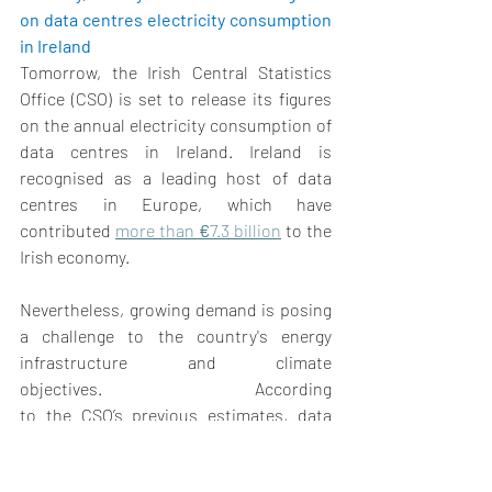
on data centres electricity consumption 
in Ireland
Tomorrow, the Irish Central Statistics 
Office (CSO) is set to release its figures 
on the annual electricity consumption of 
data centres in Ireland. Ireland is 
recognised as a leading host of data 
centres in Europe, which have 
contributed 
more than 
€
7.3 billion
 to the 
Irish economy. 
Nevertheless, growing demand is posing 
a challenge to the country's energy 
infrastructure and climate 
objectives. According 
to the CSO’s previous estimates, data 
centres consumed electricity equivalent 
to that of urban households in 2021, 