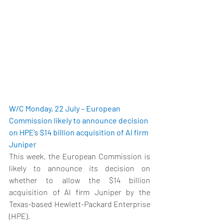
W/C Monday, 22 July – European 
Commission likely to announce decision 
on HPE’s $14 billion acquisition of AI firm 
Juniper
This week, the European Commission is 
likely to announce its decision on 
whether to allow the $14 billion 
acquisition of AI firm Juniper by the 
Texas-based Hewlett-Packard Enterprise 
(HPE).  