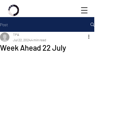
Post
TPA
Jul 22, 2024
4 min read
Week Ahead 22 July