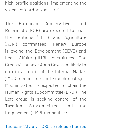
high-profile positions, implementing the 
so-called ‘’cordon sanitaire’’. 
The European Conservatives and 
Reformists (ECR) are expected to chair 
the Petitions (PETI), and Agriculture 
(AGRI) committees. Renew Europe 
is eyeing the Development (DEVE) and 
Legal Affairs (JURI) committees. The 
Greens/EFA have Anna Cavazzini likely to 
remain as chair of the Internal Market 
(IMCO) committee, and French ecologist 
Mounir Satour is expected to chair the 
Human Rights subcommittee (DROI). The 
Left group is seeking control of the 
Taxation Subcommittee and the 
Employment (EMPL) committee. 
Tuesday, 23 July – CSO to release figures 