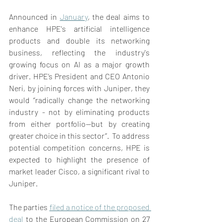
Announced in 
January
, the deal aims to 
enhance HPE's artificial intelligence 
products and double its networking 
business, reflecting the industry's 
growing focus on AI as a major growth 
driver. HPE’s President and CEO Antonio 
Neri, by joining forces with Juniper, they 
would ‘’radically change the networking 
industry - not by eliminating products 
from either portfolio—but by creating 
greater choice in this sector’’.  To address 
potential competition concerns, HPE is 
expected to highlight the presence of 
market leader Cisco, a significant rival to 
Juniper. 
The parties 
filed a notice of the proposed 
deal
 to the European Commission on 27 