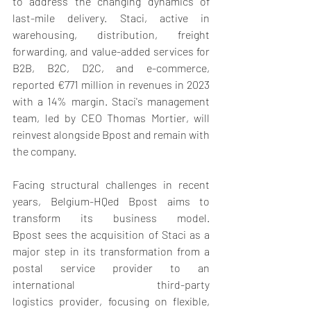
to address the changing dynamics of 
last-mile delivery. Staci, active in 
warehousing, distribution, freight 
forwarding, and value-added services for 
B2B, B2C, D2C, and e-commerce, 
reported €771 million in revenues in 2023 
with a 14% margin. Staci's management 
team, led by CEO Thomas Mortier, will 
reinvest alongside Bpost and remain with 
the company.   
Facing structural challenges in recent 
years, Belgium-HQed Bpost aims to 
transform its business model. 
Bpost sees the acquisition of Staci as a 
major step in its transformation from a 
postal service provider to an 
international third-party 
logistics provider, focusing on flexible, 