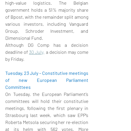
high-value logistics. The Belgian 
government holds a 51% majority share 
of Bpost, with the remainder split among 
various investors, including Vanguard 
Group, Schroder Investment, and 
Dimensional Fund. 
Although DG Comp has a decision 
deadline of 
30 July
,
 a decision may come 
by Friday. 
Tuesday, 23 July – Constitutive meetings 
of new European Parliament 
Committees
On Tuesday, the European Parliament’s 
committees will hold their constitutive 
meetings, following the first plenary in 
Strasbourg last week, which saw EPP’s 
Roberta Metsola securing her re-election 
at its helm with 562 votes. More 