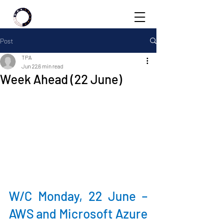
Post
TPA
Jun 22
6 min read
Week Ahead (22 June)
W/C Monday, 22 June – 
AWS and Microsoft Azure 