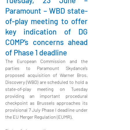
Tuesday, 23 June – 
Paramount – WBD state-
of-play meeting to offer 
key indication of DG 
COMP’s concerns ahead 
of Phase 1 deadline
The European Commission
 and the 
parties to Paramount Skydance’s 
proposed acquisition of Warner Bros. 
Discovery (WBD) are scheduled to hold a 
state-of-play meeting on Tuesday 
providing an important procedural 
checkpoint as Brussels approaches its 
provisional 7 July Phase I deadline under 
the EU Merger Regulation (EUMR).