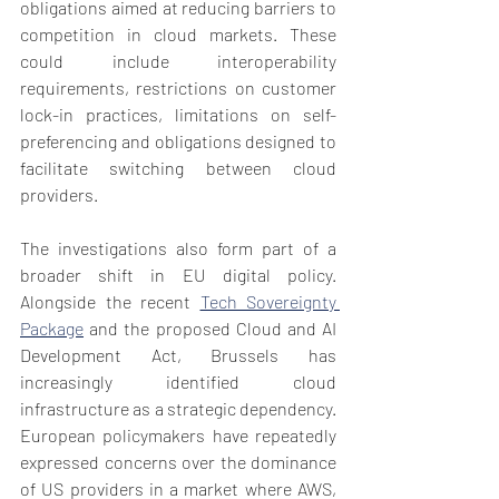
obligations aimed at reducing barriers to 
competition in cloud markets. These 
could include interoperability 
requirements, restrictions on customer 
lock-in practices, limitations on self-
preferencing and obligations designed to 
facilitate switching between cloud 
providers.
The investigations also form part of a 
broader shift in EU digital policy. 
Alongside the recent 
Tech Sovereignty 
Package
 and the proposed Cloud and AI 
Development Act, Brussels has 
increasingly identified cloud 
infrastructure as a strategic dependency. 
European policymakers have repeatedly 
expressed concerns over the dominance 
of US providers in a market where AWS, 