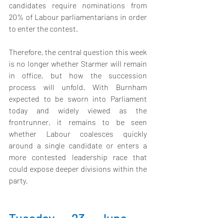
candidates require nominations from 
20% of Labour parliamentarians in order 
to enter the contest.
Therefore, the central question this week 
is no longer whether Starmer will remain 
in office, but how the succession 
process will unfold. With Burnham 
expected to be sworn into Parliament 
today and widely viewed as the 
frontrunner, it remains to be seen 
whether Labour coalesces quickly 
around a single candidate or enters a 
more contested leadership race that 
could expose deeper divisions within the 
party.