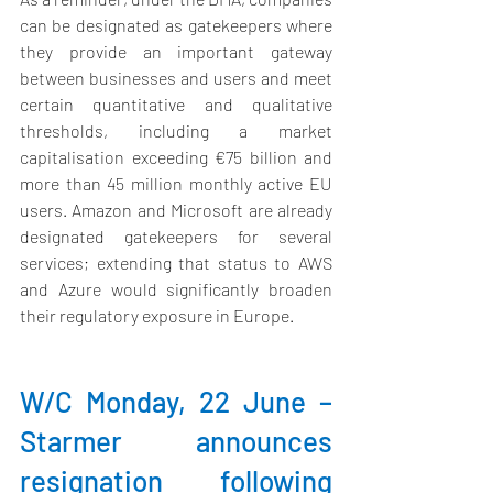
can be designated as gatekeepers where 
they provide an important gateway 
between businesses and users and meet 
certain quantitative and qualitative 
thresholds, including a market 
capitalisation exceeding €75 billion and 
more than 45 million monthly active EU 
users. Amazon and Microsoft are already 
designated gatekeepers for several 
services; extending that status to AWS 
and Azure would significantly broaden 
their regulatory exposure in Europe.
W/C Monday, 22 June – 
Starmer announces 
resignation following 