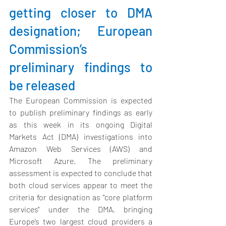
getting closer to DMA 
designation; European 
Commission’s 
preliminary findings to 
be released
The European Commission
 is expected 
to publish preliminary findings as early 
as this week in its ongoing Digital 
Markets Act (DMA) investigations into 
Amazon Web Services (AWS) and 
Microsoft Azure. The preliminary 
assessment is expected to conclude that 
both cloud services appear to meet the 
criteria for designation as "core platform 
services" under the DMA, bringing 
Europe’s two largest cloud providers a 