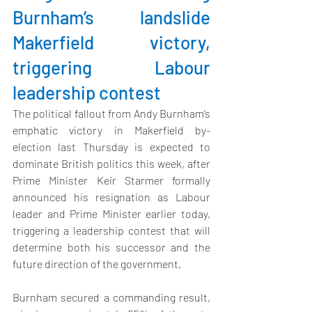
Burnham’s landslide 
Makerfield victory, 
triggering Labour 
leadership contest
The political fallout from Andy Burnham’s 
emphatic victory in Makerfield by-
election last Thursday is expected to 
dominate British politics this week,
 after 
Prime Minister Keir Starmer formally 
announced his resignation as Labour 
leader and Prime Minister earlier today, 
triggering a leadership contest that will 
determine both his successor and the 
future direction of the government.
Burnham secured a commanding result, 