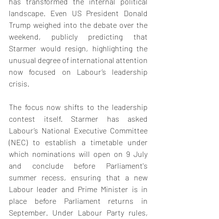
has transformed the internal political 
landscape. Even US President Donald 
Trump weighed into the debate over the 
weekend, publicly predicting that 
Starmer would resign, highlighting the 
unusual degree of international attention 
now focused on Labour’s leadership 
crisis.
The focus now shifts to the leadership 
contest itself. Starmer has asked 
Labour’s National Executive Committee 
(NEC) to establish a timetable under 
which nominations will open on 9 July 
and conclude before Parliament's 
summer recess, ensuring that a new 
Labour leader and Prime Minister is in 
place before Parliament returns in 
September. Under Labour Party rules, 