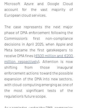
Microsoft Azure and Google Cloud 
account for the vast majority of 
European cloud services.
The case represents the next major 
phase of DMA enforcement following the 
Commission’s first non-compliance 
decisions in April 2025, when Apple and 
Meta became the first gatekeepers to 
receive DMA fines (
€500 million and €200 
million respectively
). Attention is now 
shifting from those inaugural 
enforcement actions toward the possible 
expansion of the DMA into new sectors, 
with cloud computing emerging as one of 
the most significant tests of the 
regulation’s future scope.
As a reminder, under the DMA, companies 