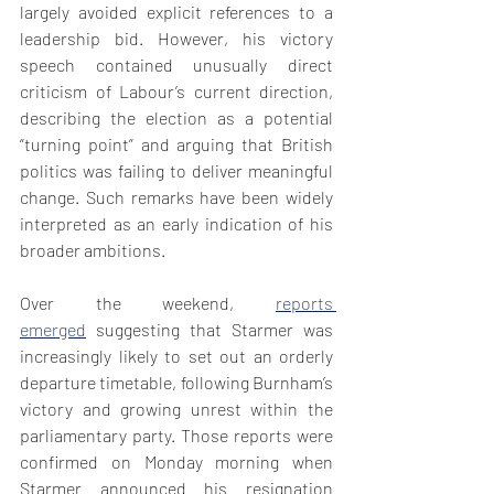
largely avoided explicit references to a 
leadership bid. However, his victory 
speech contained unusually direct 
criticism of Labour’s current direction, 
describing the election as a potential 
“turning point” and arguing that British 
politics was failing to deliver meaningful 
change. Such remarks have been widely 
interpreted as an early indication of his 
broader ambitions.
Over the weekend, 
reports 
emerged
 suggesting that Starmer was 
increasingly likely to set out an orderly 
departure timetable, 
following Burnham’s 
victory and growing unrest within the 
parliamentary party. Those reports were 
confirmed on Monday morning when 
Starmer announced his resignation 