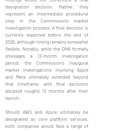
designation decision. Rather, they 
represent an intermediate procedural 
step in the Commission’s market 
investigation process. A final decision is 
currently expected before the end of 
2026, although timing remains somewhat 
flexible. Notably, while the DMA formally 
envisages a 12-month investigation 
period, the Commission’s inaugural 
market investigations involving Apple 
and Meta ultimately extended beyond 
that timeframe, with final decisions 
adopted roughly 13 months after their 
launch.
Should AWS and Azure ultimately be 
designated as core platform services, 
both companies would face a range of 