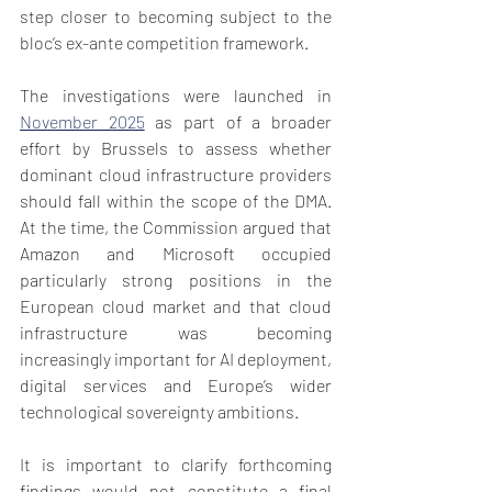
step closer to becoming subject to the 
bloc’s ex-ante competition framework.
The investigations were launched in 
November 2025
 as part of a broader 
effort by Brussels to assess whether 
dominant cloud infrastructure providers 
should fall within the scope of the DMA. 
At the time, the Commission argued that 
Amazon and Microsoft occupied 
particularly strong positions in the 
European cloud market and that cloud 
infrastructure was becoming 
increasingly important for AI deployment, 
digital services and Europe’s wider 
technological sovereignty ambitions.
It is important to clarify forthcoming 
findings would not constitute a final 