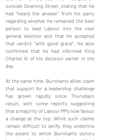
outside Downing Street, stating that he 
had "heard the answer" from his party 
regarding whether he remained the best 
person to lead Labour into the next 
general election and that he accepted 
that verdict "with good grace". He also 
confirmed that he had informed King 
Charles III of his decision earlier in the 
day.
At the same time, Burnham’s allies claim 
that support for a leadership challenge 
has grown rapidly since Thursday’s 
result, with some reports suggesting 
that a majority of Labour MPs now favour 
a change at the top. While such claims 
remain difficult to verify, they underline 
the extent to which Burnham’s victory 