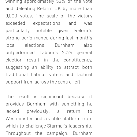
winning approximately 55% of the vote 
and defeating Reform UK by more than 
9,000 votes. The scale of the victory 
exceeded expectations and was 
particularly notable given Reform’s 
strong performance during last month’s 
local elections. Burnham also 
outperformed Labour’s 2024 general 
election result in the constituency, 
suggesting an ability to attract both 
traditional Labour voters and tactical 
support from across the centre-left.
The result is significant because it 
provides Burnham with something he 
lacked previously: a return to 
Westminster and a viable platform from 
which to challenge Starmer’s leadership. 
Throughout the campaign, Burnham 