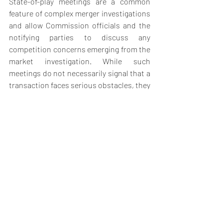
State-of-play meetings are a common 
feature of complex merger investigations 
and allow Commission officials and the 
notifying parties to discuss any 
competition concerns emerging from the 
market investigation. While such 
meetings do not necessarily signal that a 
transaction faces serious obstacles, they 
often provide an important indication of 
whether remedies may be required.
The meeting comes amid an increasingly 
intensive review process. As outlined in 
previous reports, the Commission has 
launched extensive market testing, 
including detailed questionnaires to 
industry participants, while recently 
opening a formal feedback window 
allowing third parties to submit 