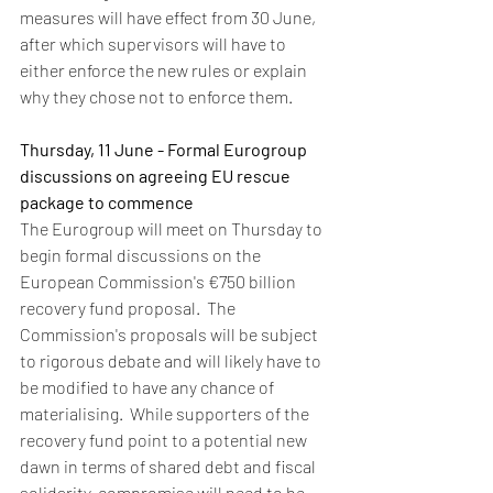
measures will have effect from 30 June, 
after which supervisors will have to 
either enforce the new rules or explain 
why they chose not to enforce them.  
Thursday, 11 June - Formal Eurogroup 
discussions on agreeing EU rescue 
package to commence
The Eurogroup will meet on Thursday to 
begin formal discussions on the 
European Commission's €750 billion 
recovery fund proposal.  The 
Commission's proposals will be subject 
to rigorous debate and will likely have to 
be modified to have any chance of 
materialising.  While supporters of the 
recovery fund point to a potential new 
dawn in terms of shared debt and fiscal 
solidarity, compromise will need to be 