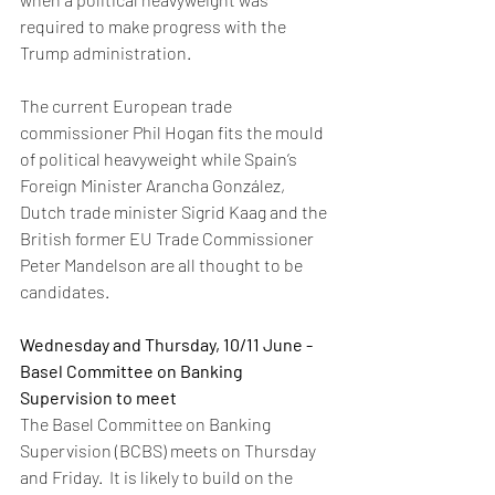
required to make progress with the 
Trump administration.  
The current European trade 
commissioner Phil Hogan fits the mould 
of political heavyweight while Spain’s 
Foreign Minister Arancha González, 
Dutch trade minister Sigrid Kaag and the 
British former EU Trade Commissioner 
Peter Mandelson are all thought to be 
candidates.  
Wednesday and Thursday, 10/11 June - 
Basel Committee on Banking 
Supervision to meet
The Basel Committee on Banking 
Supervision (BCBS) meets on Thursday 
and Friday.  It is likely to build on the 