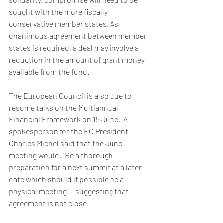
sought with the more fiscally 
conservative member states. As 
unanimous agreement between member 
states is required, a deal may involve a 
reduction in the amount of grant money 
available from the fund.
The European Council is also due to 
resume talks on the Multiannual 
Financial Framework on 
19 June
.  A 
spokesperson for the EC President 
Charles Michel said that the June 
meeting would, "Be a thorough 
preparation for a next summit at a later 
date which should if possible be a 
physical meeting" – suggesting that 
agreement is not close.   