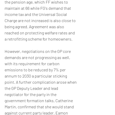
the pension age, which FF wishes to 
maintain at 66 while FG's demand that 
income tax and the Universal Social 
Charge are not increased is also close to 
being agreed. Agreement was also 
reached on protecting welfare rates and 
a retrofitting scheme for homeowners.
However, negotiations on the GP core 
demands are not progressing as well, 
with its requirement for carbon 
emissions to be reduced by 7% per 
annum to 2030 a particular sticking 
point. A further complication arose when 
the GP Deputy Leader and lead 
negotiator for the party in the 
government formation talks, Catherine 
Martin, confirmed that she would stand 
against current party leader, Eamon 