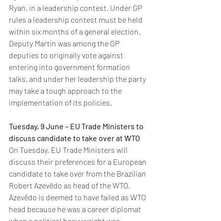
Ryan, in a leadership contest. Under GP 
rules a leadership contest must be held 
within six months of a general election. 
Deputy Martin was among the GP 
deputies to originally vote against 
entering into government formation 
talks, and under her leadership the party 
may take a tough approach to the 
implementation of its policies. 
Tuesday, 9 June – EU Trade Ministers to 
discuss candidate to take over at WTO
On Tuesday, EU Trade Ministers will 
discuss their preferences for a European 
candidate to take over from the Brazilian 
Robert Azevêdo as head of the WTO.  
Azevêdo is deemed to have failed as WTO 
head because he was a career diplomat 
when a political heavyweight was 