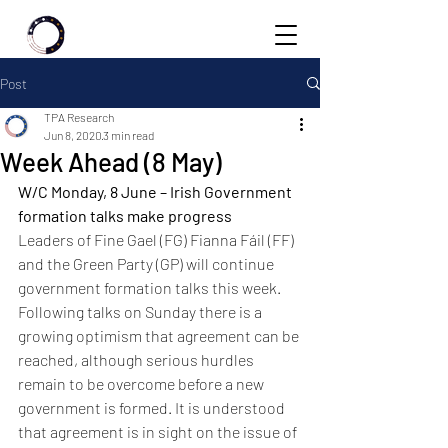
Post
TPA Research
Jun 8, 2020
3 min read
Week Ahead (8 May)
W/C Monday, 8 June – Irish Government 
formation talks make progress 
Leaders of Fine Gael (FG) Fianna Fáil (FF) 
and the Green Party (GP) will continue 
government formation talks this week. 
Following talks on Sunday there is a 
growing optimism that agreement can be 
reached, although serious hurdles 
remain to be overcome before a new 
government is formed. It is understood 
that agreement is in sight on the issue of 