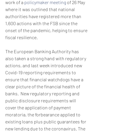
work of a 
policymaker meeting
 of 26 May 
where it was outlined that national 
authorities have registered more than 
1,600 actions with the FSB since the 
onset of the pandemic, helping to ensure 
fiscal resilience.
The European Banking Authority has 
also taken a strong hand with regulatory 
actions, and last week introduced new 
Covid-19 reporting requirements to 
ensure that financial watchdogs have a 
clear picture of the financial health of 
banks.  New regulatory reporting and 
public disclosure requirements will 
cover the application of payment 
moratoria, the forbearance applied to 
existing loans plus public guarantees for 
new lending due to the coronavirus. The 