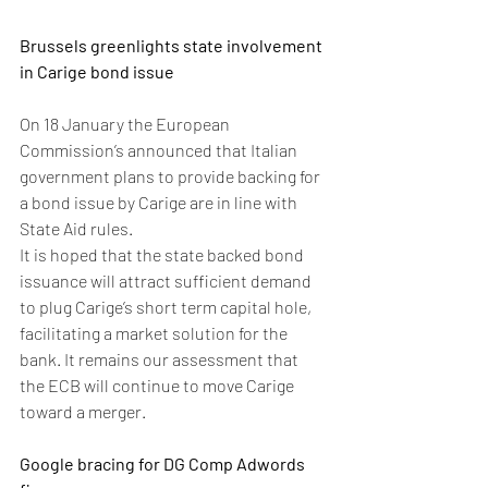
Brussels greenlights state involvement 
in Carige bond issue
On 18 January the European 
Commission’s announced that Italian 
government plans to provide backing for 
a bond issue by Carige are in line with 
State Aid rules. 
It is hoped that the state backed bond 
issuance will attract sufficient demand 
to plug Carige’s short term capital hole, 
facilitating a market solution for the 
bank. It remains our assessment that 
the ECB will continue to move Carige 
toward a merger.
Google bracing for DG Comp Adwords 