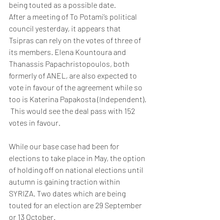
being touted as a possible date. 
After a meeting of To Potami’s political 
council yesterday, it appears that 
Tsipras can rely on the votes of three of 
its members. Elena Kountoura and 
Thanassis Papachristopoulos, both 
formerly of ANEL, are also expected to 
vote in favour of the agreement while so 
too is Katerina Papakosta (Independent). 
 This would see the deal pass with 152 
votes in favour.
While our base case had been for 
elections to take place in May, the option 
of holding off on national elections until 
autumn is gaining traction within 
SYRIZA. Two dates which are being 
touted for an election are 29 September 
or 13 October.