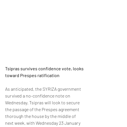
Tsipras survives confidence vote, looks 
toward Prespes ratification
As anticipated, the SYRIZA government 
survived a no-confidence note on 
Wednesday. Tsipras will look to secure 
the passage of the Prespes agreement 
thorough the house by the middle of 
next week, with Wednesday 23 January 