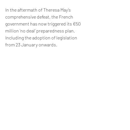
In the aftermath of Theresa May’s 
comprehensive defeat, the French 
government has now triggered its €50 
million ‘no deal’ preparedness plan. 
Including the adoption of legislation 
from 23 January onwards.
The ECB also expects the financial 
services companies themselves to 
trigger their ‘no deal’ contingency plans 
in the aftermath of the vote.
Recent Posts
See All