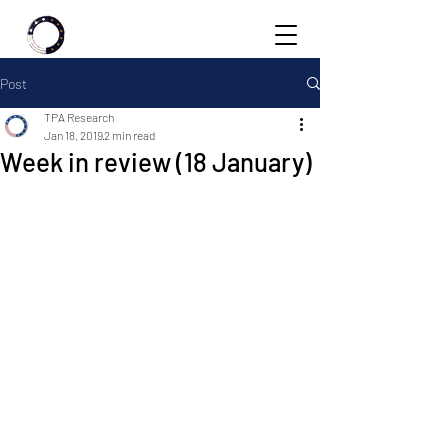
Post
TPA Research
Jan 18, 2019
2 min read
Week in review (18 January)