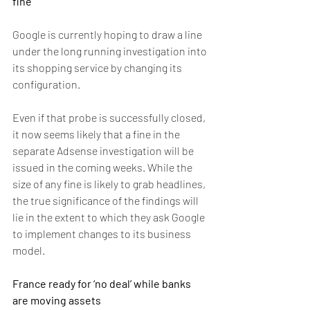
fine
Google is currently hoping to draw a line 
under the long running investigation into 
its shopping service by changing its 
configuration.
Even if that probe is successfully closed, 
it now seems likely that a fine in the 
separate Adsense investigation will be 
issued in the coming weeks. While the 
size of any fine is likely to grab headlines, 
the true significance of the findings will 
lie in the extent to which they ask Google 
to implement changes to its business 
model.
France ready for ‘no deal’ while banks 
are moving assets 