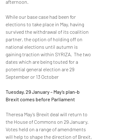
afternoon. 
While our base case had been for 
elections to take place in May, having 
survived the withdrawal of its coalition 
partner, the option of holding off on 
national elections until autumn is 
gaining traction within SYRIZA.  The two 
dates which are being touted for a 
potential general election are 29 
September or 13 October 
Tuesday, 29 January – May’s plan-b 
Brexit comes before Parliament
Theresa May’s Brexit deal will return to 
the House of Commons on 29 January. 
Votes held on a range of amendments 
will help to shape the direction of Brexit, 