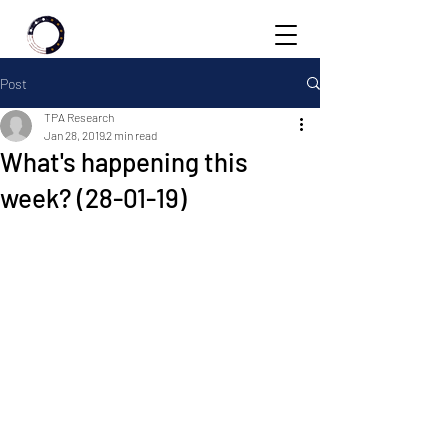
Post
TPA Research
Jan 28, 2019
2 min read
What's happening this
week? (28-01-19)