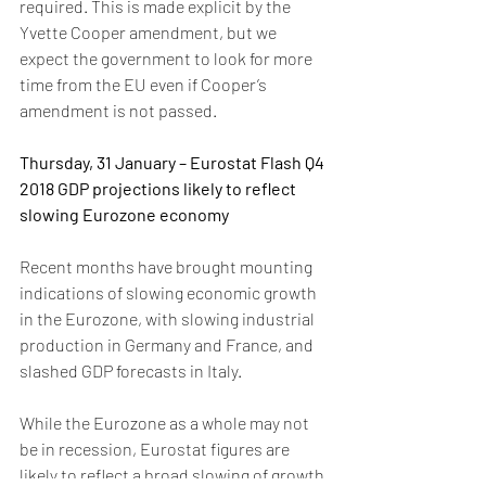
required. This is made explicit by the 
Yvette Cooper amendment, but we 
expect the government to look for more 
time from the EU even if Cooper’s 
amendment is not passed.
Thursday, 31 January – Eurostat Flash Q4 
2018 GDP projections likely to reflect 
slowing Eurozone economy
Recent months have brought mounting 
indications of slowing economic growth 
in the Eurozone, with slowing industrial 
production in Germany and France, and 
slashed GDP forecasts in Italy. 
While the Eurozone as a whole may not 
be in recession, Eurostat figures are 
likely to reflect a broad slowing of growth 