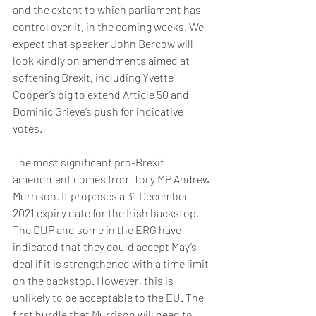
and the extent to which parliament has 
control over it, in the coming weeks. We 
expect that speaker John Bercow will 
look kindly on amendments aimed at 
softening Brexit, including Yvette 
Cooper’s big to extend Article 50 and 
Dominic Grieve’s push for indicative 
votes.
The most significant pro-Brexit 
amendment comes from Tory MP Andrew 
Murrison. It proposes a 31 December 
2021 expiry date for the Irish backstop. 
The DUP and some in the ERG have 
indicated that they could accept May’s 
deal if it is strengthened with a time limit 
on the backstop. However, this is 
unlikely to be acceptable to the EU. The 
first hurdle that Murrison will need to 