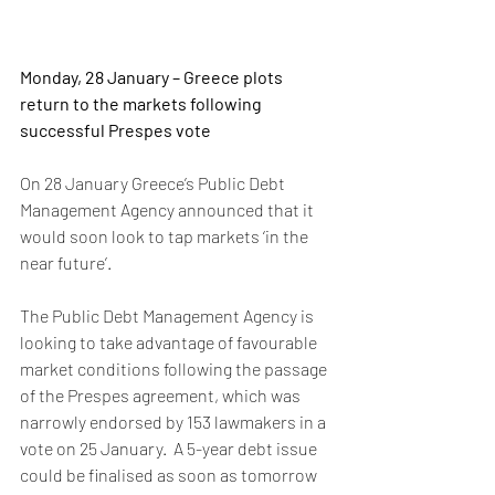
Monday, 28 January – Greece plots 
return to the markets following 
successful Prespes vote
On 28 January Greece’s Public Debt 
Management Agency announced that it 
would soon look to tap markets ‘in the 
near future’. 
The Public Debt Management Agency is 
looking to take advantage of favourable 
market conditions following the passage 
of the Prespes agreement, which was 
narrowly endorsed by 153 lawmakers in a 
vote on 25 January.  A 5-year debt issue 
could be finalised as soon as tomorrow 