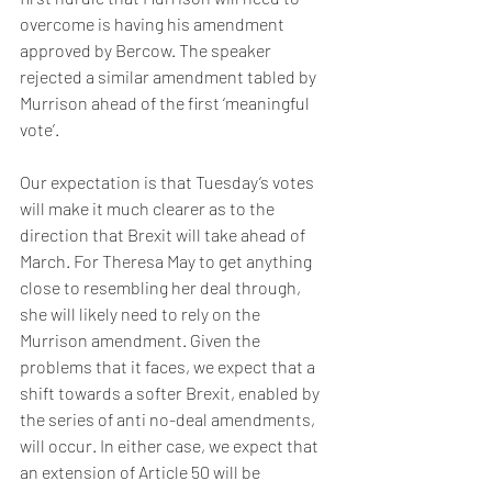
overcome is having his amendment 
approved by Bercow. The speaker 
rejected a similar amendment tabled by 
Murrison ahead of the first ‘meaningful 
vote’.
Our expectation is that Tuesday’s votes 
will make it much clearer as to the 
direction that Brexit will take ahead of 
March. For Theresa May to get anything 
close to resembling her deal through, 
she will likely need to rely on the 
Murrison amendment. Given the 
problems that it faces, we expect that a 
shift towards a softer Brexit, enabled by 
the series of anti no-deal amendments, 
will occur. In either case, we expect that 
an extension of Article 50 will be 