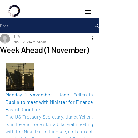
Post
TPA
Nov 1, 2021
4 min read
Week Ahead (1 November)
Monday, 1 November - Janet Yellen in 
Dublin to meet with Minister for Finance 
Pascal Donohoe 
The US Treasury Secretary, Janet Yellen, 
is in Ireland today for a bilateral meeting 
with the Minister for Finance, and current 