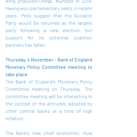
wing populists Chega, founded in 2019, 
having won parliamentary seats in recent 
years.  Polls suggest that the Socialist 
Party would be returned as the largest 
party following a new election, but 
support for its potential coalition 
partners has fallen.   
Thursday, 4 November - Bank of England 
Monetary Policy Committee meeting to 
take place
The Bank of England's Monetary Policy 
Committee meeting on Thursday.  The 
committee meeting will be interesting in 
the context of the attitudes adopted by 
other central banks at a time of high 
inflation.    
The Bank's new chief economist, Huw 