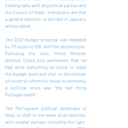
holding talks with all political parties and 
the Council of State.  Indications are that 
a general election, to be held in January, 
will be called.   
The 2022 budget proposal was defeated 
by 117 votes to 108, with five abstentions.  
Following the vote, Prime Minister 
António Costa told parliament that he 
had done everything he could to make 
the budget work and that, in the context 
of country's efforts to revive its economy, 
a political crisis was "the last thing 
Portugal needs".    
The Portuguese political landscape is 
likely to shift in the event of an election, 
with smaller parties, including the right-