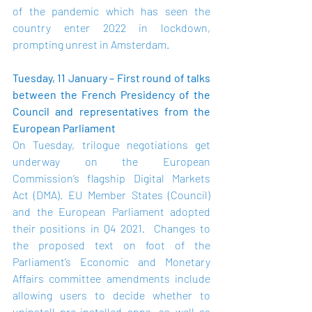
of the pandemic which has seen the 
country enter 2022 in lockdown, 
prompting unrest in Amsterdam.
Tuesday, 11 January – First round of talks 
between the French Presidency of the 
Council and representatives from the 
European Parliament
On Tuesday, trilogue negotiations get 
underway on the European 
Commission’s flagship Digital Markets 
Act (DMA). EU Member States (Council) 
and the European Parliament adopted 
their positions in Q4 2021.  Changes to 
the proposed text on foot of the 
Parliament’s Economic and Monetary 
Affairs committee amendments include 
allowing users to decide whether to 
uninstall pre-installed apps, as well as 