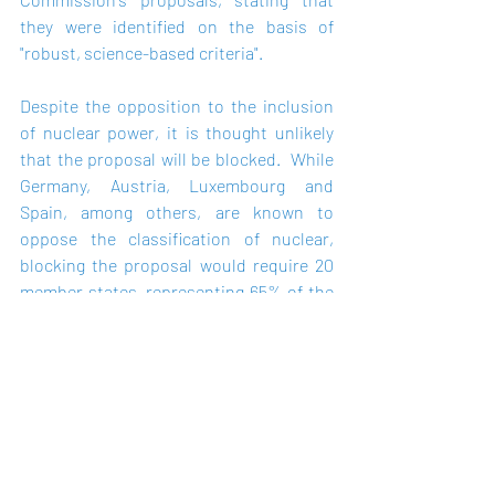
they were identified on the basis of 
"robust, science-based criteria".
Despite the opposition to the inclusion 
of nuclear power, it is thought unlikely 
that the proposal will be blocked.  While 
Germany, Austria, Luxembourg and 
Spain, among others, are known to 
oppose the classification of nuclear, 
blocking the proposal would require 20 
member states, representing 65% of the 
population of the EU, to object. 
Alternatively, a majority of the European 
Parliament could block the proposal. 
However, both scenarios are unlikely to 
manifest.