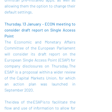
allowing them the option to change their 
default settings.  
Thursday, 13 January - ECON meeting to 
consider draft report on Single Access 
Point
The Economic and Monetary Affairs 
Committee of the European Parliament 
will consider its draft report on the 
European Single Access Point (ESAP) for 
company disclosures on Thursday. The 
ESAP is a proposal within a wider review 
of the Capital Markets Union, for which 
an action plan was launched in 
September 2020.  
The idea of the ESAP is to facilitate the 
flow and use of information to allow for 