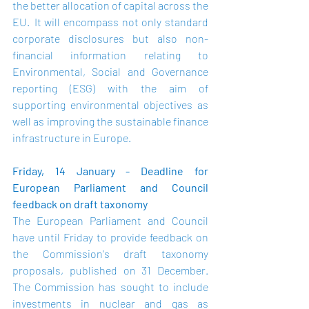
the better allocation of capital across the 
EU.  It will encompass not only standard 
corporate disclosures but also non-
financial information relating to 
Environmental, Social and Governance 
reporting (ESG) with the aim of 
supporting environmental objectives as 
well as improving the sustainable finance 
infrastructure in Europe.
Friday, 14 January - Deadline for 
European Parliament and Council 
feedback on draft taxonomy
The European Parliament and Council 
have until Friday to provide feedback on 
the Commission's draft taxonomy 
proposals, published on 31 December.  
The Commission has sought to include 
investments in nuclear and gas as 