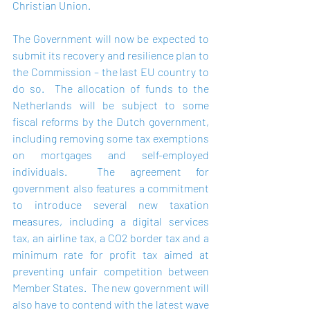
Christian Union.
The Government will now be expected to 
submit its recovery and resilience plan to 
the Commission – the last EU country to 
do so.  The allocation of funds to the 
Netherlands will be subject to some 
fiscal reforms by the Dutch government, 
including removing some tax exemptions 
on mortgages and self-employed 
individuals.  The agreement for 
government also features a commitment 
to introduce several new taxation 
measures, including a digital services 
tax, an airline tax, a CO2 border tax and a 
minimum rate for profit tax aimed at 
preventing unfair competition between 
Member States.  The new government will 
also have to contend with the latest wave 