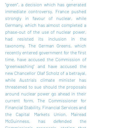
"green", a decision which has generated 
immediate controversy. France pushed 
strongly in favour of nuclear, while 
Germany, which has almost completed a 
phase-out of the use of nuclear power, 
had resisted its inclusion in the 
taxonomy. The German Greens, which 
recently entered government for the first 
time, have accused the Commission of 
"greenwashing" and have accused the 
new Chancellor Olaf Scholz of a betrayal, 
while Austria's climate minister has 
threatened to sue should the proposals 
around nuclear power go ahead in their 
current form. The Commissioner for 
Financial Stability, Financial Services and 
the Capital Markets Union, Mairead 
McGuinness, has defended the 
Commission's proposals, stating that 