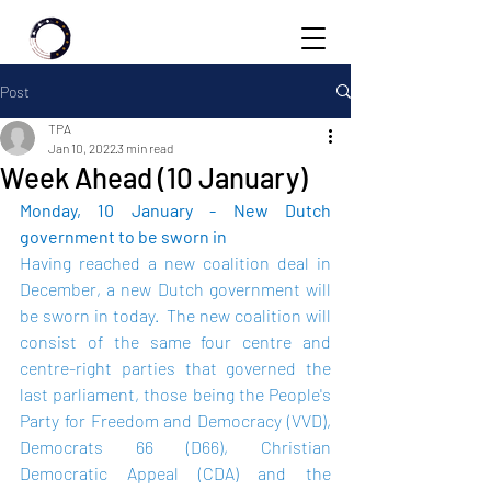
Post
TPA
Jan 10, 2022
3 min read
Week Ahead (10 January)
Monday, 10 January - New Dutch 
government to be sworn in
Having reached a new coalition deal in 
December, a new Dutch government will 
be sworn in today.  The new coalition will 
consist of the same four centre and 
centre-right parties that governed the 
last parliament, those being the People's 
Party for Freedom and Democracy (VVD), 
Democrats 66 (D66), Christian 
Democratic Appeal (CDA) and the 