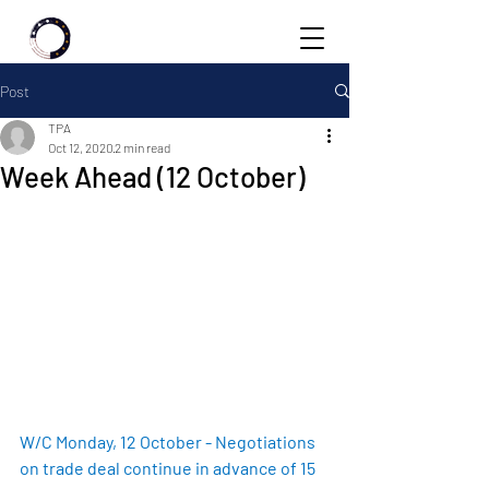
Post
TPA
Oct 12, 2020
2 min read
Week Ahead (12 October)
W/C Monday, 12 October - Negotiations 
on trade deal continue in advance of 15 