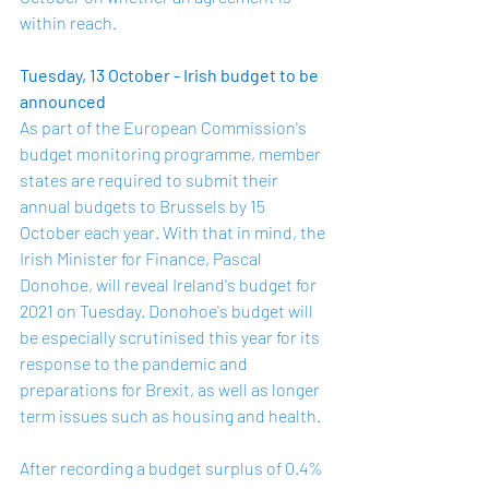
within reach.
Tuesday, 13 October - Irish budget to be 
announced 
As part of the European Commission's 
budget monitoring programme, member 
states are required to submit their 
annual budgets to Brussels by 
15 
October
 each year. With that in mind, the 
Irish Minister for Finance, Pascal 
Donohoe, will reveal Ireland's budget for 
2021 on Tuesday. Donohoe's budget will 
be especially scrutinised this year for its 
response to the pandemic and 
preparations for Brexit, as well as longer 
term issues such as housing and health.
After recording a budget surplus of 0.4% 