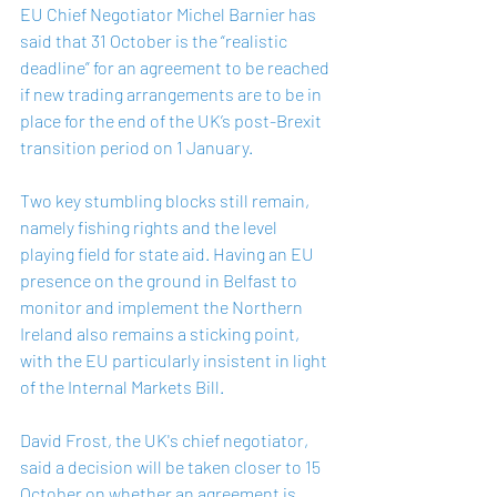
EU Chief Negotiator Michel Barnier has 
said that 31 October is the “realistic 
deadline” for an agreement to be reached 
if new trading arrangements are to be in 
place for the end of the UK’s post-Brexit 
transition period on 1 January.
Two key stumbling blocks still remain, 
namely fishing rights and the level 
playing field for state aid. Having an EU 
presence on the ground in Belfast to 
monitor and implement the Northern 
Ireland also remains a sticking point, 
with the EU particularly insistent in light 
of the Internal Markets Bill.
David Frost, the UK's chief negotiator, 
said a decision will be taken closer to 15 
October on whether an agreement is 