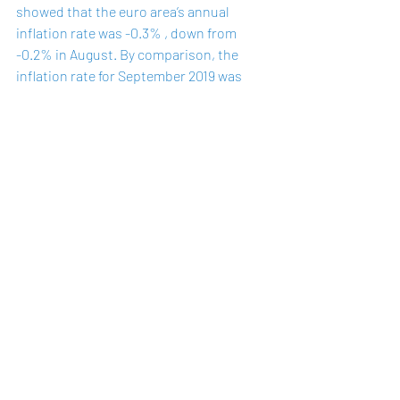
showed that the euro area’s annual 
inflation rate was -0.3% , down from 
-0.2% in August. By comparison, the 
inflation rate for September 2019 was 
0.8%
. The September flash figures 
remain far below the ECB’s target of a 
"below, but close to 2%" medium-term 
inflation rate.
Recent Posts
See All