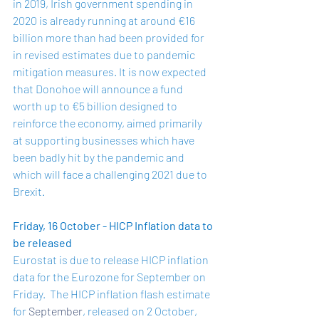
in 2019, Irish government spending in 
2020 is already running at around €16 
billion more than had been provided for 
in revised estimates due to pandemic 
mitigation measures. It is now expected 
that Donohoe will announce a fund 
worth up to €5 billion designed to 
reinforce the economy, aimed primarily 
at supporting businesses which have 
been badly hit by the pandemic and 
which will face a challenging 2021 due to 
Brexit.
Friday, 16 October - HICP Inflation data to 
be released 
Eurostat is due to release HICP inflation 
data for the Eurozone for September on 
Friday.  The HICP inflation flash estimate 
for 
September
, released on 2 October, 