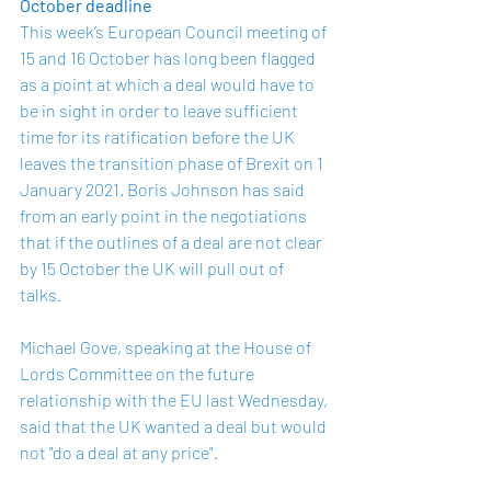
October deadline
This week’s European Council meeting of 
15 and 16 October has long been flagged 
as a point at which a deal would have to 
be in sight in order to leave sufficient 
time for its ratification before the UK 
leaves the transition phase of Brexit on 1 
January 2021. Boris Johnson has said 
from an early point in the negotiations 
that if the outlines of a deal are not clear 
by 15 October the UK will pull out of 
talks.
Michael Gove, speaking at the House of 
Lords Committee on the future 
relationship with the EU last Wednesday, 
said that the UK wanted a deal but would 
not "do a deal at any price".