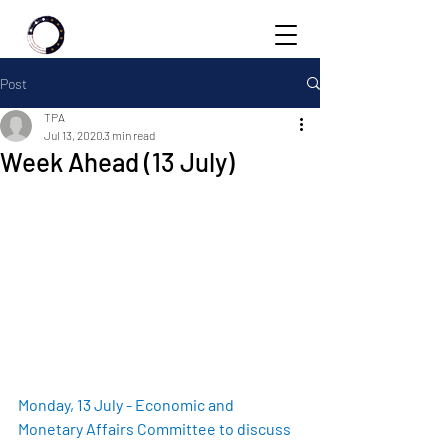
Post
TPA
Jul 13, 2020
3 min read
Week Ahead (13 July)
Monday, 13 July - Economic and 
Monetary Affairs Committee to discuss 