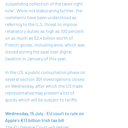
suspending collection of the taxes right 
now”. While not elaborating further, the 
comments have been understood as 
referring to the U.S. threat to impose 
retaliatory duties 
as high as 100 percent
on as much as $2.4 billion worth of 
French goods, including wine, which was 
issued during the spat over digital 
taxation in January of this year. 
In the US, a public consultation phase on 
several section 301 investigations closes 
on Wednesday, after which the US trade 
representative may present a list of 
goods which will be subject to tariffs.
Wednesday, 15 July - EU court to rule on 
Apple's €13 billion Irish tax bill
The EU General Court will deliver 