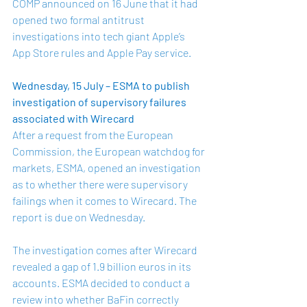
COMP announced on 16 June that it had 
opened two formal antitrust 
investigations into tech giant 
Apple’s 
App Store
 rules and 
Apple Pay service
. 
Wednesday, 15 July – ESMA to publish 
investigation of supervisory failures 
associated with Wirecard 
After a request from the European 
Commission, the European watchdog for 
markets, ESMA, opened an investigation 
as to whether there were supervisory 
failings when it comes to Wirecard. The 
report is due on Wednesday.
The investigation comes after Wirecard 
revealed a gap of 1.9 billion euros in its 
accounts. ESMA decided to conduct a 
review into whether BaFin correctly 