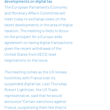
developments on digital tax
The European Parliament’s Economic 
and Monetary Affairs Committee will 
meet today to exchange views on the 
latest developments in the area of digital 
taxation. The meeting is likely to focus 
on the prospect for a Europe-wide 
agreement on taxing digital transactions 
given the recent withdrawal of the 
United States from OECD-level 
negotiations on the issue.
The meeting comes as the US renews 
hostilities with France over its 
suspended digital tax. Last Thursday, 
Robert Lighthizer, the US Trade 
representative, said that he would 
announce "Certain sanctions against 
France, suspending them like they’re 