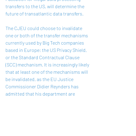
transfers to the US, will determine the 
future of transatlantic data transfers. 
The CJEU could choose to invalidate 
one or both of the transfer mechanisms 
currently used by Big Tech companies 
based in Europe: the US Privacy Shield, 
or the Standard Contractual Clause 
(SCC) mechanism. It is increasingly likely 
that at least one of the mechanisms will 
be invalidated, as the EU Justice 
Commissioner Didier Reynders has 
admitted that his department are 
preparing for “alternative” means of 
transferring data. 
The CJEU Advocate General also issued 
a preliminary report in December 2019, 