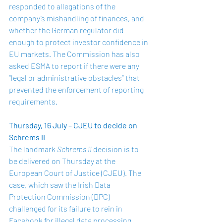
responded to allegations of the 
company’s mishandling of finances, and 
whether the German regulator did 
enough to protect investor confidence in 
EU markets. The Commission has also 
asked ESMA to report if there were any 
“legal or administrative obstacles” that 
prevented the enforcement of reporting 
requirements.
Thursday, 16 July – CJEU to decide on 
Schrems II
The landmark 
Schrems II 
decision is to 
be delivered on Thursday at the 
European Court of Justice (CJEU). The 
case, which saw the Irish Data 
Protection Commission (DPC) 
challenged for its failure to rein in 
Facebook for illegal data processing 