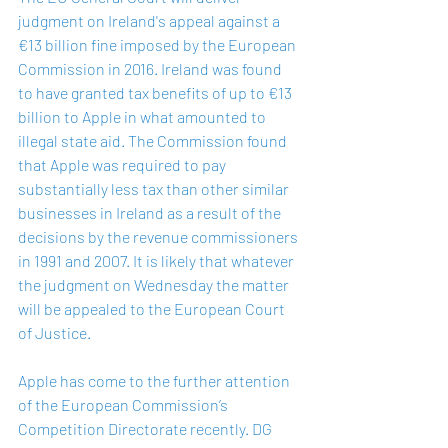
judgment on Ireland's appeal against a 
€13 billion fine imposed by the European 
Commission in 2016. Ireland was found 
to have granted tax benefits of up to €13 
billion to Apple in what amounted to 
illegal state aid. The Commission found 
that Apple was required to pay 
substantially less tax than other similar 
businesses in Ireland as a result of the 
decisions by the revenue commissioners 
in 1991 and 2007. It is likely that whatever 
the judgment on Wednesday the matter 
will be appealed to the European Court 
of Justice.
Apple has come to the further attention 
of the European Commission’s 
Competition Directorate recently. DG 