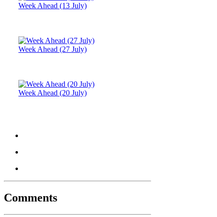
Week Ahead (13 July)
Week Ahead (27 July)
Week Ahead (20 July)
Comments