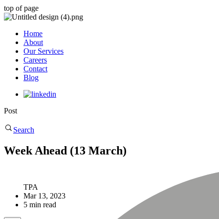
top of page
Home
About
Our Services
Careers
Contact
Blog
Post
Search
Week Ahead (13 March)
TPA
Mar 13, 2023
5 min read