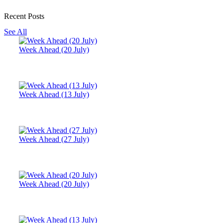
Recent Posts
See All
Week Ahead (20 July)
Week Ahead (13 July)
Week Ahead (27 July)
Week Ahead (20 July)