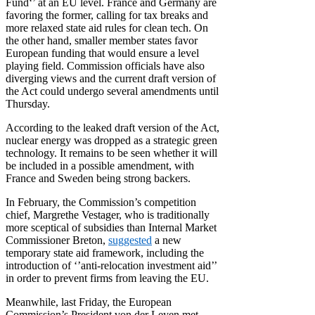
Fund‘’ at an EU level. France and Germany are
favoring the former, calling for tax breaks and
more relaxed state aid rules for clean tech. On
the other hand, smaller member states
favor
European funding that would ensure a level
playing field. Commission officials have also
diverging views and the current draft version of
the Act could undergo several amendments until
Thursday.
According to the leaked draft version of the Act,
nuclear energy was dropped as a strategic green
technology. It remains to be seen whether it will
be included in a possible amendment, with
France and Sweden being strong backers.
In February, the Commission’s competition
chief, Margrethe Vestager, who is traditionally
more sceptical of subsidies than Internal Market
Commissioner Breton,
suggested
a new
temporary state aid framework, including the
introduction of ‘’anti-relocation investment aid’’
in order to prevent firms from leaving the EU.
Meanwhile, last Friday, the European
Commission’s President von der Leyen met