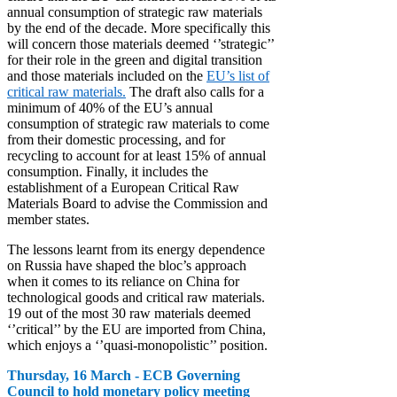
annual consumption of strategic raw materials
by the end of the decade. More specifically this
will concern those materials deemed ‘’strategic’’
for their role in the green and digital transition
and those materials included on the
EU’s list of
critical raw materials.
The draft also calls for a
minimum of 40% of the EU’s annual
consumption of strategic raw materials to come
from their domestic processing, and for
recycling to account for at least 15% of annual
consumption. Finally, it includes the
establishment of a European Critical Raw
Materials Board to advise the Commission and
member states.
The lessons learnt from its energy dependence
on Russia have shaped the bloc’s approach
when it comes to its reliance on China for
technological goods and critical raw materials.
19 out of the most 30 raw materials deemed
‘’critical’’ by the EU are imported from China,
which enjoys a ‘’quasi-monopolistic’’ position.
Thursday, 16 March - ECB Governing
Council to hold monetary policy meeting