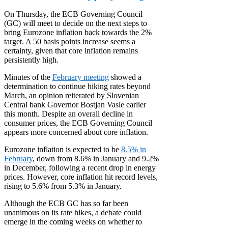
On Thursday, the ECB Governing Council
(GC) will meet to decide on the next steps to
bring Eurozone inflation back towards the 2%
target. A 50 basis points increase seems a
certainty, given that core inflation remains
persistently high.
Minutes of the
February meeting
showed a
determination to continue hiking rates beyond
March, an opinion reiterated by Slovenian
Central bank Governor Bostjan Vasle earlier
this month. Despite an overall decline in
consumer prices, the ECB Governing Council
appears more concerned about core inflation.
Eurozone inflation is expected to be
8.5% in
February
, down from 8.6% in January and 9.2%
in December, following a recent drop in energy
prices. However, core inflation hit record levels,
rising to 5.6% from 5.3% in January.
Although the ECB GC has so far been
unanimous on its rate hikes, a debate could
emerge in the coming weeks on whether to