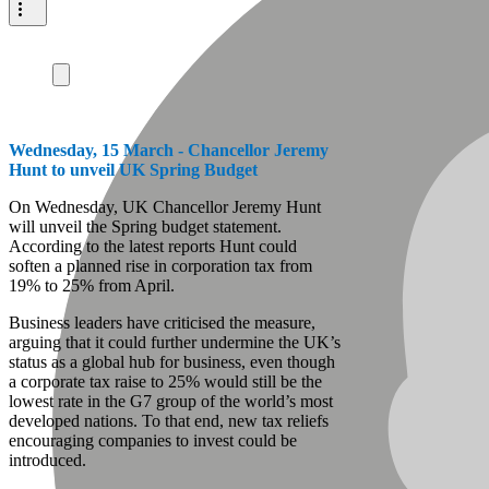
Wednesday, 15 March - Chancellor Jeremy
Hunt to unveil UK Spring Budget
On Wednesday, UK Chancellor Jeremy Hunt
will unveil the Spring budget statement.
According to the latest reports Hunt could
soften a planned rise in corporation tax from
19% to 25% from April.
Business leaders have criticised the measure,
arguing that it could further undermine the UK’s
status as a global hub for business, even though
a corporate tax raise to 25% would still be the
lowest rate in the G7 group of the world’s most
developed nations. To that end, new tax reliefs
encouraging companies to invest could be
introduced.