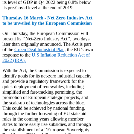
its level of GDP in Q4 2022 being 0.8% below
its pre-Covid level at the end of 2019.
Thursday 16 March - Net Zero Industry Act
to be unveiled by the European Commission
On Thursday, the European Commission will
present its ‘’Net-Zero Industry Act’’, two days
later than originally announced. The Act is part
of the
Green Deal Industrial Plan,
the EU’s own
response to the
U.S Inflation Reduction Act of
2022 (IRA).
With the Act, the Commission is expected to
identify goals for its net-zero industrial capacity
and provide a regulatory framework for the
quick deployment of renewables, including
simplified and fast-tracking permitting, the
promotion of European strategic projects, and
the scale-up of technologies across the bloc.
This could be achieved by national funding,
through the further loosening of EU state aid
rules in the coming years allowing member
states to more easily use subsidies, and through
the establishment of a ‘’European Sovereignty