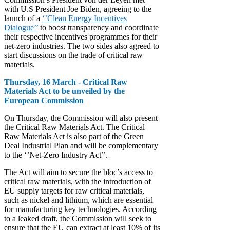
with U.S President Joe Biden, agreeing to the
launch of a
‘’Clean Energy Incentives
Dialogue’’
to boost transparency and coordinate
their respective incentives programmes for their
net-zero industries. The two sides also agreed to
start discussions on the trade of critical raw
materials.
Thursday, 16 March - Critical Raw
Materials Act to be unveiled by the
European Commission
On Thursday, the Commission will also present
the Critical Raw Materials Act. The Critical
Raw Materials Act is also part of the Green
Deal Industrial Plan and will be complementary
to the ‘’Net-Zero Industry Act’’.
The Act will aim to secure the bloc’s access to
critical raw materials, with the introduction of
EU supply targets for raw critical materials,
such as nickel and lithium, which are essential
for manufacturing key technologies. According
to a leaked draft, the Commission will seek to
ensure that the EU can extract at least 10% of its