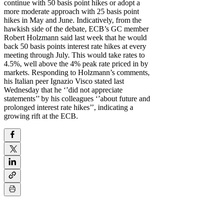
continue with 50 basis point hikes or adopt a
more moderate approach with 25 basis point
hikes in May and June. Indicatively, from the
hawkish side of the debate, ECB’s GC member
Robert Holzmann said last week that he would
back 50 basis points interest rate hikes at every
meeting through July. This would take rates to
4.5%, well above the 4% peak rate priced in by
markets. Responding to Holzmann’s comments,
his Italian peer Ignazio Visco stated last
Wednesday that he ‘’did not appreciate
statements’’ by his colleagues ‘’about future and
prolonged interest rate hikes’’, indicating a
growing rift at the ECB.