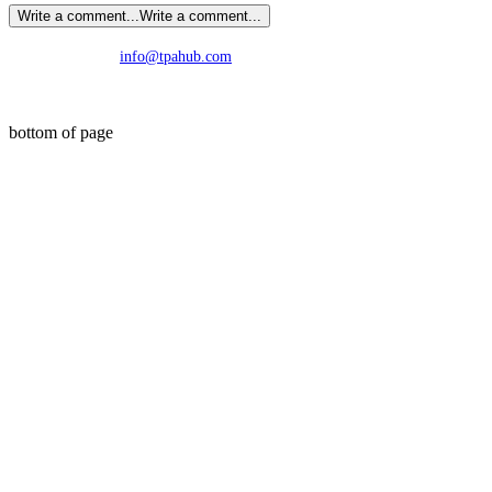
Write a comment...
Write a comment...
info@tpahub.com
©2019 by TPA Research. All Rights Reserved.
bottom of page