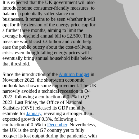
It is expected that the UK government will also
introduce some consumer-friendly measures, to
balance a potentially softer stance on
businesses. It remains to be seen whether it will
opt for the extension of the energy price cap for
a further three months, aiming to limit the
average household annual bill to £2,500. This
measure would cost £3 billion and could help
ease the public outcry about the cost-of-living
crisis, even though falling energy prices will
eventually bring annual household bills below
that threshold.
Since the introduction of the
Autumn budget
in
November 2022, the short-term economic
outlook has shown some improvement. The UK
narrowly avoided a technical recession in Q4
2022, following a contraction of 0.2% in Q3
2023. Last Friday, the Office of National
Statistics (ONS) released its GDP monthly
estimate for
January
, revealing a stronger-than-
expected growth of 0.3%, following a
contraction of 0.5% in
December
. Nevertheless,
the UK is the only G7 country yet to fully
recover its lost output during the pandemic, with