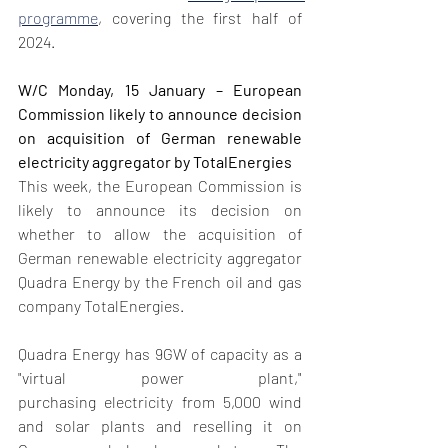
programme
, covering the first half of 
2024.
W/C Monday, 15 January – European 
Commission likely to announce decision 
on acquisition of German renewable 
electricity aggregator by TotalEnergies
This week, the European Commission is 
likely to announce its decision on 
whether to allow the acquisition of 
German renewable electricity aggregator 
Quadra Energy by the French oil and gas 
company TotalEnergies. 
Quadra Energy has 9GW of capacity as a 
"virtual power plant," 
purchasing electricity from 5,000 wind 
and solar plants and reselling it on 