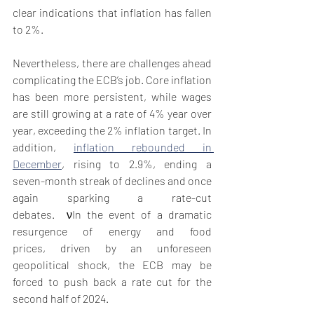
clear indications that inflation has fallen 
to 2%. 
Nevertheless, there are challenges ahead 
complicating the ECB’s job. Core inflation 
has been more persistent, while wages 
are still growing at a rate of 4% year over 
year, exceeding the 2% inflation target. In 
addition, 
inflation rebounded in 
December
, rising to 2.9%, ending a 
seven-month streak of declines and once 
again sparking a rate-cut 
debates.  νIn the event of a dramatic 
resurgence of energy and food 
prices, driven by an unforeseen 
geopolitical shock, the ECB may be 
forced to push back a rate cut for the 
second half of 2024. 