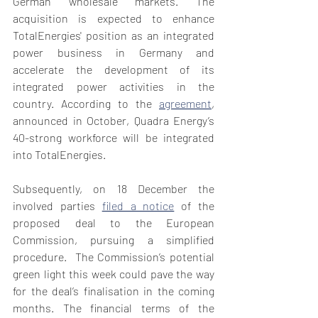
German wholesale markets. The 
acquisition is expected to enhance 
TotalEnergies' position as an integrated 
power business in Germany and 
accelerate the development of its 
integrated power activities in the 
country. According to the 
agreement
, 
announced in October, Quadra Energy’s 
40-strong workforce will be integrated 
into TotalEnergies.
Subsequently, on 18 December the 
involved parties 
filed a notice
 of the 
proposed deal to the European 
Commission, pursuing a simplified 
procedure.  The Commission’s potential 
green light this week could pave the way 
for the deal’s finalisation in the coming 
months. The financial terms of the 