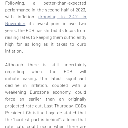
Following, a better-than-expected 
performance in the second half of 2023, 
with inflation 
dropping to 2.4% in 
November
, its lowest point in over two 
years, the ECB has shifted its focus from 
raising rates to keeping them sufficiently 
high for as long as it takes to curb 
inflation. 
Although there is still uncertainty 
regarding when the ECB will 
initiate easing, the latest significant 
decline in inflation, coupled with a 
weakening Eurozone economy, could 
force an earlier than an originally 
projected rate cut. Last Thursday, ECB’s 
President Christine Lagarde stated that 
the ‘’hardest part is behind’’, adding that 
rate cuts could occur when there are 