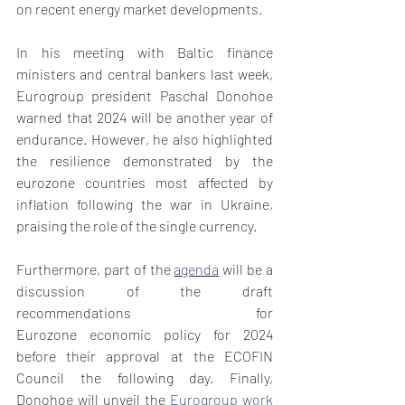
on recent energy market developments.
In his meeting with Baltic finance 
ministers and central bankers last week, 
Eurogroup president Paschal Donohoe 
warned that 2024 will be another year of 
endurance. However, he also highlighted 
the resilience demonstrated by the 
eurozone countries most affected by 
inflation following the war in Ukraine, 
praising the role of the single currency.
Furthermore, part of the 
agenda
 will be a 
discussion of the draft 
recommendations for 
Eurozone economic policy for 2024 
before their approval at the ECOFIN 
Council the following day. Finally, 
Donohoe will unveil the 
Eurogroup work 