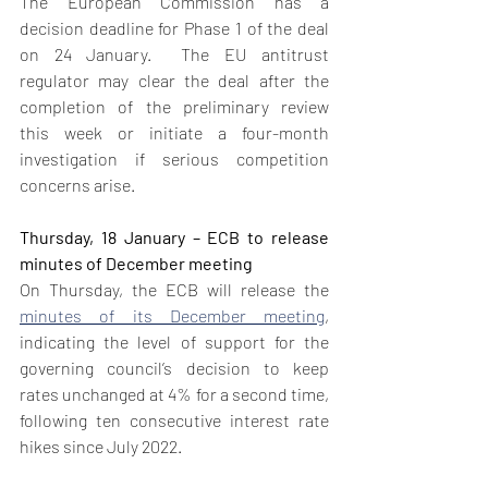
The European Commission has a 
decision deadline for Phase 1 of the deal 
on 24 January.  The EU antitrust 
regulator may clear the deal after the 
completion of the preliminary review 
this week or initiate a four-month 
investigation if serious competition 
concerns arise.  
Thursday, 18 January – ECB to release 
minutes of December meeting
On Thursday, the ECB will release the 
minutes of its December meeting
, 
indicating the level of support for the 
governing council’s decision to keep 
rates unchanged at 4% for a second time, 
following ten consecutive interest rate 
hikes since July 2022.