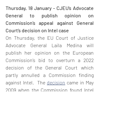
Thursday, 18 January - CJEU’s Advocate 
General to publish opinion on 
Commission’s appeal against General 
Court’s decision on Intel case
On Thursday, the EU Court of Justice 
Advocate General Laila Medina will 
publish her opinion on the European 
Commission’s bid to overturn a 2022 
decision of the General Court which 
partly annulled a Commission finding 
against Intel.  The 
decision
 came in May 
2009 when the Commission found Intel 
had engaged in a single and continuous 
infringement of Article 102 TFEU and 
Article 54 of the EEA Agreement from 
October 2002 to December 2007. The 
imposed €1.06 billion fine was a record 
fee at that time. The Commission 