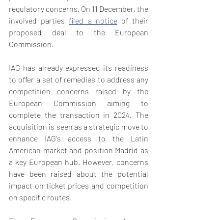
regulatory concerns. On 11 December, the 
involved parties 
filed a notice
 of their 
proposed deal to the European 
Commission.
IAG has already expressed its readiness 
to offer a set of remedies to address any 
competition concerns raised by the 
European Commission aiming to 
complete the transaction in 2024. The 
acquisition is seen as a strategic move to 
enhance IAG's access to the Latin 
American market and position Madrid as 
a key European hub. However, concerns 
have been raised about the potential 
impact on ticket prices and competition 
on specific routes. 