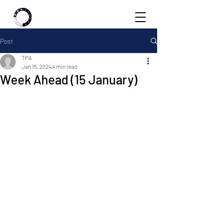
Post
TPA
Jan 15, 2024
4 min read
Week Ahead (15 January)