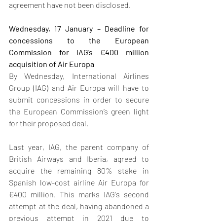
agreement have not been disclosed.
Wednesday, 17 January – Deadline for 
concessions to the European 
Commission for IAG’s €400 million 
acquisition of Air Europa
By Wednesday, International Airlines 
Group (IAG) and Air Europa will have to 
submit concessions in order to secure 
the European Commission’s green light 
for their proposed deal. 
Last year, IAG, the parent company of 
British Airways and Iberia, agreed to 
acquire the remaining 80% stake in 
Spanish low-cost airline Air Europa for 
€400 million. This marks IAG's second 
attempt at the deal, having abandoned a 
previous attempt in 2021 due to 