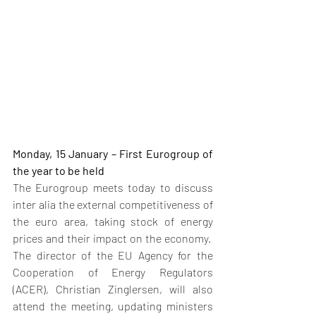
Monday, 15 January – First Eurogroup of 
the year to be held
The Eurogroup meets today to discuss 
inter alia the external competitiveness of 
the euro area, taking stock of energy 
prices and their impact on the economy.  
The director of the EU Agency for the 
Cooperation of Energy Regulators 
(ACER), Christian Zinglersen, will also 
attend the meeting, updating ministers 