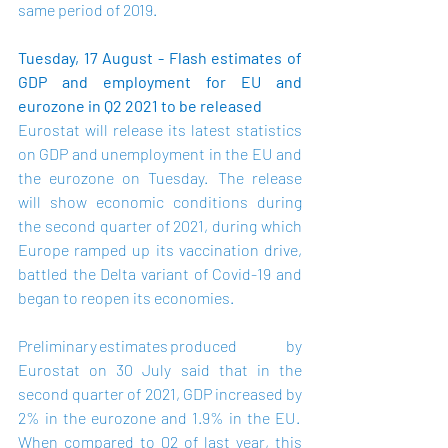
same period of 2019. 
Tuesday, 17 August - Flash estimates of 
GDP and employment for EU and 
eurozone in Q2 2021 to be released
Eurostat will release its latest statistics 
on GDP and unemployment in the EU and 
the eurozone on Tuesday.  The release 
will show economic conditions during 
the second quarter of 2021, during which 
Europe ramped up its vaccination drive, 
battled the Delta variant of Covid-19 and 
began to reopen its economies.   
Preliminary estimates
 produced by 
Eurostat on 30 July said that in the 
second quarter of 2021, GDP increased by 
2% in the eurozone and 1.9% in the EU.  
When compared to Q2 of last year, this 