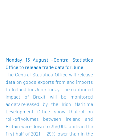
Monday, 16 August - Central Statistics 
Office to release trade data for June
The Central Statistics Office will release 
data on goods exports from and imports 
to Ireland for June today.  The continued 
impact of Brexit will be monitored 
as 
data
 released by the Irish Maritime 
Development Office show that roll-on 
roll-off volumes between Ireland and 
Britain were down to 355,000 units in the 
first half of 2021 — 29% lower than in the 