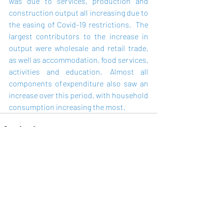
was due to services, production and 
construction output all increasing due to 
the easing of Covid-19 restrictions.   The 
largest contributors to the increase in 
output were wholesale and retail trade, 
as well as accommodation, food services, 
activities and education.  Almost all 
components of expenditure also saw an 
increase over this period, with household 
consumption increasing the most. 
Recent Posts
See All