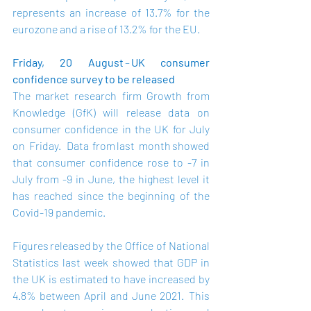
represents an increase of 13.7% for the 
eurozone and a rise of 13.2% for the EU.   
Friday, 20 August 
– 
UK consumer 
confidence survey to be released
The market research firm Growth from 
Knowledge (GfK) will release data on 
consumer confidence in the UK for July 
on Friday.  Data from 
last month
 showed 
that consumer confidence rose to -7 in 
July from -9 in June, the highest level it 
has reached since the beginning of the 
Covid-19 pandemic. 
Figures 
released
 by the Office of National 
Statistics last week showed that GDP in 
the UK is estimated to have increased by 
4.8% between April and June 2021.  This 