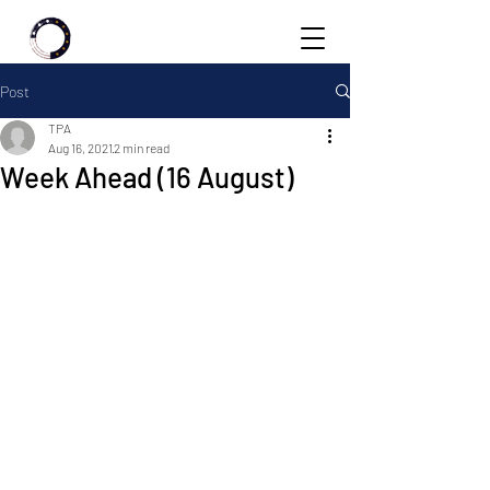
Post
TPA
Aug 16, 2021
2 min read
Week Ahead (16 August)