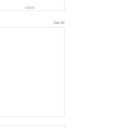
See All