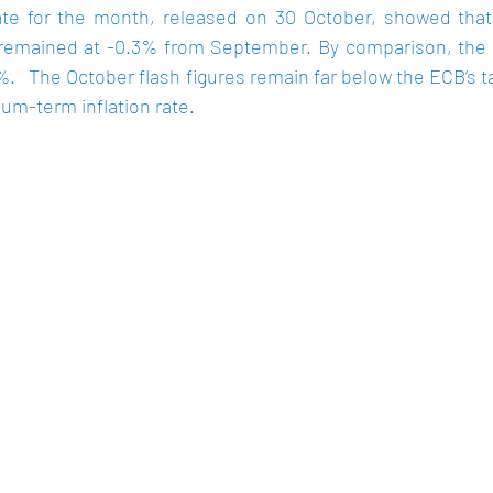
mate for the month, released on 30 October, showed that 
 remained at -0.3% from September. By comparison, the in
%
.   The October flash figures remain far below the ECB’s ta
um-term inflation rate.