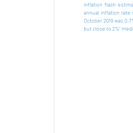
inflation flash esti
annual inflation rate
October 2019 was 
0.7
but close to 2%" medi