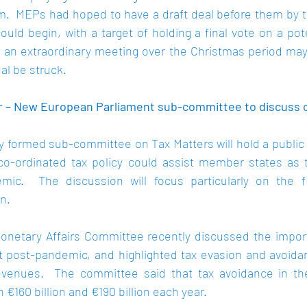
.  MEPs had hoped to have a draft deal before them by to
could begin, with a target of holding a final vote on a pote
an extraordinary meeting over the Christmas period may
al be struck. 
 – New European Parliament sub-committee to discuss co
 formed sub-committee on Tax Matters will hold a public h
o-ordinated tax policy could assist member states as t
mic.  The discussion will focus particularly on the fi
.  
netary Affairs Committee recently 
discussed
 the impor
t post-pandemic, and highlighted tax evasion and avoidan
evenues.  The committee said that tax avoidance in the
160 billion and €190 billion each year.  