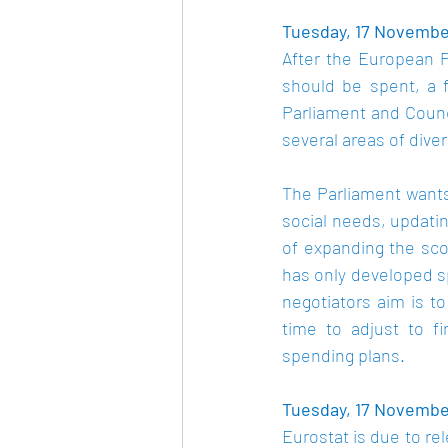
Tuesday, 17 November
After the European P
should be spent, a 
Parliament and Counc
several areas of dive
The Parliament wants 
social needs, updatin
of expanding the sco
has only developed sp
negotiators aim is 
time to adjust to f
spending plans.
Tuesday, 17 November
Eurostat is due to re