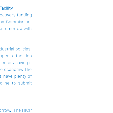
cility 
ecovery funding 
ean Commission, 
e tomorrow with 
strial policies, 
open to the idea 
cted, saying it 
the economy. The 
 have plenty of 
dline to submit 
orrow.  The HICP 