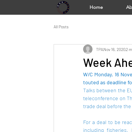
Home
Ab
All Posts
TPA
Nov 16, 2020
2 m
Week Ahe
W/C Monday, 16 Nove
touted as deadline fo
Talks between the EU 
teleconference on Th
trade deal before the 
For a deal to be reac
including fisheries