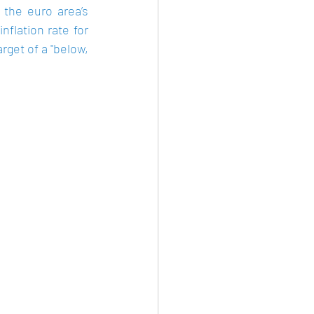
the euro area’s 
flation rate for 
rget of a "below, 