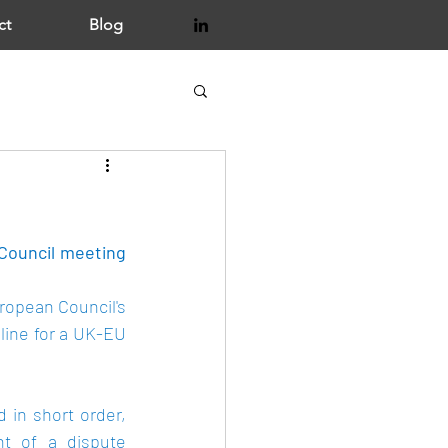
ct
Blog
Council meeting 
ropean Council
's 
ine for a UK-EU 
 in short order, 
nt of a dispute 