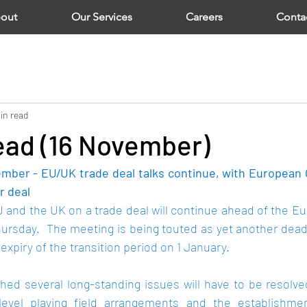
out
Our Services
Careers
Conta
in read
ad (16 November)
mber - EU/UK trade deal talks continue, with European 
r deal 
and the UK on a trade deal will continue ahead of the 
Eu
ursday.  The meeting is being touted as yet another deadl
expiry of the transition period on 1 January.
hed several long-standing issues will have to be resolved
, level playing field arrangements and the establishme