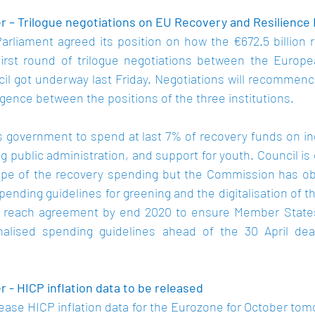
 – Trilogue negotiations on EU Recovery and Resilience Fa
arliament agreed its position on how the €672.5 billion r
first round of trilogue negotiations between the Europ
il got underway last Friday. Negotiations will recommenc
rgence between the positions of the three institutions.
government to spend at last 7% of recovery funds on indu
g public administration, and support for youth. Council is 
pe of the recovery spending but the Commission has obje
ending guidelines for greening and the digitalisation of 
to reach agreement by end 2020 to ensure Member States
inalised spending guidelines ahead of the 30 April dea
 - HICP inflation data to be released
lease HICP inflation data for the Eurozone for October tom