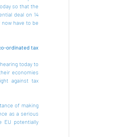
day so that the 
ntial deal on 14 
 now have to be 
-ordinated tax 
earing today to 
heir economies 
ght against tax 
tance of making 
ce as a serious 
 EU potentially 