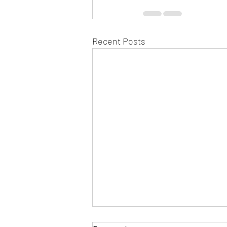
Recent Posts