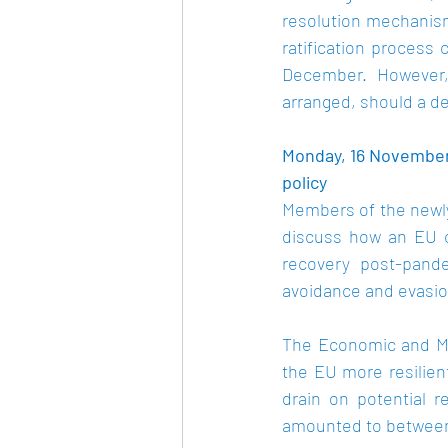
resolution mechanism
ratification process 
December.  However, 
arranged, should a de
Monday, 16 November
policy 
Members of the newly
discuss how an EU c
recovery post-pande
avoidance and evasion
The Economic and Mo
the EU more resilien
drain on potential r
amounted to between €