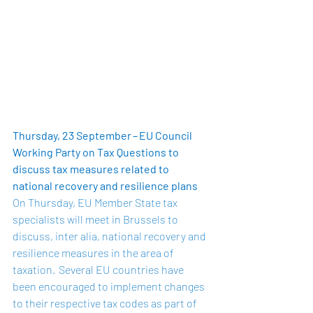
Thursday, 23 September – EU Council 
Working Party on Tax Questions to 
discuss tax measures related to 
national recovery and resilience plans 
On Thursday, EU Member State tax 
specialists will meet in Brussels to 
discuss, inter alia, national recovery and 
resilience measures in the area of 
taxation.  Several EU countries have 
been encouraged to implement changes 
to their respective tax codes as part of 