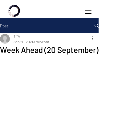
Post
TPA
Sep 20, 2021
3 min read
Week Ahead (20 September)