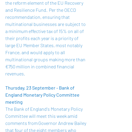
the reform element of the EU Recovery 
and Resilience Fund.  Per the OECD 
recommendation, ensuring that 
multinational businesses are subject to 
a minimum effective tax of 15% on all of 
their profits each year is a priority of 
large EU Member States, most notably 
France, and would apply to all 
multinational groups making more than 
€750 million in combined financial 
revenues.  
Thursday, 23 September - Bank of 
England Monetary Policy Committee 
meeting
The Bank of England's Monetary Policy 
Committee will meet this week amid 
comments from Governor Andrew Bailey 
that four of the eight members who 