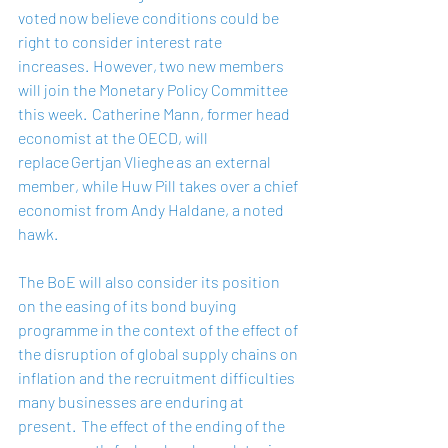
voted now believe conditions could be 
right to consider interest rate 
increases.  However, two new members 
will join the Monetary Policy Committee 
this week.  Catherine Mann, former head 
economist at the OECD, will 
replace Gertjan Vlieghe as an external 
member, while Huw Pill takes over a chief 
economist from Andy Haldane, a noted 
hawk.    
The BoE will also consider its position 
on the easing of its bond buying 
programme in the context of the effect of 
the disruption of global supply chains on 
inflation and the recruitment difficulties 
many businesses are enduring at 
present.  The effect of the ending of the 