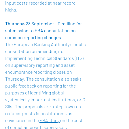
input costs recorded at near record 
highs.  
Thursday, 23 September - Deadline for 
submission to EBA consultation on 
common reporting changes
The European Banking Authority's public 
consultation on amending its 
Implementing Technical Standards (ITS) 
on supervisory reporting and asset 
encumbrance reporting closes on 
Thursday.  The consultation also seeks 
public feedback on reporting for the 
purposes of identifying global 
systemically important institutions, or G-
SIIs.  The proposals are a step towards 
reducing costs for institutions, as 
envisioned in the 
EBA study
 on the cost 
of compliance with supervisory 