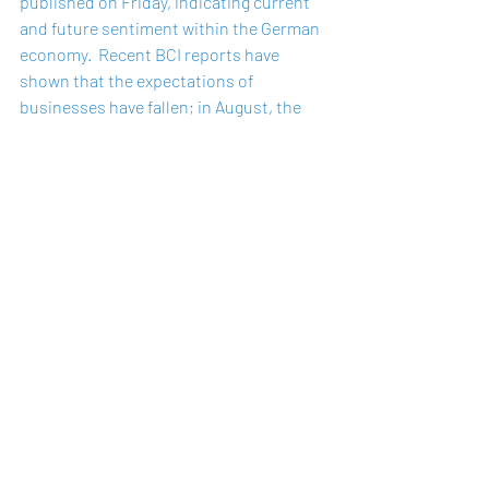
published on Friday, indicating current 
and future sentiment within the German 
economy.  Recent BCI reports have 
shown that the expectations of 
businesses have fallen; in August, the 
index fell to 99.4 points after recording 
100.7 in July, reflecting decreased 
optimism in the hospitality and tourism 
sectors.  In manufacturing, while 
companies reported satisfaction with 
the current levels of business, the 
outlook for the coming months has 
significantly dampened, with the 
expectation level recording its lowest 
result since November last year. 
This will be the final BCI report before 
the German federal election, which will 
be held on Sunday, 26th September.  The 