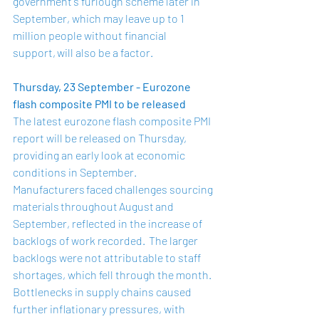
government's furlough scheme later in 
September, which may leave up to 1 
million people without financial 
support, will also be a factor.  
Thursday, 23 September - Eurozone 
flash composite PMI to be released
The latest eurozone flash composite PMI 
report will be released on Thursday, 
providing an early look at economic 
conditions in September.  
Manufacturers faced challenges sourcing 
materials throughout August and 
September, reflected in the increase of 
backlogs of work recorded.  The larger 
backlogs were not attributable to staff 
shortages, which fell through the month.  
Bottlenecks in supply chains caused 
further inflationary pressures, with 