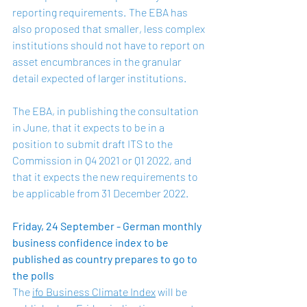
reporting requirements.  The EBA has 
also proposed that smaller, less complex 
institutions should not have to report on 
asset encumbrances in the granular 
detail expected of larger institutions.   
The EBA, in publishing the consultation 
in June, that it expects to be in a 
position to submit draft ITS to the 
Commission in Q4 2021 or Q1 2022, and 
that it expects the new requirements to 
be applicable from 31 December 2022.    
Friday, 24 September - German monthly 
business confidence index to be 
published as country prepares to go to 
the polls
The 
ifo Business Climate Index
 will be 