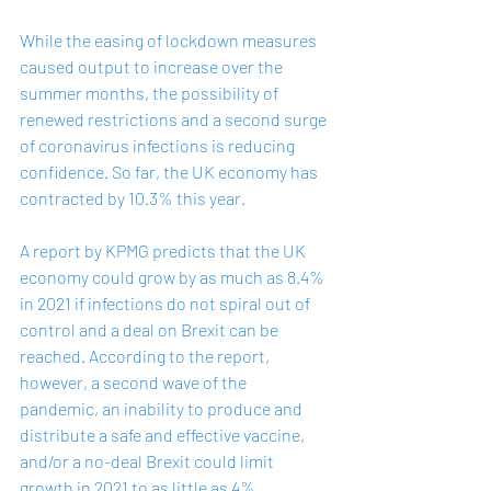
While the easing of lockdown measures 
caused output to increase over the 
summer months, the possibility of 
renewed restrictions and a second surge 
of coronavirus infections is reducing 
confidence. So far, the UK economy has 
contracted by 10.3% this year. 
A 
report
 by KPMG predicts that the UK 
economy could grow by as much as 8.4% 
in 2021 if infections do not spiral out of 
control and a deal on Brexit can be 
reached. According to the report, 
however, a second wave of the 
pandemic, an inability to produce and 
distribute a safe and effective vaccine, 
and/or a no-deal Brexit could limit 
growth in 2021 to as little as 4%.