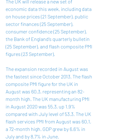
The UK will release a new set of 
economic data this week, including data 
on house prices (21 September), public 
sector finances (25 September), 
consumer confidence (25 September), 
the Bank of England’s quarterly bulletin 
(25 September), and flash composite PMI 
figures (23 September). 
The expansion recorded in August was 
the fastest since October 2013. The flash 
composite PMI figure for the UK in 
August was 
60.3
, representing an 82-
month high. The UK manufacturing PMI 
in August 2020 was 55.3, up 1.9% 
compared with July level of 53.3. The UK 
flash services PMI from August was 60.1, 
a 72-month high. GDP grew by 6.6% in 
July and by 8.7% in June. 