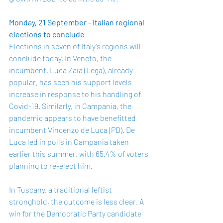
Monday, 21 September - Italian regional 
elections to conclude
Elections in seven of Italy’s regions will 
conclude today. In Veneto, the 
incumbent, Luca Zaia (Lega), already 
popular, has seen his support levels 
increase in response to his handling of 
Covid-19. Similarly, in Campania, the 
pandemic appears to have benefitted 
incumbent Vincenzo de Luca (PD). De 
Luca led in polls in Campania taken 
earlier this summer, with 65.4% of voters 
planning to re-elect him. 
In Tuscany, a traditional leftist 
stronghold, the outcome is less clear. A 
win for the Democratic Party candidate 