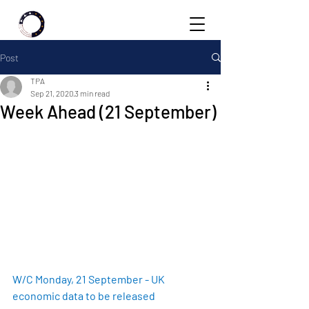
Post
TPA
Sep 21, 2020
3 min read
Week Ahead (21 September)
W/C Monday, 21 September - UK 
economic data to be released