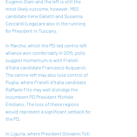
Eugenio Giani and the left is still the 
most likely outcome, however. M5S 
candidate Irene Galletti and Susanna 
Ceccardi (Lega) are also in the running 
for President in Tuscany.
In Marche, which the PD-led centre-left 
alliance won comfortably in 2015, polls 
suggest momentum is with Fratelli 
d’Italia candidate Francesco Acquaroli. 
The centre-left may also lose control of 
Puglia, where Fratelli d’Italia candidate 
Raffaele Fito may well dislodge the 
incumbent PD President Michele 
Emiliano. The loss of these regions 
would represent a significant setback for 
the PD.  
In Liguria, where President Giovanni Toti 