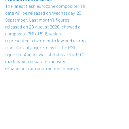
The latest flash eurozone composite PMI 
data will be 
released
 on Wednesday, 23 
September. Last month’s figures, 
released
 on 20 August 2020, showed a 
composite PMI of 51.6, which 
represented a two-month low and a drop 
from the July figure of 54.9. The PMI 
figure for August was still above the 50.0 
mark, which separates activity 
expansion from contraction; however, 
the virus containment measures that 
may constrain economic activity are 
being reinstated across much of Europe 
to help curb a rise in coronavirus 
infections and may hamper further 
expansion.
The manufacturing PMI in August was 