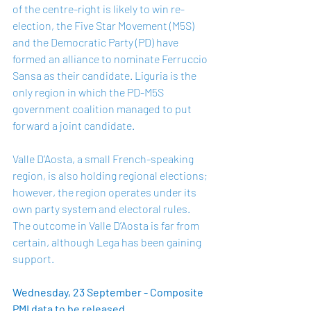
of the centre-right is likely to win re-
election, the Five Star Movement (M5S) 
and the Democratic Party (PD) have 
formed an alliance to nominate Ferruccio 
Sansa as their candidate. Liguria is the 
only region in which the PD-M5S 
government coalition managed to put 
forward a joint candidate. 
Valle D’Aosta, a small French-speaking 
region, is also holding regional elections; 
however, the region operates under its 
own party system and electoral rules. 
The outcome in Valle D’Aosta is far from 
certain, although Lega has been gaining 
support. 
Wednesday, 23 September - Composite 
PMI data to be released 