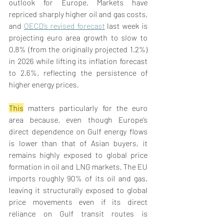
outlook for Europe. Markets have 
repriced sharply higher oil and gas costs, 
and 
OECD’s revised forecast
 last week is 
projecting euro area growth to slow to 
0.8% (from the originally projected 1.2%) 
in 2026 while lifting its inflation forecast 
to 2.6%, reflecting the persistence of 
higher energy prices. 
This
 matters particularly for the euro 
area because, even though Europe’s 
direct dependence on Gulf energy flows 
is lower than that of Asian buyers, it 
remains highly exposed to global price 
formation in oil and LNG markets. The EU 
imports roughly 90% of its oil and gas, 
leaving it structurally exposed to global 
price movements even if its direct 
reliance on Gulf transit routes is 