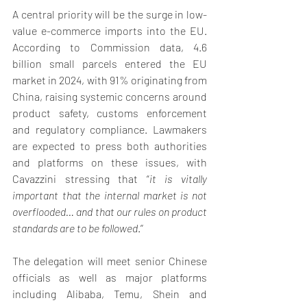
A central priority will be the surge in low-
value e-commerce imports into the EU. 
According to Commission data, 4.6 
billion small parcels entered the EU 
market in 2024, with 91% originating from 
China, raising systemic concerns around 
product safety, customs enforcement 
and regulatory compliance. Lawmakers 
are expected to press both authorities 
and platforms on these issues, with 
Cavazzini stressing that “
it is vitally 
important that the internal market is not 
overflooded… and that our rules on product 
standards are to be followed
.’’ 
The delegation will meet senior Chinese 
officials as well as major platforms 
including Alibaba, Temu, Shein and 