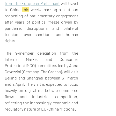
from the European Parliament
 will travel 
to China 
this
 week, marking a cautious 
reopening of parliamentary engagement 
after years of political freeze driven by 
pandemic disruptions and bilateral 
tensions over sanctions and human 
rights. 
The 9-member delegation from the 
Internal Market and Consumer 
Protection (IMCO) committee, led by Anna 
Cavazzini (Germany, The Greens), will visit 
Beijing and Shanghai between 31 March 
and 2 April. The visit is expected to focus 
heavily on digital markets, e-commerce 
flows and industrial competition, 
reflecting the increasingly economic and 
regulatory nature of EU–China frictions. 