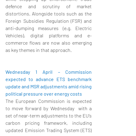
defence and scrutiny of market 
distortions. Alongside tools such as the 
Foreign Subsidies Regulation (FSR) and 
anti-dumping measures (e.g. Electric 
Vehicles), digital platforms and e-
commerce flows are now also emerging 
as key themes in that approach. 
Wednesday 1 April – Commission 
expected to advance ETS benchmark 
update and MSR adjustments amid rising 
political pressure over energy costs  
The European Commission is expected 
to move forward by Wednesday
  with a 
set of near-term adjustments to the EU’s 
carbon pricing framework, including 
updated Emission Trading System (ETS) 