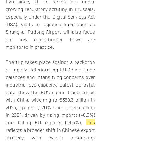
ByteDance, all of which are under 
growing regulatory scrutiny in Brussels, 
especially under the Digital Services Act 
(DSA). Visits to logistics hubs such as 
Shanghai Pudong Airport will also focus 
on how cross-border flows are 
monitored in practice. 
The trip takes place against a backdrop 
of rapidly deteriorating EU–China trade 
balances and intensifying concerns over 
industrial overcapacity. Latest Eurostat 
data show the EU’s goods trade deficit 
with China widening to €359.3 billion in 
2025, up nearly 20% from €304.5 billion 
in 2024, driven by rising imports (+6.3%) 
and falling EU exports (-6.5%). 
This
reflects a broader shift in Chinese export 
strategy, with excess production 