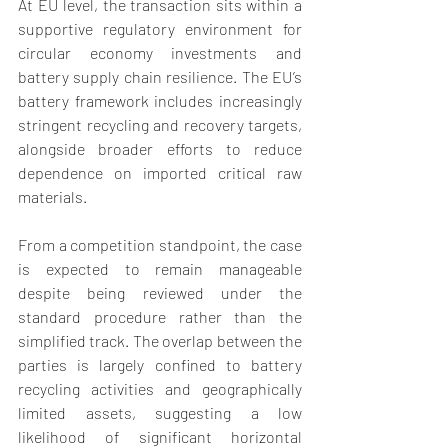
At EU level, the transaction sits within a 
supportive regulatory environment for 
circular economy investments and 
battery supply chain resilience. The EU’s 
battery framework includes increasingly 
stringent recycling and recovery targets, 
alongside broader efforts to reduce 
dependence on imported critical raw 
materials. 
From a competition standpoint, the case 
is expected to remain manageable 
despite being reviewed under the 
standard procedure rather than the 
simplified track. The overlap between the 
parties is largely confined to battery 
recycling activities and geographically 
limited assets, suggesting a low 
likelihood of significant horizontal 