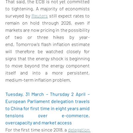
That said, the ECB is not yet committed 
to tightening. A majority of economists 
surveyed by 
Reuters
 still expect rates to 
remain on hold through 2026, even if 
markets are now pricing in the possibility 
of two or three hikes by year-
end. Tomorrow’s flash inflation estimate 
will therefore be watched closely for 
signs that the energy shock is beginning 
to move beyond the energy component 
itself and into a more persistent, 
medium-term inflation problem. 
Tuesday, 31 March – Thursday 2 April – 
European Parliament delegation travels 
to China for first time in eight years amid 
tensions over e-commerce, 
overcapacity and market access 
For the first time since 2018,
 a 
delegation 