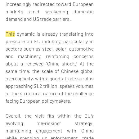
increasingly redirected toward European 
markets amid weakening domestic 
demand and US trade barriers. 
This
 dynamic is already translating into 
pressure on EU industry, particularly in 
sectors such as steel, solar, automotive 
and machinery, reinforcing concerns 
about a renewed “China shock.” At the 
same time, the scale of Chinese global 
overcapacity, with a goods trade surplus 
approaching $1.2 trillion, speaks volumes 
of the structural nature of the challenge 
facing European policymakers. 
Overall, the visit fits within the EU’s 
evolving “de-risking” strategy: 
maintaining engagement with China 
while stepping up enforcement, trade 