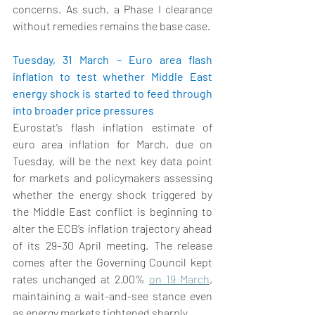
concerns. As such, a Phase I clearance 
without remedies remains the base case. 
Tuesday, 31 March – Euro area flash 
inflation to test whether Middle East 
energy shock is started to feed through 
into broader price pressures  
Eurostat’s flash inflation estimate 
of 
euro area inflation for March, due on 
Tuesday, will be the next key data point 
for markets and policymakers assessing 
whether the energy shock triggered by 
the Middle East conflict is beginning to 
alter the ECB’s inflation trajectory ahead 
of its 29–30 April meeting. The release 
comes after the Governing Council kept 
rates unchanged at 2.00% 
on 19 March
, 
maintaining a wait-and-see stance even 
as energy markets tightened sharply. 