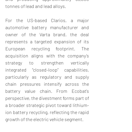
tonnes of lead and lead alloys. 
For the US-based Clarios, a major 
automotive battery manufacturer and 
owner of the Varta brand, the deal 
represents a targeted expansion of its 
European recycling footprint. The 
acquisition aligns with the company’s 
strategy to strengthen vertically 
integrated “closed-loop” capabilities, 
particularly as regulatory and supply 
chain pressures intensify across the 
battery value chain. From Ecobat’s 
perspective, the divestment forms part of 
a broader strategic pivot toward lithium-
ion battery recycling, reflecting the rapid 
growth of the electric vehicle segment. 