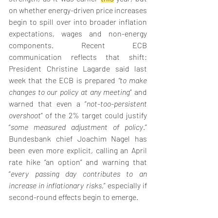
on whether energy-driven price increases 
begin to spill over into broader inflation 
expectations, wages and non-energy 
components. Recent ECB 
communication reflects that shift: 
President Christine Lagarde said last 
week that the ECB is prepared 
“to make 
changes to our policy at any meeting
” and 
warned that even a “
not-too-persistent 
overshoot
” of the 2% target could justify 
“
some measured adjustment of policy
.” 
Bundesbank chief Joachim Nagel has 
been even more explicit, calling an April 
rate hike “an option” and warning that 
“
every passing day contributes to an 
increase in inflationary risks
,” especially if 
second-round effects begin to emerge. 