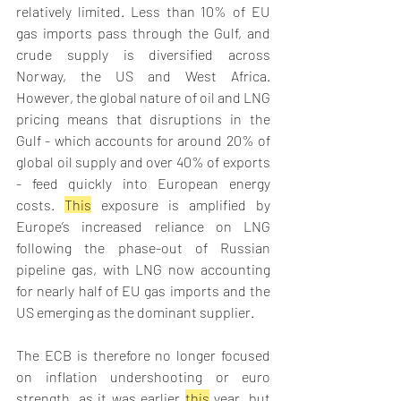
relatively limited. Less than 10% of EU 
gas imports pass through the Gulf, and 
crude supply is diversified across 
Norway, the US and West Africa. 
However, the global nature of oil and LNG 
pricing means that disruptions in the 
Gulf - which accounts for around 20% of 
global oil supply and over 40% of exports 
- feed quickly into European energy 
costs. 
This
 exposure is amplified by 
Europe’s increased reliance on LNG 
following the phase-out of Russian 
pipeline gas, with LNG now accounting 
for nearly half of EU gas imports and the 
US emerging as the dominant supplier. 
The ECB is therefore no longer focused 
on inflation undershooting or euro 
strength, as it was earlier 
this
 year, but 