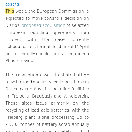
assets  
This
 week
, the European Commission is 
expected to move toward a decision on 
Clarios’ 
proposed acquisition
 of selected 
European recycling operations from 
Ecobat, with the case currently 
scheduled for a formal deadline of 13 April 
but potentially concluding earlier under a 
Phase I review. 
The transaction covers Ecobat’s battery 
recycling and specialty lead operations in 
Germany and Austria, including facilities 
in Freiberg, Braubach and Arnoldstein. 
These sites focus primarily on the 
recycling of lead-acid batteries, with the 
Freiberg plant alone processing up to 
75,000 tonnes of battery scrap annually 
and producing approximately 55,000 