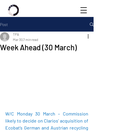
Post
TPA
Mar 30
7 min read
Week Ahead (30 March)
W/C Monday 30 March – Commission 
likely to decide on Clarios’ acquisition of 
Ecobat’s German and Austrian recycling 