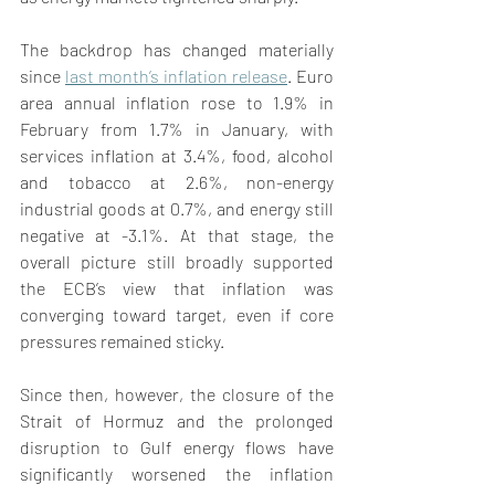
The backdrop has changed materially 
since 
last month’s inflation release
. Euro 
area annual inflation rose to 1.9% in 
February from 1.7% in January, with 
services inflation at 3.4%, food, alcohol 
and tobacco at 2.6%, non-energy 
industrial goods at 0.7%, and energy still 
negative at -3.1%. At that stage, the 
overall picture still broadly supported 
the ECB’s view that inflation was 
converging toward target, even if core 
pressures remained sticky. 
Since then, however, the closure of the 
Strait of Hormuz and the prolonged 
disruption to Gulf energy flows have 
significantly worsened the inflation 