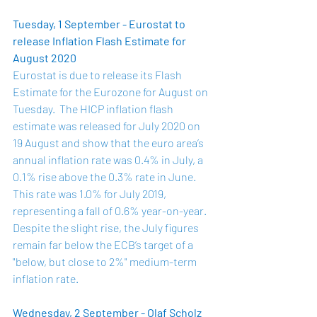
Tuesday, 1 September - Eurostat to 
release Inflation Flash Estimate for 
August 2020
Eurostat is due to release its Flash 
Estimate for the Eurozone for August on 
Tuesday.  The HICP inflation flash 
estimate was 
released
 for July 2020 on 
19 August and show that the euro area’s 
annual inflation rate was 0.4% in July, a 
0.1% rise above the 0.3% rate in June. 
This rate was 1.0% for July 2019, 
representing a fall of 0.6% year-on-year.  
Despite the slight rise, the July figures 
remain far below the ECB’s target of a 
"below, but close to 2%" medium-term 
inflation rate.
Wednesday, 2 September - Olaf Scholz 