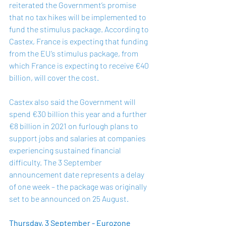
reiterated the Government’s promise 
that no tax hikes will be implemented to 
fund the stimulus package. According to 
Castex, France is expecting that funding 
from the EU’s stimulus package, from 
which France is expecting to receive €40 
billion, will cover the cost. 
Castex also said the Government will 
spend €30 billion this year and a further 
€8 billion in 2021 on furlough plans to 
support jobs and salaries at companies 
experiencing sustained financial 
difficulty. The 3 September 
announcement date represents a delay 
of one week – the package was originally 
set to be announced on 25 August. 
Thursday, 3 September - Eurozone 