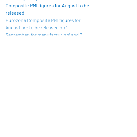
Composite PMI figures for August to be 
released 
Eurozone Composite PMI figures for 
August are to be released on 1 
September (for manufacturing) and 3 
September (for services). The flash 
composite PMI figures for August, 
released
 on 21 August, indicate that the 
rate of growth in the private sector has 
slowed from last month. The flash 
Eurozone Composite PMI decreased to 
51.6 in August, down from 54.9 in July. 
The loss of momentum may reflect the 
resurgence of coronavirus cases in some 
euro area countries, along with the 
return of restrictions in such countries. 