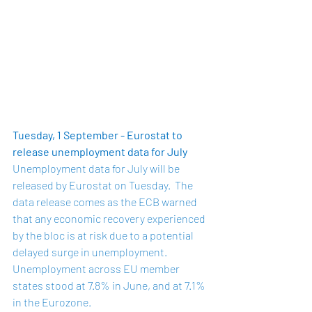
Tuesday, 1 September - Eurostat to 
release unemployment data for July
Unemployment data for July will be 
released by Eurostat on Tuesday.  The 
data release comes as the ECB warned 
that any economic recovery experienced 
by the bloc is at risk due to a potential 
delayed surge in unemployment.  
Unemployment across EU member 
states stood at 
7.8%
 in June, and at 7.1% 
in the Eurozone.  