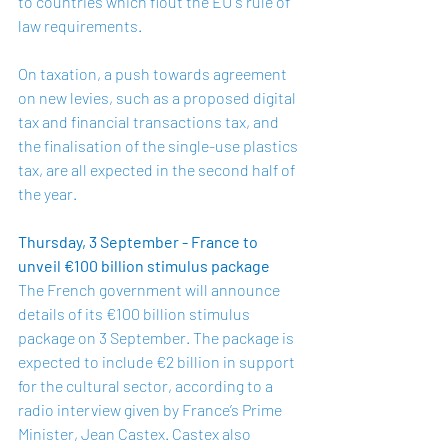
to countries which flout the EU's rule of 
law requirements.  
On taxation, a push towards agreement 
on new levies, such as a proposed digital 
tax and financial transactions tax, and 
the finalisation of the single-use plastics 
tax, are all expected in the second half of 
the year.  
Thursday, 3 September - France to 
unveil €100 billion stimulus package
The French government will announce 
details of its €100 billion stimulus 
package on 3 September. The package is 
expected to include €2 billion in support 
for the cultural sector, according to a 
radio interview given by France’s Prime 
Minister, Jean Castex. Castex also 