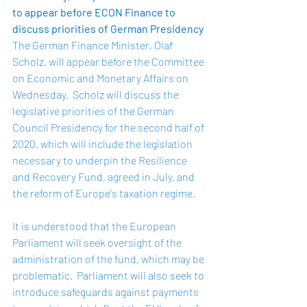
to appear before ECON Finance to 
discuss priorities of German Presidency 
The German Finance Minister, Olaf 
Scholz, will appear before the Committee 
on Economic and Monetary Affairs on 
Wednesday.  Scholz will discuss the 
legislative priorities of the German 
Council Presidency for the second half of 
2020, which will include the legislation 
necessary to underpin the Resilience 
and Recovery Fund, agreed in July, and 
the reform of Europe's taxation regime.  
It is understood that the European 
Parliament will seek oversight of the 
administration of the fund, which may be 
problematic.  Parliament will also seek to 
introduce safeguards against payments 