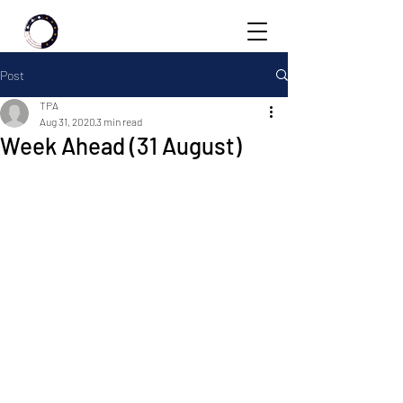
Post
TPA
Aug 31, 2020
3 min read
Week Ahead (31 August)