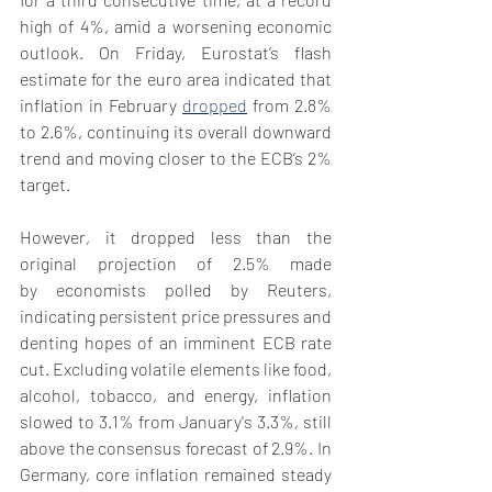
high of 4%, amid a worsening economic 
outlook. On Friday, Eurostat’s flash 
estimate for the euro area indicated that 
inflation in February 
dropped
 from 2.8% 
to 2.6%, continuing its overall downward 
trend and moving closer to the ECB’s 2% 
target.
However, it dropped less than the 
original projection of 2.5% made 
by economists polled by Reuters, 
indicating persistent price pressures and 
denting hopes of an imminent ECB rate 
cut. Excluding volatile elements like food, 
alcohol, tobacco, and energy, inflation 
slowed to 3.1% from January's 3.3%, still 
above the consensus forecast of 2.9%. In 
Germany, core inflation remained steady 