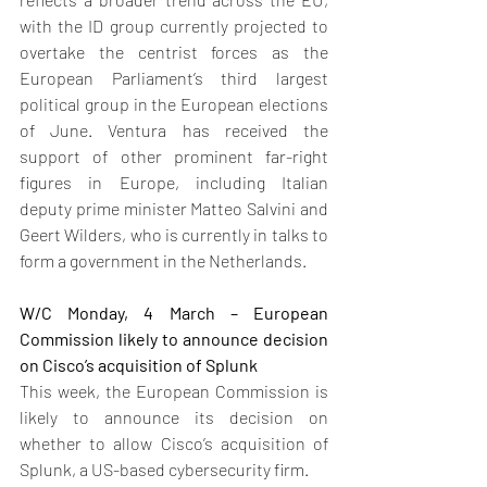
with the ID group currently projected to 
overtake the centrist forces as the 
European Parliament’s third largest 
political group in the European elections 
of June. Ventura has received the 
support of other prominent far-right 
figures in Europe, including Italian 
deputy prime minister Matteo Salvini and 
Geert Wilders, who is currently in talks to 
form a government in the Netherlands.
W/C Monday, 4 March – European 
Commission likely to announce decision 
on Cisco’s acquisition of Splunk
This week, the European Commission is 
likely to announce its decision on 
whether to allow Cisco’s acquisition of 
Splunk, a US-based cybersecurity firm.  