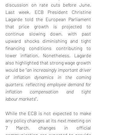
discussion on rate cuts before June. 
Last week, ECB President Christine 
Lagarde told the European Parliament 
that price growth is projected to 
continue slowing down, with past 
upward shocks diminishing and tight 
financing conditions contributing to 
lower inflation. Nonetheless, Lagarde 
also highlighted that strong wage growth 
would be “
an increasingly important driver 
of inflation dynamics in the coming 
quarters, reflecting employee demand for 
inflation compensation and tight 
labour markets
”.
While the ECB is not expected to make 
any policy changes at its next meeting on 
7 March, changes in official 
communication are expected to provide 