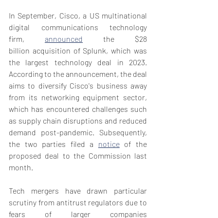
In September, Cisco, a US multinational 
digital communications technology 
firm, 
announced
 the $28 
billion acquisition of Splunk, which was 
the largest technology deal in 2023. 
According to the announcement, the deal 
aims to diversify Cisco's business away 
from its networking equipment sector, 
which has encountered challenges such 
as supply chain disruptions and reduced 
demand post-pandemic. Subsequently, 
the two parties filed a 
notice
 of the 
proposed deal to the Commission last 
month.  
Tech mergers have drawn particular 
scrutiny from antitrust regulators due to 
fears of larger companies 