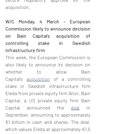
acquisition.
W/C Monday, 4 March – European 
Commission likely to announce decision 
on Bain Capital’s acquisition of 
controlling stake in Swedish 
infrastructure firm
This week, the European Commission is 
also likely to announce its decision on 
whether to allow Bain 
Capital’s 
acquisition
 of a controlling 
stake in Swedish infrastructure firm 
Eleda from private equity firm Altor. Bain 
Capital, a US private equity firm Bain 
Capital announced the 
deal
 in 
September, amounting to approximately 
€1 billion in cash and shares. The deal, 
which values Eleda at approximately €1.5 