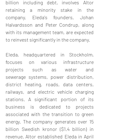
billion including debt, involves Altor 
retaining a minority stake in the 
company. Eleda's founders, Johan 
Halvardsson and Peter Condrup, along 
with its management team, are expected 
to reinvest significantly in the company.
Eleda, headquartered in Stockholm, 
focuses on various infrastructure 
projects such as water and 
sewerage systems, power distribution, 
district heating, roads, data centers, 
railways, and electric vehicle charging 
stations. A significant portion of its 
business is dedicated to projects 
associated with the transition to green 
energy. The company generates over 15 
billion Swedish kronor ($1.4 billion) in 
revenue. Altor established Eleda in April 