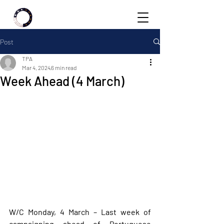
Post
TPA
Mar 4, 2024
6 min read
Week Ahead (4 March)
W/C Monday, 4 March – Last week of 
campaigning ahead of Portuguese 