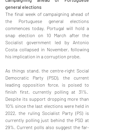
general elections
The final week of campaigning ahead of 
the Portuguese general elections 
commences today. Portugal will hold a 
snap election on 10 March after the 
Socialist government led by Antonio 
Costa collapsed in November, following 
his implication in a corruption probe.  
As things stand, the centre-right Social 
Democratic Party (PSD), the current 
leading opposition force, is poised to 
finish first, currently polling at 31%.  
Despite its support dropping more than 
10% since the last elections were held in 
2022, the ruling Socialist Party (PS) is 
currently polling just behind the PSD at 
29%. Current polls also suggest the far-