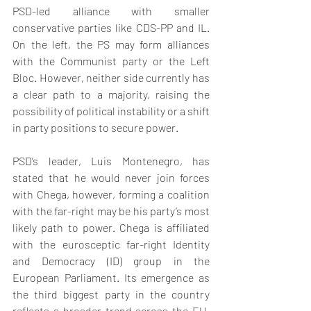
PSD-led alliance with smaller 
conservative parties like CDS-PP and IL. 
On the left, the PS may form alliances 
with the Communist party or the Left 
Bloc. However, neither side currently has 
a clear path to a majority, raising the 
possibility of political instability or a shift 
in party positions to secure power.
PSD’s leader, Luis Montenegro, has 
stated that he would never join forces 
with Chega, however, forming a coalition 
with the far-right may be his party’s most 
likely path to power. Chega is affiliated 
with the eurosceptic far-right Identity 
and Democracy (ID) group in the 
European Parliament. Its emergence as 
the third biggest party in the country 
reflects a broader trend across the EU, 