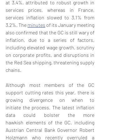
at 3.4%, attributed to robust growth in 
services prices, whereas in France, 
services inflation slowed to 3.1% from 
3.2%. The 
minutes
 of its January meeting 
also confirmed that the GC is still wary of 
inflation, due to a series of factors, 
including elevated wage growth, scrutiny 
on corporate profits, and disruptions in 
the Red Sea shipping, threatening supply 
chains.
Although most members of the GC 
support cutting rates this year, there is 
growing divergence on when to 
initiate the process. The latest inflation 
data could bolster the more 
hawkish elements of the GC, including 
Austrian Central Bank Governor Robert 
Holzmann who recently overruled a 