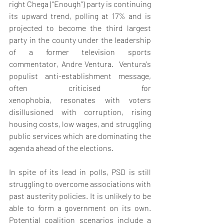
right Chega (‘’Enough’’) party is continuing 
its upward trend, polling at 17% and is 
projected to become the third largest 
party in the county under the leadership 
of a former television sports 
commentator, Andre Ventura.  Ventura's 
populist anti-establishment message, 
often criticised for 
xenophobia, resonates with voters 
disillusioned with corruption, rising 
housing costs, low wages, and struggling 
public services which are dominating the 
agenda ahead of the elections. 
In spite of its lead in polls, PSD is still 
struggling to overcome associations with 
past austerity policies. It is unlikely to be 
able to form a government on its own. 
Potential coalition scenarios include a 