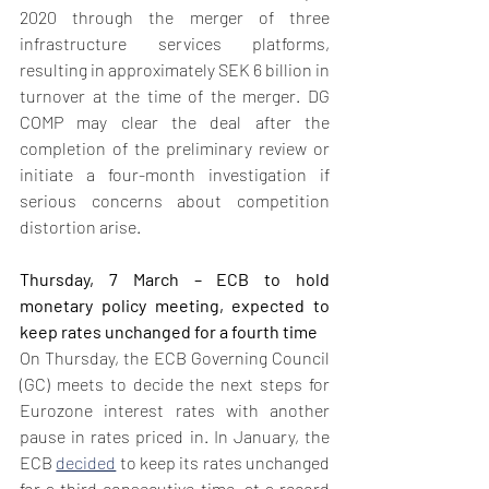
2020 through the merger of three 
infrastructure services platforms, 
resulting in approximately SEK 6 billion in 
turnover at the time of the merger. DG 
COMP may clear the deal after the 
completion of the preliminary review or 
initiate a four-month investigation if 
serious concerns about competition 
distortion arise.
Thursday, 7 March – ECB to hold 
monetary policy meeting, expected to 
keep rates unchanged for a fourth time
On Thursday, the ECB Governing Council 
(GC) meets to decide the next steps for 
Eurozone interest rates with another 
pause in rates priced in. In January, the 
ECB 
decided
 to keep its rates unchanged 
for a third consecutive time, at a record 