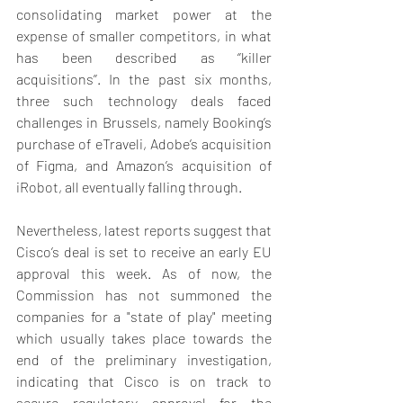
consolidating market power at the 
expense of smaller competitors, in what 
has been described as ‘’killer 
acquisitions’’. In the past six months, 
three such technology deals faced 
challenges in Brussels, namely Booking’s 
purchase of eTraveli, Adobe’s acquisition 
of Figma, and Amazon’s acquisition of 
iRobot, all eventually falling through. 
Nevertheless, latest reports suggest that 
Cisco’s deal is set to receive an early EU 
approval this week. As of now, the 
Commission has not summoned the 
companies for a "state of play" meeting 
which usually takes place towards the 
end of the preliminary investigation, 
indicating that Cisco is on track to 
secure regulatory approval for the 