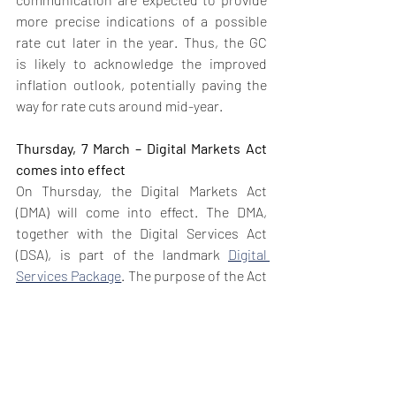
more precise indications of a possible 
rate cut later in the year. Thus, the GC 
is likely to acknowledge the improved 
inflation outlook, potentially paving the 
way for rate cuts around mid-year.
Thursday, 7 March – Digital Markets Act 
comes into effect
On Thursday, the Digital Markets Act 
(DMA) will come into effect. The DMA, 
together with the Digital Services Act 
(DSA), is part of the landmark 
Digital 
Services Package
. The purpose of the Act 
is to regulate the digital market by 
preventing big tech companies, referred 
to as ‘’gatekeepers’’ from abusing their 
dominant market positions, and opening 
competition to smaller competitors. To 