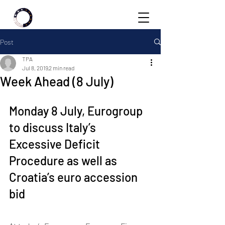
Post
TPA
Jul 8, 2019
2 min read
Week Ahead (8 July)
Monday 8 July, Eurogroup 
to discuss Italy’s 
Excessive Deficit 
Procedure as well as 
Croatia’s euro accession 
bid 