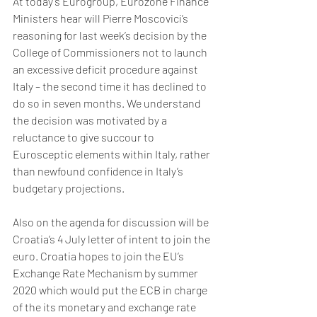
At today’s Eurogroup, Eurozone Finance 
Ministers hear will Pierre Moscovici’s 
reasoning for last week’s decision by the 
College of Commissioners not to launch 
an excessive deficit procedure against 
Italy – the second time it has declined to 
do so in seven months. We understand 
the decision was motivated by a 
reluctance to give succour to 
Eurosceptic elements within Italy, rather 
than newfound confidence in Italy’s 
budgetary projections. 
Also on the agenda for discussion will be 
Croatia’s 4 July letter of intent to join the 
euro. Croatia hopes to join the EU’s 
Exchange Rate Mechanism by summer 
2020 which would put the ECB in charge 
of the its monetary and exchange rate 