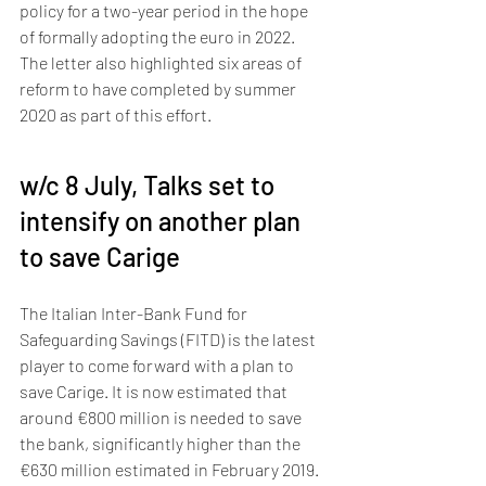
policy for a two-year period in the hope 
of formally adopting the euro in 2022. 
The letter also highlighted six areas of 
reform to have completed by summer 
2020 as part of this effort.
w/c 8 July, Talks set to 
intensify on another plan 
to save Carige 
The Italian Inter-Bank Fund for 
Safeguarding Savings (FITD) is the latest 
player to come forward with a plan to 
save Carige. It is now estimated that 
around €800 million is needed to save 
the bank, significantly higher than the 
€630 million estimated in February 2019. 