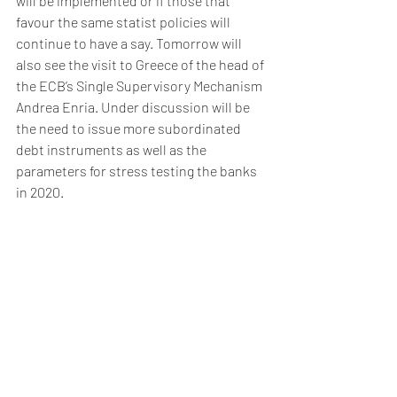
will be implemented or if those that 
favour the same statist policies will 
continue to have a say. Tomorrow will 
also see the visit to Greece of the head of 
the ECB’s Single Supervisory Mechanism 
Andrea Enria. Under discussion will be 
the need to issue more subordinated 
debt instruments as well as the 
parameters for stress testing the banks 
in 2020. 