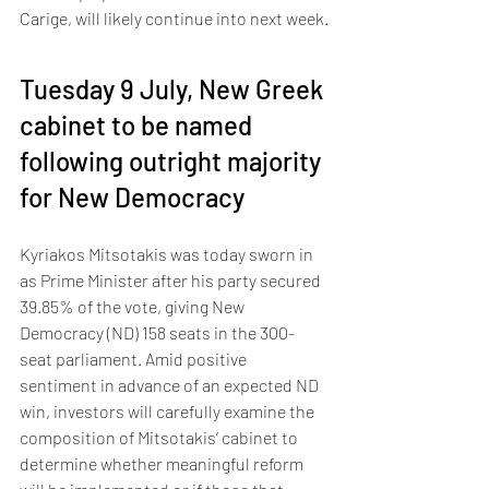
Carige, will likely continue into next week.
Tuesday 9 July, New Greek 
cabinet to be named 
following outright majority 
for New Democracy 
Kyriakos Mitsotakis was today sworn in 
as Prime Minister after his party secured 
39.85% of the vote, giving New 
Democracy (ND) 158 seats in the 300-
seat parliament. Amid positive 
sentiment in advance of an expected ND 
win, investors will carefully examine the 
composition of Mitsotakis’ cabinet to 
determine whether meaningful reform 