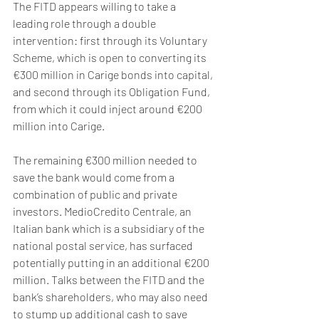
The FITD appears willing to take a 
leading role through a double 
intervention: first through its Voluntary 
Scheme, which is open to converting its 
€300 million in Carige bonds into capital, 
and second through its Obligation Fund, 
from which it could inject around €200 
million into Carige. 
The remaining €300 million needed to 
save the bank would come from a 
combination of public and private 
investors. MedioCredito Centrale, an 
Italian bank which is a subsidiary of the 
national postal service, has surfaced 
potentially putting in an additional €200 
million. Talks between the FITD and the 
bank’s shareholders, who may also need 
to stump up additional cash to save 