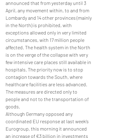
announced that from yesterday until 3 
April, any movement within, to and from 
Lombardy and 14 other provinces (mainly 
in the North) is prohibited, with 
exceptions allowed only in very limited 
circumstances, with 17 million people 
affected. The health system in the North 
is on the verge of the collapse with very 
few intensive care places still available in 
hospitals. The priority now is to stop 
contagion towards the South, where 
healthcare facilities are less advanced. 
The measures are directed only to 
people and not to the transportation of 
goods.
Although Germany opposed any 
coordinated EU response at last week’s 
Eurogroup, this morning it announced 
an increase of €3 billion in investments 