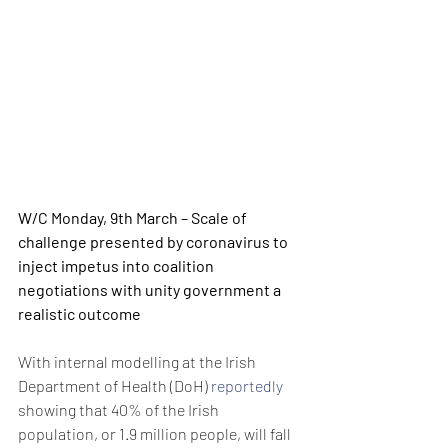
W/C Monday, 9th March – Scale of 
challenge presented by coronavirus to 
inject impetus into coalition 
negotiations with unity government a 
realistic outcome
With internal modelling at the Irish 
Department of Health (DoH) 
reportedly
showing that 40% of the Irish 
population, or 1.9 million people, will fall 