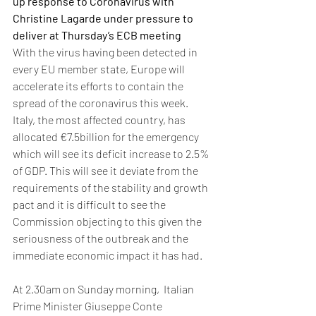
up response to Coronavirus with 
Christine Lagarde under pressure to 
deliver at Thursday’s ECB meeting
With the virus having been detected in 
every EU member state, Europe will 
accelerate its efforts to contain the 
spread of the coronavirus this week. 
Italy, the most affected country, has 
allocated €7.5billion for the emergency 
which will see its deficit increase to 2.5% 
of GDP. This will see it deviate from the 
requirements of the stability and growth 
pact and it is difficult to see the 
Commission objecting to this given the 
seriousness of the outbreak and the 
immediate economic impact it has had.
At 2.30am on Sunday morning,  Italian 
Prime Minister Giuseppe Conte 