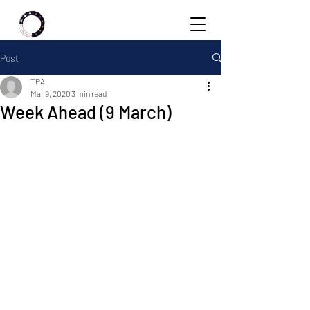
Post
TPA
Mar 9, 2020
3 min read
Week Ahead (9 March)