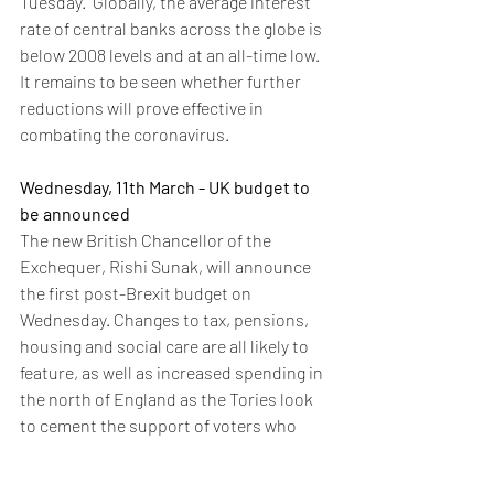
Tuesday.  Globally, the average interest 
rate of central banks across the globe is 
below 2008 levels and at an all-time low.  
It remains to be seen whether further 
reductions will prove effective in 
combating the coronavirus.
Wednesday, 11th March - UK budget to 
be announced
The new British Chancellor of the 
Exchequer, Rishi Sunak, will announce 
the first post-Brexit budget on 
Wednesday. Changes to tax, pensions, 
housing and social care are all likely to 
feature, as well as increased spending in 
the north of England as the Tories look 
to cement the support of voters who 
helped the party win an outright majority 
in December’s election. There is an 