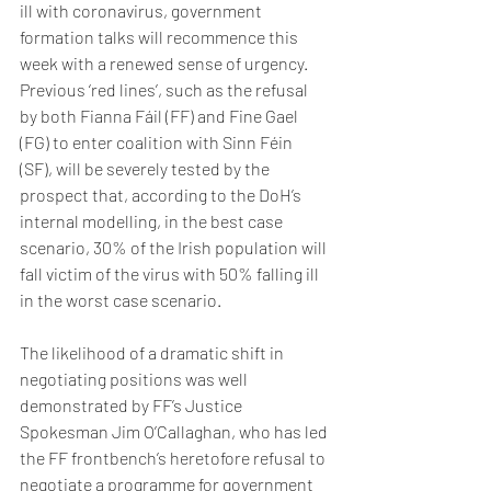
ill with coronavirus, government 
formation talks will recommence this 
week with a renewed sense of urgency. 
Previous ‘red lines’, such as the refusal 
by both Fianna Fáil (FF) and Fine Gael 
(FG) to enter coalition with Sinn Féin 
(SF), will be severely tested by the 
prospect that, according to the DoH’s 
internal modelling, in the best case 
scenario, 30% of the Irish population will 
fall victim of the virus with 50% falling ill 
in the worst case scenario.
The likelihood of a dramatic shift in 
negotiating positions was well 
demonstrated by FF’s Justice 
Spokesman Jim O’Callaghan, who has led 
the FF frontbench’s heretofore refusal to 
negotiate a programme for government 