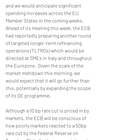
and we would anticipate significant 
spending increases across the EU 
Member States in the coming weeks. 
Ahead of its meeting this week, the ECB 
had reportedly preparing another round 
of targeted longer-term refinancing 
operations (TLTROs) which would be 
directed at SMEs in Italy and throughout 
the Eurozone.  Given the scale of the 
market meltdown this morning, we 
would expect that it will go further than 
this, potentially by expanding the scope 
of its QE programme.
Although a 10 bp rate cut is priced in by 
markets, the ECB will be conscious of 
how poorly markets reacted to a 50bp 
rate cut by the Federal Reserve on 