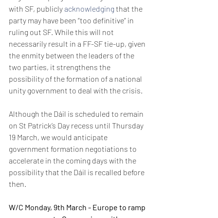
with SF, publicly 
acknowledging
 that the 
party may have been “too definitive” in 
ruling out SF. While this will not 
necessarily result in a FF-SF tie-up, given 
the enmity between the leaders of the 
two parties, it strengthens the 
possibility of the formation of a national 
unity government to deal with the crisis.
Although the Dáil is scheduled to remain 
on St Patrick’s Day recess until Thursday 
19 March, we would anticipate 
government formation negotiations to 
accelerate in the coming days with the 
possibility that the Dáil is recalled before 
then.
W/C Monday, 9th March - Europe to ramp 