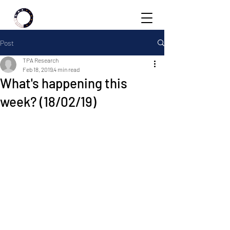
Post
TPA Research
Feb 18, 2019
4 min read
What's happening this
week? (18/02/19)