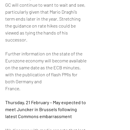
GC will continue to want to wait and see, 
particularly given that Mario Draghi’s 
term ends later in the year. Stretching 
the guidance on rate hikes could be 
viewed as tying the hands of his 
successor.
Further information on the state of the 
Eurozone economy will become available 
on the same date as the ECB minutes, 
with the publication of flash PMIs for 
both Germany and 
France. 
Thursday, 21 February – May expected to 
meet Juncker in Brussels following 
latest Commons embarrassment 