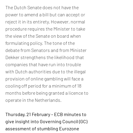
The Dutch Senate does not have the 
power to amend a bill but can accept or 
reject it in its entirety. However, normal 
procedure requires the Minister to take 
the view of the Senate on board when 
formulating policy. The tone of the 
debate from Senators and from Minister 
Dekker strengthens the likelihood that 
companies that have run into trouble 
with Dutch authorities due to the illegal 
provision of online gambling will face a 
cooling off period for a minimum of 18 
months before being granted a licence to 
operate in the Netherlands. 
Thursday, 21 February – ECB minutes to 
give insight into Governing Council (GC) 
assessment of stumbling Eurozone 