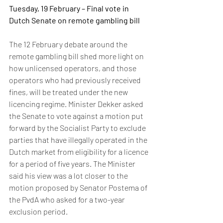
Tuesday, 19 February – Final vote in 
Dutch Senate on remote gambling bill 
The 12 February debate around the 
remote gambling bill shed more light on 
how unlicensed operators, and those 
operators who had previously received 
fines, will be treated under the new 
licencing regime. Minister Dekker asked 
the Senate to vote against a motion put 
forward by the Socialist Party to exclude 
parties that have illegally operated in the 
Dutch market from eligibility for a licence 
for a period of five years. The Minister 
said his view was a lot closer to the 
motion proposed by Senator Postema of 
the PvdA who asked for a two-year 
exclusion period. 