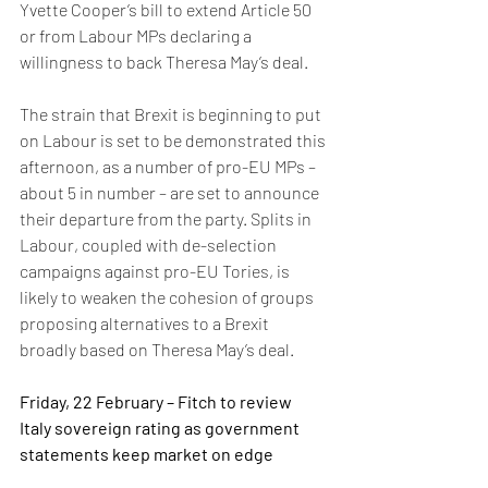
Yvette Cooper’s bill to extend Article 50 
or from Labour MPs declaring a 
willingness to back Theresa May’s deal.
The strain that Brexit is beginning to put 
on Labour is set to be demonstrated this 
afternoon, as a number of pro-EU MPs – 
about 5 in number – are set to announce 
their departure from the party. Splits in 
Labour, coupled with de-selection 
campaigns against pro-EU Tories, is 
likely to weaken the cohesion of groups 
proposing alternatives to a Brexit 
broadly based on Theresa May’s deal.
Friday, 22 February – Fitch to review 
Italy sovereign rating as government 
statements keep market on edge