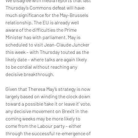
We disagree with media reports that last 
Thursday’s Commons defeat will have 
much significance for the May-Brussels 
relationship. The EU is already well 
aware of the difficulties the Prime 
Minister has with parliament. May is 
scheduled to visit Jean-Claude Juncker 
this week – with Thursday touted as the 
likely date – where talks are again likely 
to be cordial without reaching any 
decisive breakthrough.
Given that Theresa May’s strategy is now 
largely based on winding the clock down 
toward a possible ‘take it or leave it’ vote, 
any decisive movement on Brexit in the 
coming weeks may be more likely to 
come from the Labour party – either 
through the successful re-emergence of 