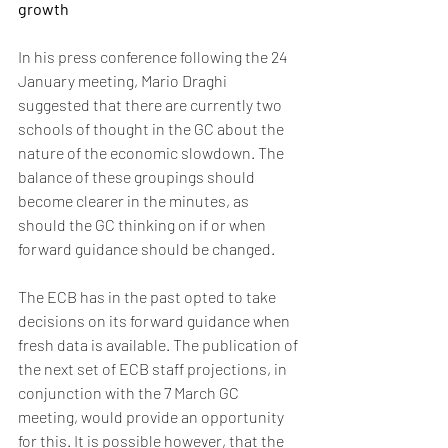
growth
In his press conference following the 24 
January meeting, Mario Draghi 
suggested that there are currently two 
schools of thought in the GC about the 
nature of the economic slowdown. The 
balance of these groupings should 
become clearer in the minutes, as 
should the GC thinking on if or when 
forward guidance should be changed.
The ECB has in the past opted to take 
decisions on its forward guidance when 
fresh data is available. The publication of 
the next set of ECB staff projections, in 
conjunction with the 7 March GC 
meeting, would provide an opportunity 
for this. It is possible however, that the 