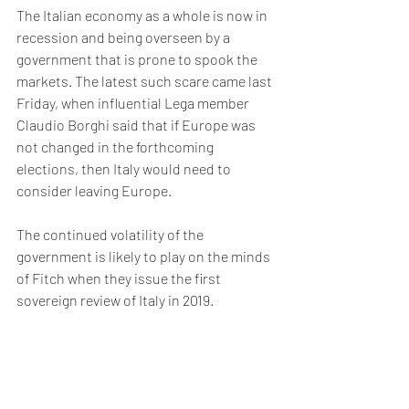
The Italian economy as a whole is now in 
recession and being overseen by a 
government that is prone to spook the 
markets. The latest such scare came last 
Friday, when influential Lega member 
Claudio Borghi said that if Europe was 
not changed in the forthcoming 
elections, then Italy would need to 
consider leaving Europe. 
The continued volatility of the 
government is likely to play on the minds 
of Fitch when they issue the first 
sovereign review of Italy in 2019. 
Considering the nature of this 
government alongside the weak 
prospects of the Italian economy – 
confirmed by Fitch itself in a forecast 