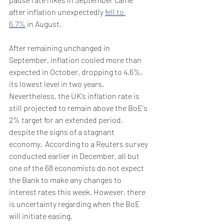
after inflation unexpectedly 
fell to 
6.7%
 in August. 
After remaining unchanged in 
September, inflation cooled more than 
expected in October, dropping to 4.6%, 
its lowest level in two years. 
Nevertheless, the UK’s inflation rate is 
still projected to remain above the BoE's 
2% target for an extended period, 
despite the signs of a stagnant 
economy.  According to a Reuters survey 
conducted earlier in December, all but 
one of the 68 economists do not expect 
the Bank to make any changes to 
interest rates this week. However, there 
is uncertainty regarding when the BoE 
will initiate easing. 