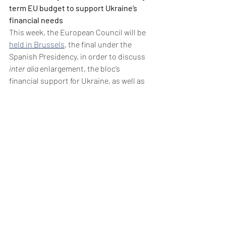
term EU budget to support Ukraine’s 
financial needs
This week, the European Council will be 
held in Brussels
, the final under the 
Spanish Presidency, in order to discuss 
inter alia
 enlargement, the bloc’s 
financial support for Ukraine, as well as 
the proposed revision of the Multiannual 
Financial Framework for 2021-2027, with 
a view to reach an agreement.
In November, the European Commission 
recommended
 initiating EU membership 
talks with Ukraine, Moldova, and Bosnia 
& Herzegovina, subject to conditions 
related to corruption, lobbying laws, and 
safeguards for national minorities, 
marking a crucial step toward Kyiv's 
strategic goal amid ongoing efforts to 