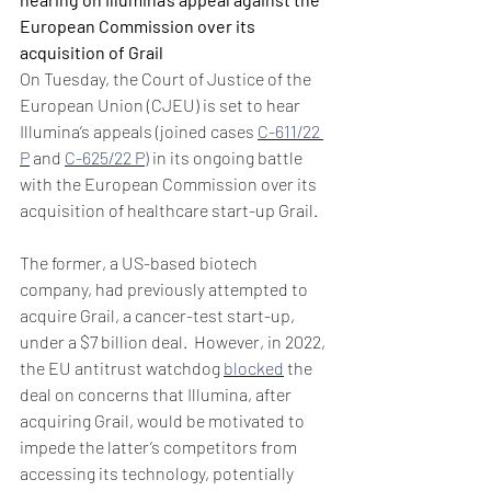
European Commission over its 
acquisition of Grail
On Tuesday, the Court of Justice of the 
European Union (CJEU) is set to hear 
Illumina’s appeals (joined cases 
C-611/22 
P
 and 
C-625/22 P)
 in its ongoing battle 
with the European Commission over its 
acquisition of healthcare start-up Grail.
The former, a US-based biotech 
company, had previously attempted to 
acquire Grail, a cancer-test start-up, 
under a $7 billion deal.  However, in 2022, 
the EU antitrust watchdog 
blocked
 the 
deal on concerns that Illumina, after 
acquiring Grail, would be motivated to 
impede the latter’s competitors from 
accessing its technology, potentially 