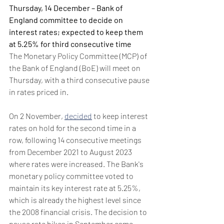
Thursday, 14 December – Bank of 
England committee to decide on 
interest rates; expected to keep them 
at 5.25% for third consecutive time 
The Monetary Policy Committee (MCP) of 
the Bank of England (BoE) will meet on 
Thursday, with a third consecutive pause 
in rates priced in.
On 2 November, 
decided
 to keep interest 
rates on hold for the second time in a 
row, following 14 consecutive meetings 
from December 2021 to August 2023 
where rates were increased. The Bank's 
monetary policy committee voted to 
maintain its key interest rate at 5.25%, 
which is already the highest level since 
the 2008 financial crisis. The decision to 
pause rate hikes in September came 