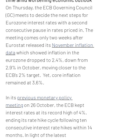
On Thursday, the ECB Governing Council 
(GC) meets to decide the next steps for 
Eurozone interest rates with a second 
consecutive pause in rates priced in. The 
meeting comes only two weeks after 
Eurostat released its 
November inflation 
data
 which showed inflation in the 
eurozone dropped to 2.4%, down from 
2.9% in October, moving closer to the 
ECB’s 2% target.  Yet, core inflation 
remained at 3.6%.
In its 
previous monetary policy 
meeting
 on 26 October, the ECB kept 
interest rates at its record high of 4%, 
ending its rate hike cycle following ten 
consecutive interest rate hikes within 14 
months. In light of the latest 