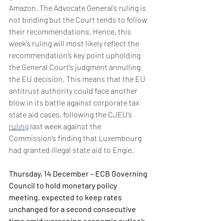
Amazon. The Advocate General’s ruling is 
not binding but the Court tends to follow 
their recommendations. Hence, this 
week’s ruling will most likely reflect the 
recommendation’s key point upholding 
the General Court’s judgment annulling 
the EU decision. This means that the EU 
antitrust authority could face another 
blow in its battle against corporate tax 
state aid cases, following the CJEU’s 
ruling
 last week against the 
Commission’s finding that Luxembourg 
had granted illegal state aid to Engie.
Thursday, 14 December – ECB Governing 
Council to hold monetary policy 
meeting, expected to keep rates 
unchanged for a second consecutive 
time amid worsening economic outlook