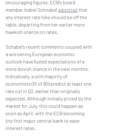
encouraging figures, ECB’s board 
member Isabel Schnabel 
admitted
 that 
any interest rate hike should be off the 
table, departing from her earlier more 
hawkish stance on rates.
Schabel’s recent comments coupled with 
a worsening European economic 
outlook have fueled expectations of a 
more dovish stance in the next months. 
Indicatively, a slim majority of 
economists (51 of 90) predict at least one 
rate cut in Q2, earlier than originally 
expected. Although initially priced by the 
market for July, this could happen as 
soon as April, with the ECB becoming 
the first major central bank to ease 
interest rates.   