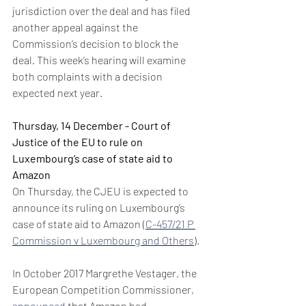
jurisdiction over the deal and has filed 
another appeal against the 
Commission’s decision to block the 
deal. This week’s hearing will examine 
both complaints with a decision 
expected next year.
Thursday, 14 December - Court of 
Justice of the EU to rule on 
Luxembourg’s case of state aid to 
Amazon
On Thursday, the CJEU is expected to 
announce its ruling on Luxembourg’s 
case of state aid to Amazon (
C-457/21 P 
Commission v Luxembourg and Others
).
In October 2017 Margrethe Vestager, the 
European Competition Commissioner, 
announced
 that Amazon had 