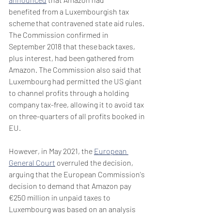
benefited from a Luxembourgish tax 
scheme that contravened state aid rules. 
The Commission confirmed in 
September 2018 that these back taxes, 
plus interest, had been gathered from 
Amazon. The Commission also said that 
Luxembourg had permitted the US giant 
to channel profits through a holding 
company tax-free, allowing it to avoid tax 
on three-quarters of all profits booked in 
EU.
However, in May 2021, the 
European 
General Court
 overruled the decision, 
arguing that the European Commission's 
decision to demand that Amazon pay 
€250 million in unpaid taxes to 
Luxembourg was based on an analysis 