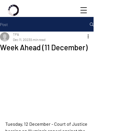
Post
TPA
Dec 11, 2023
5 min read
Week Ahead (11 December)
Tuesday, 12 December - Court of Justice 
hearing on Illumina’s appeal against the 