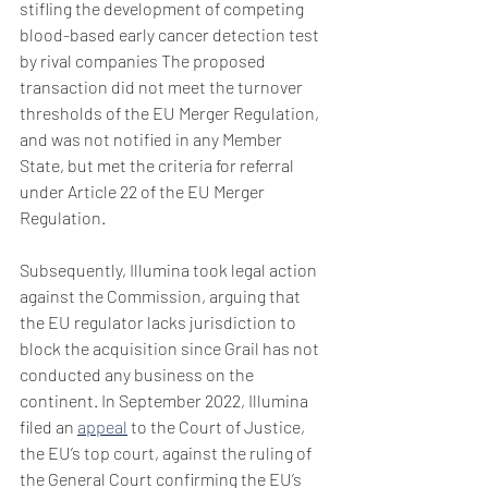
stifling the development of competing 
blood-based early cancer detection test 
by rival companies The proposed 
transaction did not meet the turnover 
thresholds of the EU Merger Regulation, 
and was not notified in any Member 
State, but met the criteria for referral 
under Article 22 of the EU Merger 
Regulation. 
Subsequently, Illumina took legal action 
against the Commission, arguing that 
the EU regulator lacks jurisdiction to 
block the acquisition since Grail has not 
conducted any business on the 
continent. In September 2022, Illumina 
filed an 
appeal
 to the Court of Justice, 
the EU’s top court, against the ruling of 
the General Court confirming the EU’s 