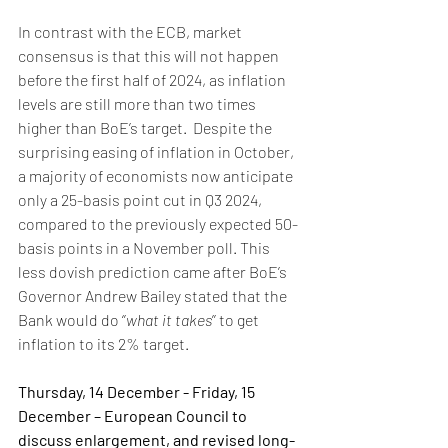
In contrast with the ECB, market 
consensus is that this will not happen 
before the first half of 2024, as inflation 
levels are still more than two times 
higher than BoE’s target.  Despite the 
surprising easing of inflation in October, 
a majority of economists now anticipate 
only a 25-basis point cut in Q3 2024, 
compared to the previously expected 50-
basis points in a November poll. This 
less dovish prediction came after BoE’s 
Governor Andrew Bailey stated that the 
Bank would do ‘’
what it takes
’’ to get 
inflation to its 2% target.
Thursday, 14 December - Friday, 15 
December – European Council to 
discuss enlargement, and revised long-