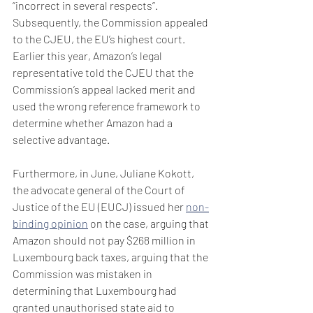
‘’incorrect in several respects’’.  
Subsequently, the Commission appealed 
to the CJEU, the EU’s highest court. 
Earlier this year, Amazon’s legal 
representative told the CJEU that the 
Commission’s appeal lacked merit and 
used the wrong reference framework to 
determine whether Amazon had a 
selective advantage.
Furthermore, in June, Juliane Kokott, 
the advocate general of the Court of 
Justice of the EU (EUCJ) issued her 
non-
binding opinion
 on the case, arguing that 
Amazon should not pay $268 million in 
Luxembourg back taxes, arguing that the 
Commission was mistaken in 
determining that Luxembourg had 
granted unauthorised state aid to 