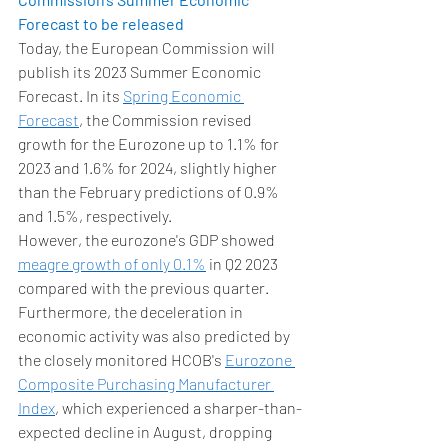
Forecast to be released 
Today, the European Commission will 
publish its 2023 Summer Economic 
Forecast. In its 
Spring Economic 
Forecast
, the Commission revised 
growth for the Eurozone up to 1.1% for 
2023 and 1.6% for 2024, slightly higher 
than the February predictions of 0.9% 
and 1.5%, respectively.  
However, the eurozone's GDP showed 
meagre growth of only 0.1%
 in Q2 2023 
compared with the previous quarter. 
Furthermore, the deceleration in 
economic activity was also predicted by 
the closely monitored HCOB's 
Eurozone 
Composite Purchasing Manufacturer 
Index
, which experienced a sharper-than-
expected decline in August, dropping 