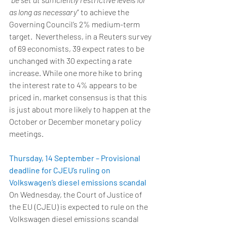
as long as necessary
” to achieve the 
Governing Council’s 2% medium-term 
target.  Nevertheless, in a Reuters survey 
of 69 economists, 39 expect rates to be 
unchanged with 30 expecting a rate 
increase. While one more hike to bring 
the interest rate to 4% appears to be 
priced in, market consensus is that this 
is just about more likely to happen at the 
October or December monetary policy 
meetings.   
Thursday, 14 September – Provisional 
deadline for CJEU’s ruling on 
Volkswagen’s diesel emissions scandal
On Wednesday, the Court of Justice of 
the EU (CJEU) is expected to rule on the 
Volkswagen diesel emissions scandal 