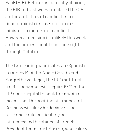
Bank (EIB). Belgium is currently chairing 
the EIB and last week circulated the CVs 
and cover letters of candidates to 
finance ministries, asking finance 
ministers to agree on a candidate. 
However, a decision is unlikely this week 
and the process could continue right 
through October. 
The two leading candidates are Spanish 
Economy Minister Nadia Calviño and 
Margrethe Vestager, the EU's antitrust 
chief.  The winner will require 68% of the 
EIB share capital to back them which 
means that the position of France and 
Germany will likely be decisive.  The 
outcome could particularly be 
influenced by the stance of French 
President Emmanuel Macron, who values 