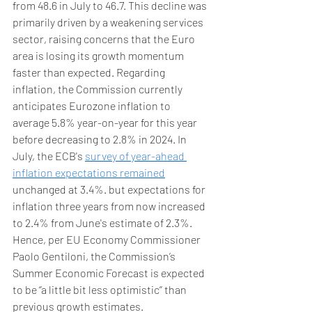
from 48.6 in July to 46.7. This decline was 
primarily driven by a weakening services 
sector, raising concerns that the Euro 
area is losing its growth momentum 
faster than expected. Regarding 
inflation, the Commission currently 
anticipates Eurozone inflation to 
average 5.8% year-on-year for this year 
before decreasing to 2.8% in 2024. In 
July, the ECB's 
survey of year-ahead 
inflation expectations remained
unchanged at 3.4%. but expectations for 
inflation three years from now increased 
to 2.4% from June's estimate of 2.3%. 
Hence, per EU Economy Commissioner 
Paolo Gentiloni, the Commission’s 
Summer Economic Forecast is expected 
to be ‘’a little bit less optimistic’’ than 
previous growth estimates. 