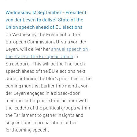
Wednesday, 13 September – President 
von der Leyen to deliver State of the 
Union speech ahead of EU elections
On Wednesday, the President of the 
European Commission, Ursula von der 
Leyen, will deliver her 
annual speech on 
the State of the European Union
 in 
Strasbourg.  This will be the final such 
speech ahead of the EU elections next 
June, outlining the bloc’s priorities in the 
coming months. Earlier this month, von 
der Leyen engaged in a closed-door 
meeting lasting more than an hour with 
the leaders of the political groups within 
the Parliament to gather insights and 
suggestions in preparation for her 
forthcoming speech. 