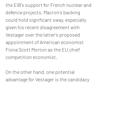
the EIB's support for French nuclear and 
defence projects. Macron's backing 
could hold significant sway, especially 
given his recent disagreement with 
Vestager over the latter’s proposed 
appointment of American economist 
Fiona Scott Morton as the EU chief 
competition economist.  
On the other hand, one potential 
advantage for Vestager is the candidacy 
of Bank of Spain deputy governor 
Margarita Delgado for the position of 
chair of the ECB’s Single Supervisory 
Board.  The ECB will decide who gets this 
position this week and if Delgado is 
successful, there will be questions 
around Spain having too many important 
finance jobs. 