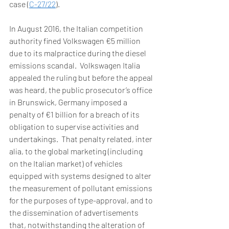
case (
C-27/22
). 
In August 2016, the Italian competition 
authority fined Volkswagen €5 million 
due to its malpractice during the diesel 
emissions scandal.  Volkswagen Italia 
appealed the ruling but before the appeal 
was heard, the public prosecutor’s office 
in Brunswick, Germany imposed a 
penalty of €1 billion for a breach of its 
obligation to supervise activities and 
undertakings.  That penalty related, inter 
alia, to the global marketing (including 
on the Italian market) of vehicles 
equipped with systems designed to alter 
the measurement of pollutant emissions 
for the purposes of type-approval, and to 
the dissemination of advertisements 
that, notwithstanding the alteration of 