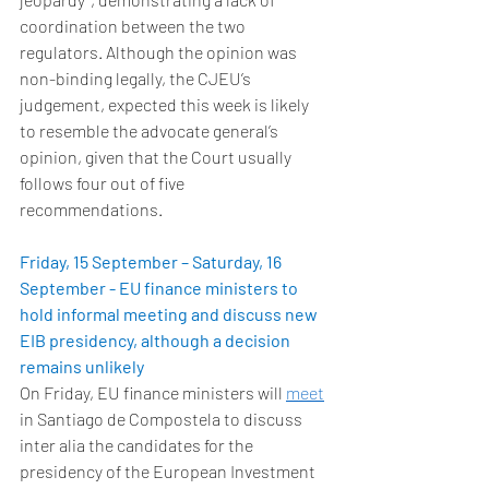
coordination between the two 
regulators. Although the opinion was 
non-binding legally, the CJEU’s 
judgement, expected this week is likely 
to resemble the advocate general’s 
opinion, given that the Court usually 
follows four out of five 
recommendations. 
Friday, 15 September – Saturday, 16 
September - EU finance ministers to 
hold informal meeting and discuss new 
EIB presidency, although a decision 
remains unlikely
On Friday, EU finance ministers will 
meet
in Santiago de Compostela to discuss 
inter alia the candidates for the 
presidency of the European Investment 