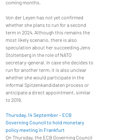
coming months. 
Von der Leyen has not yet confirmed 
whether she plans to run for a second 
term in 2024. Although this remains the 
most likely scenario, there is also 
speculation about her succeeding Jens 
Stoltenberg in the role of NATO 
secretary-general. In case she decides to 
run for another term, it is also unclear 
whether she would participate in the 
informal Spitzenkandidaten process or 
anticipate a direct appointment, similar 
to 2019. 
Thursday, 14 September – ECB 
Governing Council to hold monetary 
policy meeting in Frankfurt
On Thursday, the ECB Governing Council 