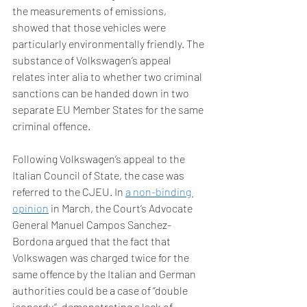
the measurements of emissions, 
showed that those vehicles were 
particularly environmentally friendly. The 
substance of Volkswagen’s appeal 
relates inter alia to whether two criminal 
sanctions can be handed down in two 
separate EU Member States for the same 
criminal offence.   
Following Volkswagen’s appeal to the 
Italian Council of State, the case was 
referred to the CJEU. In 
a non-binding 
opinion
 in March, the Court’s Advocate 
General Manuel Campos Sanchez-
Bordona argued that the fact that 
Volkswagen was charged twice for the 
same offence by the Italian and German 
authorities could be a case of ‘’double 
jeopardy’’, demonstrating a lack of 