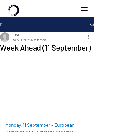
Post
TPA
Sep 11, 2023
6 min read
Week Ahead (11 September)
Monday, 11 September – European 
Commission’s Summer Economic 