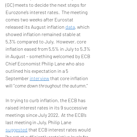
(GC) meets to decide the next steps for 
Eurozone’s interest rates.  The meeting 
comes two weeks after Eurostat 
released its August inflation 
data
, which 
showed inflation remained stable at 
5.3% compared to July.  However, core 
inflation eased from 5.5% in July to 5.3% 
in August – something welcomed by ECB 
Chief Economist Philip Lane who also 
outlined his expectation in a 5 
September 
interview
 that core inflation 
will “
come down throughout the autumn
.”  
In trying to curb inflation, the ECB has 
raised interest rates in its 9 successive 
meetings since July 2022.  At the ECB’s 
last meeting in July, Philip Lane 
suggested
 that ECB interest rates would 
“
be set at sufficiently restrictive levels for 