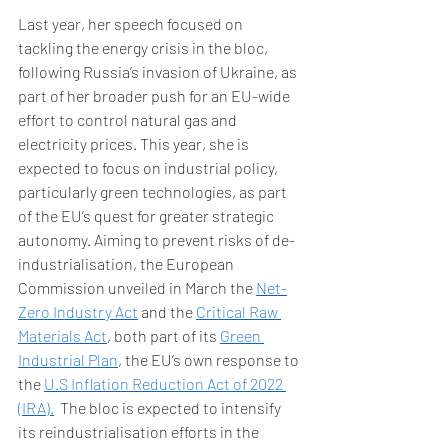
Last year, her speech focused on 
tackling the energy crisis in the bloc, 
following Russia’s invasion of Ukraine, as 
part of her broader push for an EU-wide 
effort to control natural gas and 
electricity prices. This year, she is 
expected to focus on industrial policy, 
particularly green technologies, as part 
of the EU’s quest for greater strategic 
autonomy. Aiming to prevent risks of de-
industrialisation, the European 
Commission unveiled in March the 
Net-
Zero Industry Act
 and the 
Critical Raw 
Materials Act
, both part of its 
Green 
Industrial Plan
, the EU’s own response to 
the 
U.S Inflation Reduction Act of 2022 
(IRA).
  The bloc is expected to intensify 
its reindustrialisation efforts in the 