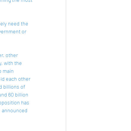
kely need the 
vernment or 
r, other 
, with the 
o main 
id each other 
billions of 
d 60 billion 
pposition has 
nd announced 