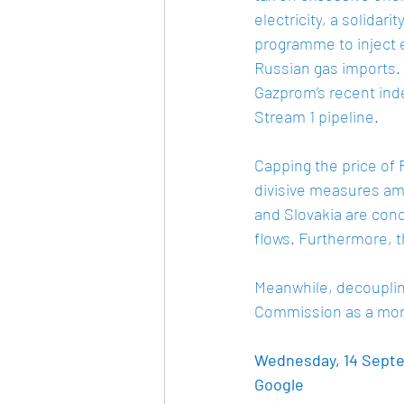
electricity, a solidar
programme to inject ex
Russian gas imports. 
Gazprom’s recent inde
Stream 1 pipeline. 
Capping the price of
divisive measures am
and Slovakia are conc
flows. Furthermore, t
Meanwhile, decoupling
Commission as a more
Wednesday, 14 Septem
Google