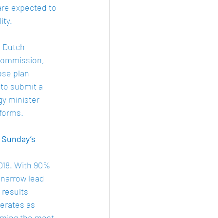
are expected to 
ty. 
 Dutch 
Commission, 
ose plan 
to submit a 
y minister 
forms. 
 Sunday’s 
018. With 90% 
 narrow lead 
 results 
erates as 
rming the most 