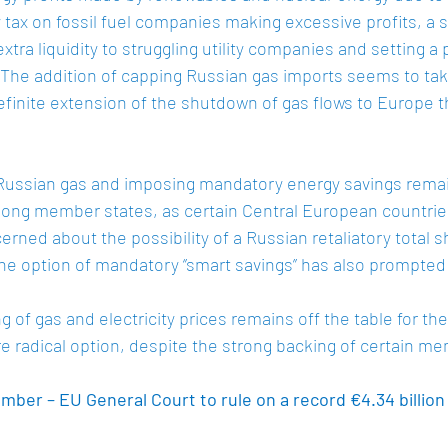
ity tax on fossil fuel companies making excessive profits, a s
tra liquidity to struggling utility companies and setting a 
The addition of capping Russian gas imports seems to tak
finite extension of the shutdown of gas flows to Europe t
 Russian gas and imposing mandatory energy savings rema
ong member states, as certain Central European countries
erned about the possibility of a Russian retaliatory total 
he option of mandatory ‘’smart savings’’ has also prompted 
 of gas and electricity prices remains off the table for th
 radical option, despite the strong backing of certain me
ber – EU General Court to rule on a record €4.34 billion 