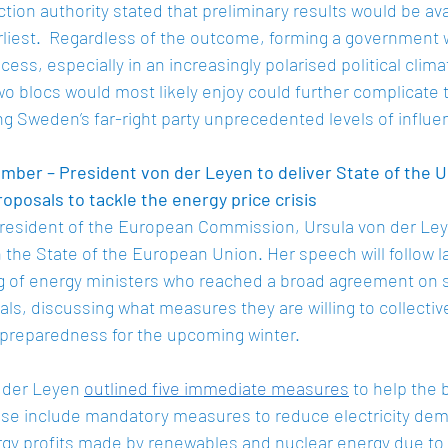
tion authority stated that preliminary results would be ava
liest.  Regardless of the outcome, forming a government
ocess, especially in an increasingly polarised political clim
two blocs would most likely enjoy could further complicate 
g Sweden’s far-right party unprecedented levels of influe
ber – President von der Leyen to deliver State of the 
roposals to tackle the energy price crisis
esident of the European Commission, Ursula von der Leyen
the State of the European Union. Her speech will follow las
g of energy ministers who reached a broad agreement on s
s, discussing what measures they are willing to collectiv
f preparedness for the upcoming winter.  
n der Leyen 
outlined five immediate measures
 to help the 
ese include mandatory measures to reduce electricity dema
gy profits made by renewables and nuclear energy due to t