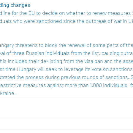
ding changes
line for the EU to decide on whether to renew measures f
duals who were sanctioned since the outbreak of war in Ukr
ngary threatens to block the renewal of some parts of the
 of three Russian individuals from the list, causing outra
s includes their de-listing from the visa ban and the asset 
irst time Hungary will seek to leverage its vote on sanctions
ustrated the process during previous rounds of sanctions. 
strictive measures against more than 1,000 individuals, fo
kraine.  