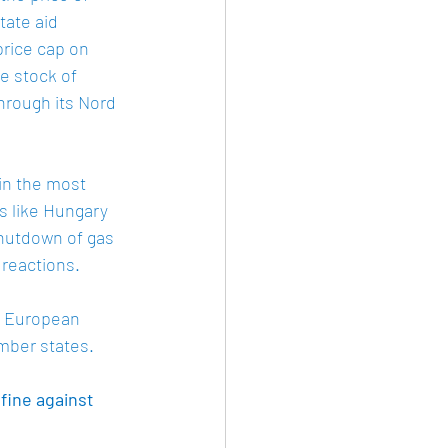
tate aid 
price cap on 
e stock of 
hrough its Nord 
in the most 
 like Hungary 
shutdown of gas 
reactions.  
e European 
mber states. 
fine against 