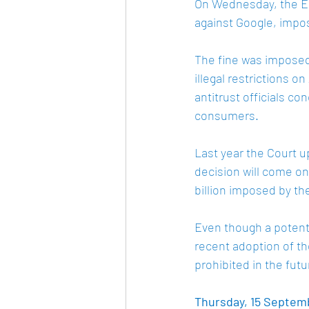
On Wednesday, the EU
against Google, impos
The fine was imposed
illegal restrictions 
antitrust officials c
consumers. 
Last year the Court u
decision will come on
billion imposed by t
Even though a potenti
recent adoption of th
prohibited in the futu
Thursday, 15 Septembe