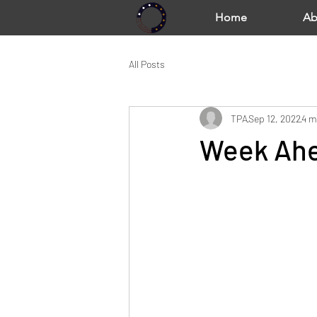
Home
Ab
All Posts
TPA
Sep 12, 2022
4 m
Week Ahe