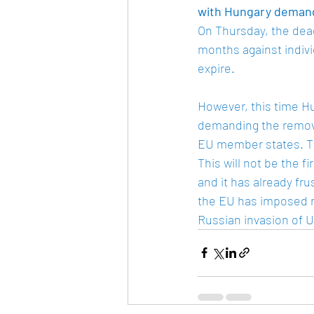
with Hungary deman
On Thursday, the dead
months against indivi
expire. 
However, this time Hu
demanding the removal
EU member states. Thi
This will not be the f
and it has already fr
the EU has imposed re
Russian invasion of U