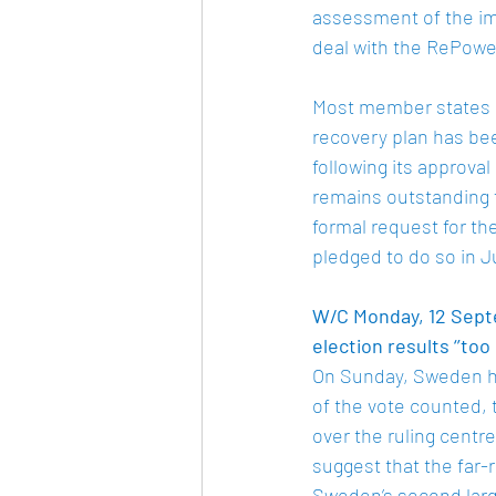
assessment of the imp
deal with the RePower
Most member states ha
recovery plan has be
following its approva
remains outstanding 
formal request for th
pledged to do so in J
W/C Monday, 12 Septe
election results ‘’too 
On Sunday, Sweden he
of the vote counted, 
over the ruling centre
suggest that the far-
Sweden’s second large