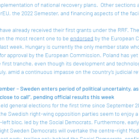
lementation of national recovery plans.  Other sections 
EU, the 2022 Semester, and financing aspects of the facili
ve already received their first grants under the RRF. The
en the most recent one to be 
endorsed
 by the European 
l last week. Hungary is currently the only member state wh
for approval by the European Commission. Poland has yet 
e first tranche, even though its development and technolog
uly, amid a continuous impasse on the country’s judicial re
mber – Sweden enters period of political uncertainty, as
close to call’’, pending official results this week
ld general elections for the first time since September 2
the Swedish right-wing opposition parties seem to enjoy a
-left bloc, led by the Social Democrats. Furthermore, early
right Sweden Democrats will overtake the centre-right Mod
st party, trailing only behind the Social Democrats, confi