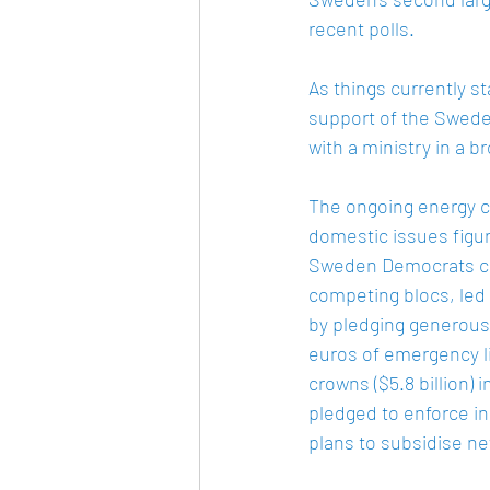
recent polls.   
As things currently st
support of the Sweden
with a ministry in a br
The ongoing energy c
domestic issues figur
Sweden Democrats cap
competing blocs, led
by pledging generous 
euros of emergency l
crowns ($5.8 billion)
pledged to enforce i
plans to subsidise ne