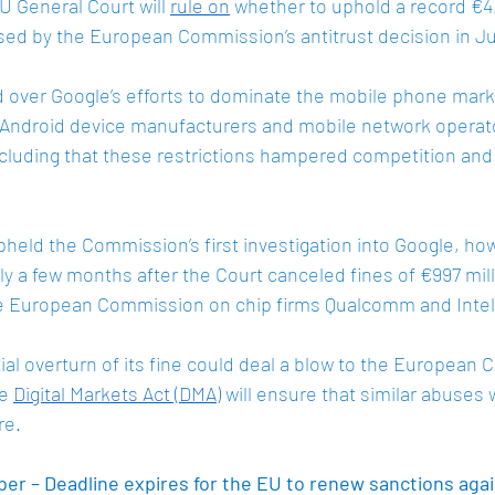
 General Court will 
rule on
 whether to uphold a record €4.3
ed by the European Commission’s antitrust decision in Jul
 over Google’s efforts to dominate the mobile phone mark
on Android device manufacturers and mobile network operato
oncluding that these restrictions hampered competition an
pheld the Commission’s first investigation into Google, how
ly a few months after the Court canceled fines of €997 mill
he European Commission on chip firms Qualcomm and Intel 
al overturn of its fine could deal a blow to the European 
e 
Digital Markets Act (DMA)
 will ensure that similar abuses w
re. 
r – Deadline expires for the EU to renew sanctions again