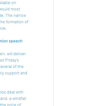
ilable on 
 would most 
ate. The narrow 
the formation of 
nce. 
Union speech 
, will deliver 
t Friday’s 
everal of the 
ely support and 
bloc deal with 
nd, a windfall 
he price of 