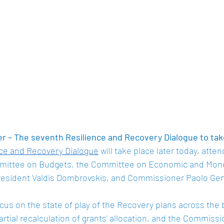
 – The seventh Resilience and Recovery Dialogue to tak
nce and Recovery Dialogue
 will take place later today, atte
ittee on Budgets, the Committee on Economic and Moneta
resident Valdis Dombrovskis, and Commissioner Paolo Genti
cus on the state of play of the Recovery plans across the b
artial recalculation of grants’ allocation, and the Commissio