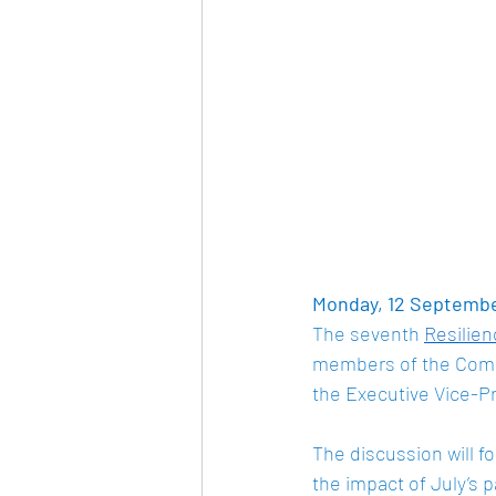
Monday, 12 September
The seventh 
Resilie
members of the Comm
the Executive Vice-P
The discussion will fo
the impact of July’s p