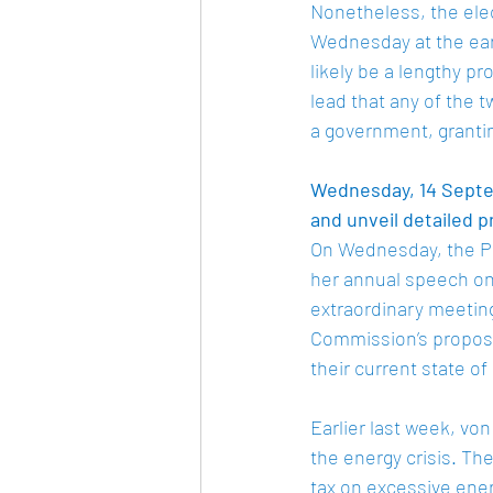
Nonetheless, the elec
Wednesday at the ear
likely be a lengthy pr
lead that any of the 
a government, grantin
Wednesday, 14 Septem
and unveil detailed p
On Wednesday, the Pr
her annual speech on 
extraordinary meetin
Commission’s proposal
their current state o
Earlier last week, vo
the energy crisis. Th
tax on excessive ener