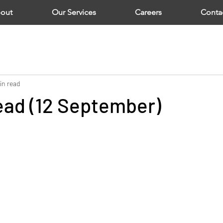
out
Our Services
Careers
Conta
in read
ad (12 September)