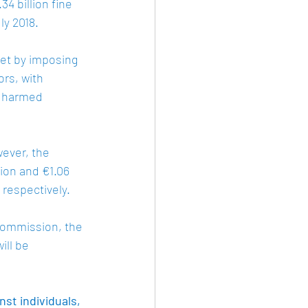
4 billion fine 
y 2018. 
et by imposing 
rs, with 
d harmed 
ever, the 
ion and €1.06 
respectively. 
Commission, the 
ill be 
st individuals, 