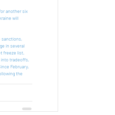
or another six 
aine will 
 sanctions, 
ge in several 
freeze list.  
 into tradeoffs, 
Since February, 
llowing the 