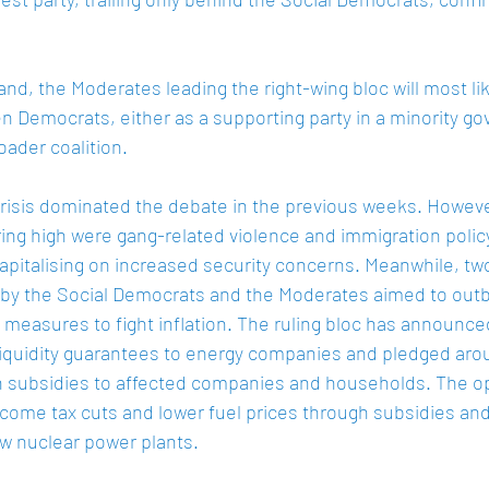
and, the Moderates leading the right-wing bloc will most li
 Democrats, either as a supporting party in a minority go
oader coalition. 
risis dominated the debate in the previous weeks. Howeve
ing high were gang-related violence and immigration policy
italising on increased security concerns. Meanwhile, tw
 by the Social Democrats and the Moderates aimed to outb
measures to fight inflation. The ruling bloc has announced 
iquidity guarantees to energy companies and pledged aroun
 in subsidies to affected companies and households. The o
ncome tax cuts and lower fuel prices through subsidies a
w nuclear power plants.  