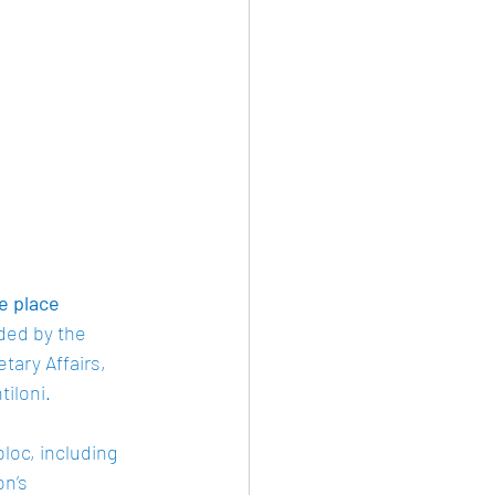
e place
nded by the 
ry Affairs, 
loni.  
loc, including 
n’s 