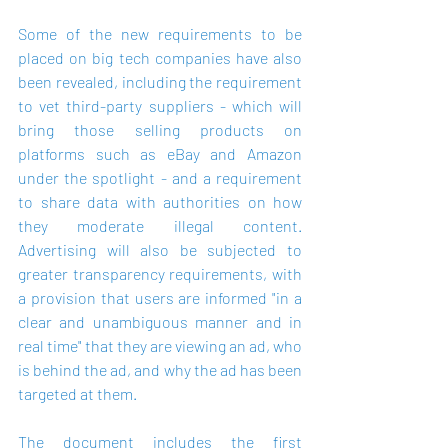
Some of the new requirements to be 
placed on big tech companies have also 
been revealed, including the requirement 
to vet third-party suppliers - which will 
bring those selling products on 
platforms such as eBay and Amazon 
under the spotlight - and a requirement 
to share data with authorities on how 
they moderate illegal content. 
Advertising will also be subjected to 
greater transparency requirements, with 
a provision that users are informed "in a 
clear and unambiguous manner and in 
real time" that they are viewing an ad, who 
is behind the ad, and why the ad has been 
targeted at them.
The document includes the first 