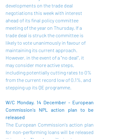
developments on the trade deal 
negotiations this week with interest 
ahead of its final policy committee 
meeting of the year on Thursday. If a 
trade deal is struck the committee is 
likely to vote unanimously in favour of 
maintaining its current approach. 
However, in the event of a "no deal", it 
may consider more active steps, 
including potentially cutting rates to 0% 
from the current record low of 0.1%, and 
stepping up its QE programme.
W/C Monday, 14 December - European 
Commission's NPL action plan to be 
released
The European Commission's action plan 
for non-performing loans will be released 