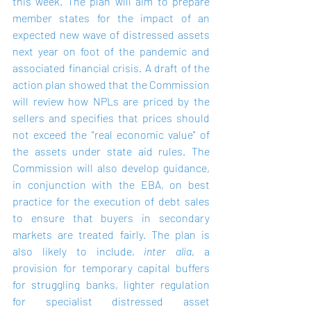
this week. The plan will aim to prepare 
member states for the impact of an 
expected new wave of distressed assets 
next year on foot of the pandemic and 
associated financial crisis. A draft of the 
action plan showed that the Commission 
will review how NPLs are priced by the 
sellers and specifies that prices should 
not exceed the "real economic value" of 
the assets under state aid rules. The 
Commission will also develop guidance, 
in conjunction with the EBA, on best 
practice for the execution of debt sales 
to ensure that buyers in secondary 
markets are treated fairly. The plan is 
also likely to include, 
inter alia
, a 
provision for temporary capital buffers 
for struggling banks, lighter regulation 
for specialist distressed asset 