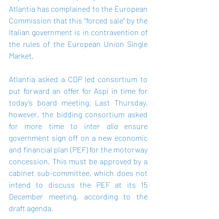
Atlantia has complained to the European 
Commission that this “forced sale” by the 
Italian government is in contravention of 
the rules of the European Union Single 
Market.
Atlantia asked a CDP led consortium to 
put forward an offer for Aspi in time for 
today’s board meeting. Last Thursday, 
however, the bidding consortium asked 
for more time to i
nter alia 
ensure 
government sign off on a new economic 
and financial plan (PEF) for the motorway 
concession. This must be approved by a 
cabinet sub-committee, which does not 
intend to discuss the PEF at its 15 
December meeting, according to the 
draft agenda.