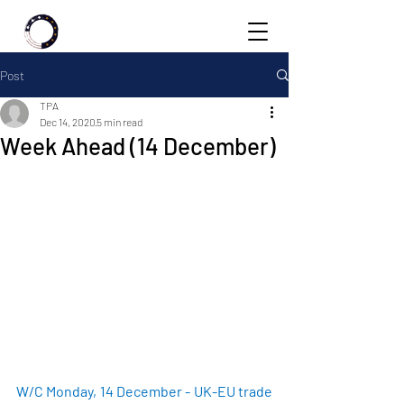
Post
TPA
Dec 14, 2020
5 min read
Week Ahead (14 December)
W/C Monday, 14 December - UK-EU trade 