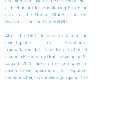
decision to invalidate the Privacy Shield – 
a mechanism for transferring European 
data to the United States – in the 
Schrems II
 case on 16 July 2020. 
After the DPC decided to launch an 
investigation into Facebook’s 
transatlantic data transfer activities, it 
issued a Preliminary Draft Decision on 
28 
August
 2020 asking the company to 
cease these operations. In response, 
Facebook began proceedings against the 
Irish watchdog, alleging a breach of its 
right to fair procedures. 
The company told the Court in a previous 
hearing that the DPC’s plans to suspend 
transfers under the Standard 
Contractual Clause (SCC) mechanism 