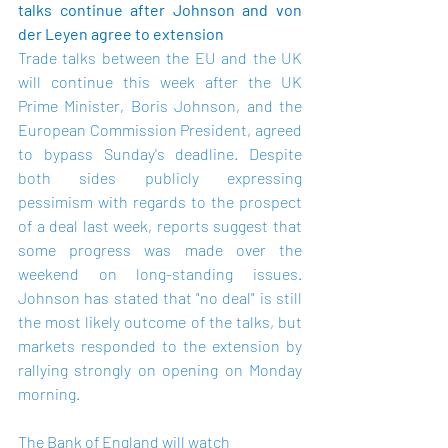
talks continue after Johnson and von 
der Leyen agree to extension
Trade talks between the EU and the UK 
will continue this week after the UK 
Prime Minister, Boris Johnson, and the 
European Commission President, agreed 
to bypass Sunday's deadline. Despite 
both sides publicly expressing 
pessimism with regards to the prospect 
of a deal last week, reports suggest that 
some progress was made over the 
weekend on long-standing issues. 
Johnson has stated that "no deal" is still 
the most likely outcome of the talks, but 
markets responded to the extension by 
rallying strongly on opening on Monday 
morning.
The Bank of England will watch 