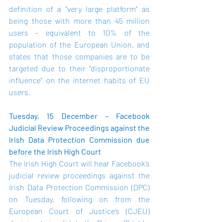
definition of a "very large platform" as 
being those with more than 45 million 
users - equivalent to 10% of the 
population of the European Union, and 
states that those companies are to be 
targeted due to their "disproportionate 
influence" on the internet habits of EU 
users.
Tuesday, 15 December – Facebook 
Judicial Review Proceedings against the 
Irish Data Protection Commission due 
before the Irish High Court
The Irish High Court will hear Facebook’s 
judicial review proceedings
 against the 
Irish Data Protection Commission (DPC) 
on Tuesday, following on from the 
European Court of Justice’s (CJEU) 