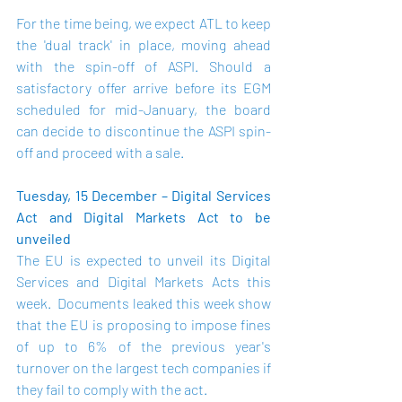
For the time being, we expect ATL to keep 
the 'dual track' in place, moving ahead 
with the spin-off of ASPI. Should a 
satisfactory offer arrive before its EGM 
scheduled for mid-January, the board 
can decide to discontinue the ASPI spin-
off and proceed with a sale.
Tuesday, 15 December – Digital Services 
Act and Digital Markets Act to be 
unveiled
The EU is expected to unveil its Digital 
Services and Digital Markets Acts this 
week.  Documents leaked this week show 
that the EU is proposing to impose fines 
of up to 6% of the previous year's 
turnover on the largest tech companies if 
they fail to comply with the act.