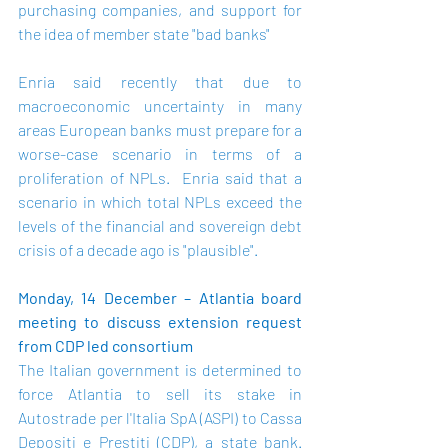
purchasing companies, and support for 
the idea of member state "bad banks"
Enria said recently that due to 
macroeconomic uncertainty in many 
areas European banks must prepare for a 
worse-case scenario in terms of a 
proliferation of NPLs.  Enria said that a 
scenario in which total NPLs exceed the 
levels of the financial and sovereign debt 
crisis of a decade ago is "plausible". 
Monday, 14 December – Atlantia board 
meeting to discuss extension request 
from CDP led consortium 
The Italian government is determined to 
force Atlantia to sell its stake in 
Autostrade per l'Italia SpA (ASPI) to Cassa 
Depositi e Prestiti (CDP), a state bank. 