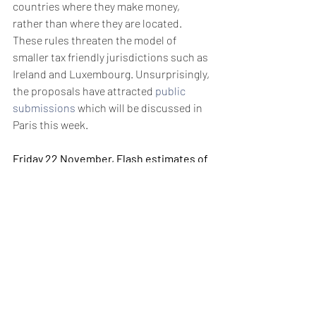
countries where they make money, 
rather than where they are located. 
These rules threaten the model of 
smaller tax friendly jurisdictions such as 
Ireland and Luxembourg. Unsurprisingly, 
the proposals have attracted 
public 
submissions
 which will be discussed in 
Paris this week. 
Friday 22 November, Flash estimates of 
November manufacturing PMI figures 
for France and Germany
Although Germany narrowly managed to 
avoid recession in Q3, its manufacturing 
output is expected to remain deep in 
contraction territory. October saw the 
tenth month of contraction while the 
rate of job losses accelerated to its 
fastest pace since January 2010. Things 