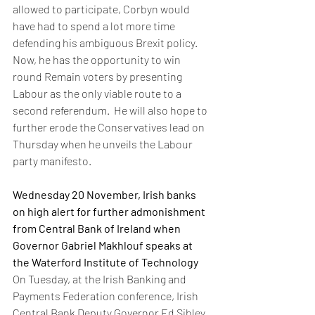
allowed to participate, Corbyn would 
have had to spend a lot more time 
defending his ambiguous Brexit policy. 
Now, he has the opportunity to win 
round Remain voters by presenting 
Labour as the only viable route to a 
second referendum.  He will also hope to 
further erode the Conservatives lead on 
Thursday when he unveils the Labour 
party manifesto. 
Wednesday 20 November, Irish banks 
on high alert for further admonishment 
from Central Bank of Ireland when 
Governor Gabriel Makhlouf speaks at 
the Waterford Institute of Technology 
On Tuesday, at the Irish Banking and 
Payments Federation conference, Irish 
Central Bank Deputy Governor Ed Sibley 