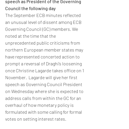
speech as President of the Governing 
Council the following day
The September ECB minutes reflected 
an unusual level of dissent among ECB 
Governing Council (GC) members. We 
noted at the time that the 
unprecedented public criticisms from 
northern European member states may 
have represented concerted action to 
prompt a reversal of Draghi’s loosening 
once Christine Lagarde takes office on 1 
November.  Lagarde will give her first 
speech as Governing Council President 
on Wednesday where she is expected to 
address calls from within the GC for an 
overhaul of how monetary policy is 
formulated with some calling for formal 
votes on setting interest rates. 