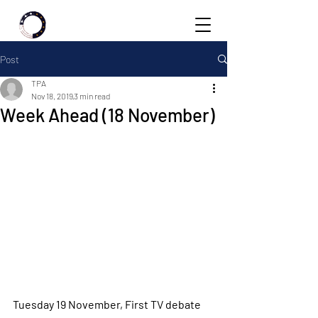
Post
TPA
Nov 18, 2019
3 min read
Week Ahead (18 November)
Tuesday 19 November, First TV debate 