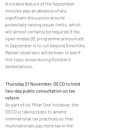
A notable feature of the September 
minutes was an absence of any 
significant discussion around 
potentially raising issuer limits, which 
will almost certainly be required if the 
open-ended QE programme announced 
in September is to run beyond 9 months. 
Market observers will be keen to see if 
this topic arose during October’s 
deliberations. 
Thursday 21 November, OECD to hold 
two-day public consultation on tax 
reform
As part of its ‘Pillar One’ initiative, the 
OECD is taking steps to amend 
international tax practices so that 
multinationals pay more tax in the 