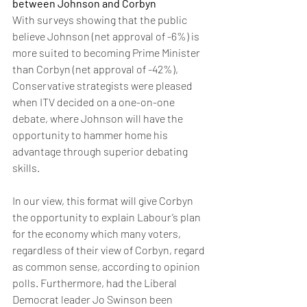
between Johnson and Corbyn
With surveys showing that the public 
believe Johnson (net approval of -6%) is 
more suited to becoming Prime Minister 
than Corbyn (net approval of -42%), 
Conservative strategists were pleased 
when ITV decided on a one-on-one 
debate, where Johnson will have the 
opportunity to hammer home his 
advantage through superior debating 
skills. 
In our view, this format will give Corbyn 
the opportunity to explain Labour’s plan 
for the economy which many voters, 
regardless of their view of Corbyn, regard 
as common sense, according to opinion 
polls. Furthermore, had the Liberal 
Democrat leader Jo Swinson been 