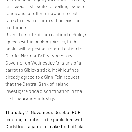
criticised Irish banks for selling loans to 
funds and for offering lower interest 
rates to new customers than existing 
customers. 
Given the scale of the reaction to Sibley’s 
speech within banking circles, Irish 
banks will be paying close attention to 
Gabriel Makhlouf’s first speech as 
Governor on Wednesday for signs of a 
carrot to Sibley’s stick. Makhlouf has 
already agreed to a Sinn Fein request 
that the Central Bank of Ireland 
investigate price discrimination in the 
Irish insurance industry. 
Thursday 21 November, October ECB 
meeting minutes to be published with 
Christine Lagarde to make first official 