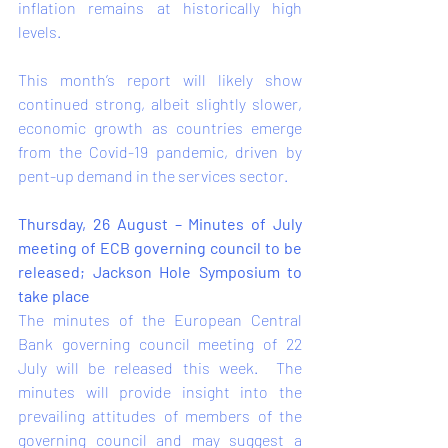
inflation remains at historically high 
levels.  
This month’s report will likely show 
continued strong, albeit slightly slower, 
economic growth as countries emerge 
from the Covid-19 pandemic, driven by 
pent-up demand in the services sector.    
Thursday, 26 August – Minutes of July 
meeting of ECB governing council to be 
released; Jackson Hole Symposium to 
take place
The minutes of the European Central 
Bank governing council meeting of 22 
July will be released this week.  The 
minutes will provide insight into the 
prevailing attitudes of members of the 
governing council and may suggest a 