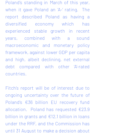
Poland’s standing in March of this year, 
when it 
gave
 Poland an ‘A-’ rating.  The 
report described Poland as having a 
diversified economy which has 
experienced stable growth in recent 
years, combined with a sound 
macroeconomic and monetary policy 
framework, against lower GDP per capita 
and high, albeit declining, net external 
debt compared with other ‘A’-rated 
countries.  
Fitch’s report will be of interest due to 
ongoing uncertainty over the future of 
Poland’s €36 billion EU recovery fund 
allocation.  Poland has 
requested
 €23.9 
billion in grants and €12.1 billion in loans 
under the RRF, and the Commission has 
until 31 August to make a decision about 