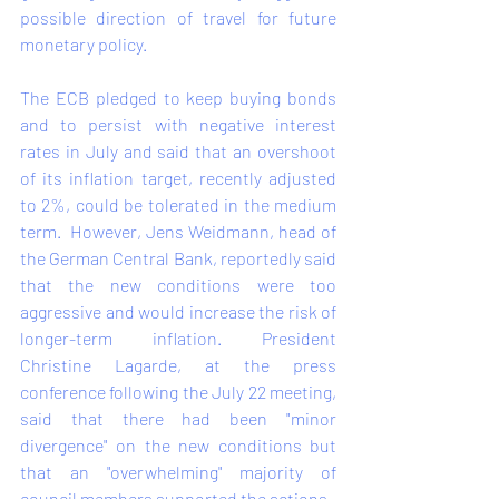
possible direction of travel for future 
monetary policy.   
The ECB pledged to keep buying bonds 
and to persist with negative interest 
rates in July and said that an overshoot 
of its inflation target, recently adjusted 
to 2%, could be tolerated in the medium 
term.  However, Jens Weidmann, head of 
the German Central Bank, reportedly said 
that the new conditions were too 
aggressive and would increase the risk of 
longer-term inflation. President 
Christine Lagarde, at the press 
conference following the July 22 meeting, 
said that there had been "minor 
divergence" on the new conditions but 
that an "overwhelming" majority of 
council members supported the actions.    