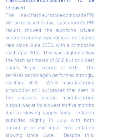
released 
The next flash eurozone composite PMI 
will be released today.  
Last month’s
 PMI 
results showed the eurozone private 
sector economy expanding at its fastest 
rate since June 2006, with a composite 
reading of 60.2.  This was slightly below 
the flash estimates of 60.6 but still beat 
June’s 15-year record of 59.5.  The 
services sector again performed strongly, 
reaching 59.8.  While manufacturing 
production still surpassed that seen in 
the services sector, manufacturing 
output was at its slowest for five months 
due to slowing supply lines.  Inflation 
subsided slightly in July, with both 
output price and input cost inflation 
slowing since June.  Despite this, 