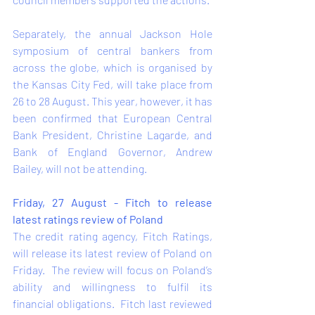
Separately, the annual Jackson Hole 
symposium of central bankers from 
across the globe, which is organised by 
the Kansas City Fed, will take place from 
26 to 28 August. This year, however, it has 
been confirmed that European Central 
Bank President, Christine Lagarde, and 
Bank of England Governor, Andrew 
Bailey, will not be attending.    
Friday, 27 August - Fitch to release 
latest ratings review of Poland 
The credit rating agency, Fitch Ratings, 
will release its latest review of Poland on 
Friday.  The review will focus on Poland’s 
ability and willingness to fulfil its 
financial obligations.  Fitch last reviewed 