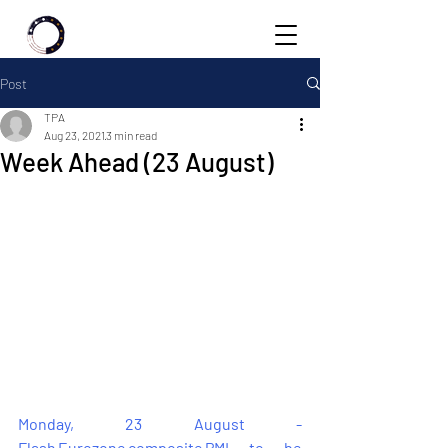
Post
TPA
Aug 23, 2021
3 min read
Week Ahead (23 August)
Monday, 23 August - 
Flash Eurozone composite PMI to be 