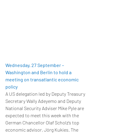
Wednesday, 27 September – 
Washington and Berlin to hold a 
meeting on transatlantic economic 
policy
A US delegation led by Deputy Treasury 
Secretary Wally Adeyemo and Deputy 
National Security Adviser Mike Pyle are 
expected to meet this week with the 
German Chancellor Olaf Scholz’s top 
economic advisor, Jörg Kukies. The 