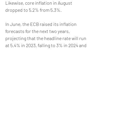
Likewise, core inflation in August 
dropped to 5.2% from 5.3%. 
In June, the ECB raised its inflation 
forecasts for the next two years, 
projecting that the headline rate will run 
at 5.4% in 2023, falling to 3% in 2024 and 
2.2% in 2025. Against this backdrop, the 
European Central Bank (ECB) 
decided
earlier this month to once again raise 
interest rates by 25 basis points to 4%, 
its tenth consecutive rate hike. The were 
also signals that it could be its last one, 
with the Bank possibly shifting its focus 
from raising rates to keeping them 
sufficiently high for as long as it takes to 
curb inflation. Nevertheless, hawkish 
members of the ECB’s Governing Council 
like Austria’s Robert Holzmann or 