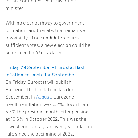
for his continued tenure as prime 
minister. 
With no clear pathway to government 
formation, another election remains a 
possibility.  If no candidate secures 
sufficient votes, a new election could be 
scheduled for 47 days later. 
Friday, 29 September – Eurostat flash 
inflation estimate for September
On Friday, Eurostat will publish 
Eurozone flash inflation data for 
September. In 
August
, Eurozone 
headline inflation was 5.2%, down from 
5.3% the previous month, after peaking 
at 10.6% in October 2022. This was the 
lowest euro-area year-over-year inflation 
rate since the beginning of 2022. 