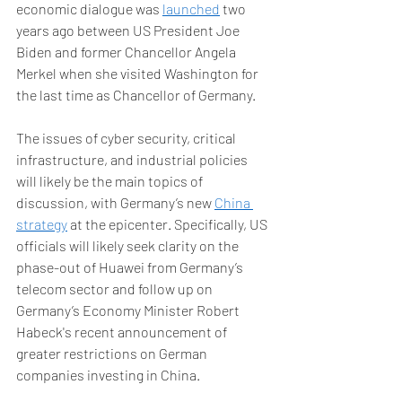
economic dialogue was 
launched
 two 
years ago between US President Joe 
Biden and former Chancellor Angela 
Merkel when she visited Washington for 
the last time as Chancellor of Germany. 
The issues of cyber security, critical 
infrastructure, and industrial policies 
will likely be the main topics of 
discussion, with Germany’s new 
China 
strategy
 at the epicenter. Specifically, US 
officials will likely seek clarity on the 
phase-out of Huawei from Germany’s 
telecom sector and follow up on 
Germany’s Economy Minister Robert 
Habeck's recent announcement of 
greater restrictions on German 
companies investing in China. 