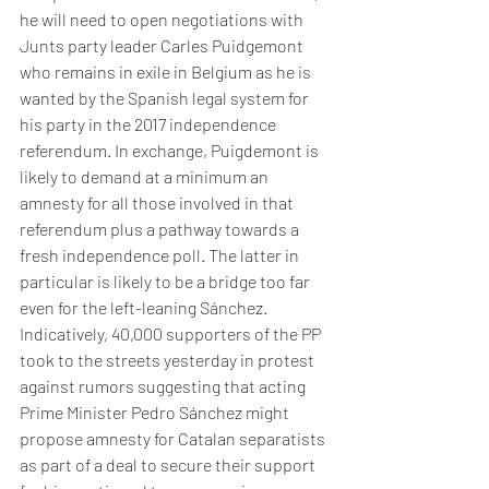
he will need to open negotiations with 
Junts party leader Carles Puidgemont 
who remains in exile in Belgium as he is 
wanted by the Spanish legal system for 
his party in the 2017 independence 
referendum. In exchange, Puigdemont is 
likely to demand at a minimum an 
amnesty for all those involved in that 
referendum plus a pathway towards a 
fresh independence poll. The latter in 
particular is likely to be a bridge too far 
even for the left-leaning Sánchez. 
Indicatively, 40,000 supporters of the PP 
took to the streets yesterday in protest 
against rumors suggesting that acting 
Prime Minister Pedro Sánchez might 
propose amnesty for Catalan separatists 
as part of a deal to secure their support 