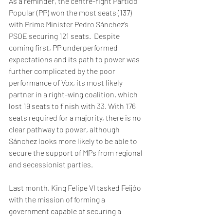
As a reminder, the centre-right Partido 
Popular (PP) won the most seats (137) 
with Prime Minister Pedro Sánchez’s 
PSOE securing 121 seats.  Despite 
coming first, PP underperformed 
expectations and its path to power was 
further complicated by the poor 
performance of Vox, its most likely 
partner in a right-wing coalition, which 
lost 19 seats to finish with 33. With 176 
seats required for a majority, there is no 
clear pathway to power, although 
Sánchez looks more likely to be able to 
secure the support of MPs from regional 
and secessionist parties.   
Last month, King Felipe VI tasked Feijóo 
with the mission of forming a 
government capable of securing a 