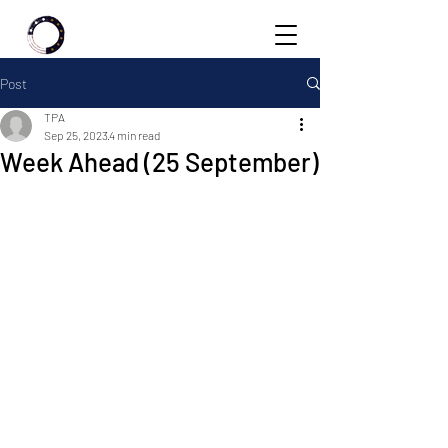
Post
TPA
Sep 25, 2023
4 min read
Week Ahead (25 September)