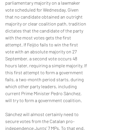
parliamentary majority on a lawmaker 
vote scheduled for Wednesday. Given 
that no candidate obtained an outright 
majority or clear coalition path, tradition 
dictates that the candidate of the party 
with the most votes gets the first 
attempt. If Feijóo fails to win the first 
vote with an absolute majority on 27 
September, a second vote occurs 48 
hours later, requiring a simple majority. If 
this first attempt to form a government 
fails, a two-month period starts, during 
which other party leaders, including 
current Prime Minister Pedro Sánchez, 
will try to form a government coalition.   
Sánchez will almost certainly need to 
secure votes from the Catalan pro-
independence Junts’ 7 MPs. To that end, 