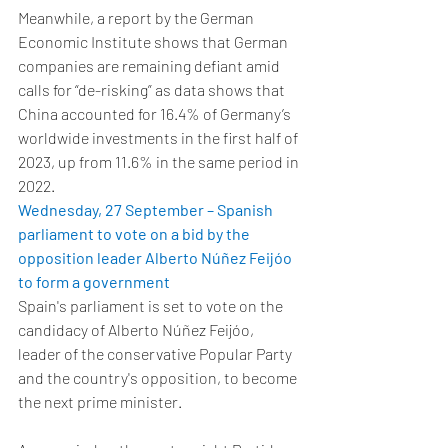
Meanwhile, a report by the German 
Economic Institute shows that German 
companies are remaining defiant amid 
calls for “de-risking” as data shows that 
China accounted for 16.4% of Germany’s 
worldwide investments in the first half of 
2023, up from 11.6% in the same period in 
2022.  
Wednesday, 27 September – Spanish 
parliament to vote on a bid by the 
opposition leader Alberto Núñez Feijóo 
to form a government
Spain's parliament is set to vote on the 
candidacy of Alberto Núñez Feijóo, 
leader of the conservative Popular Party 
and the country's opposition, to become 
the next prime minister. 