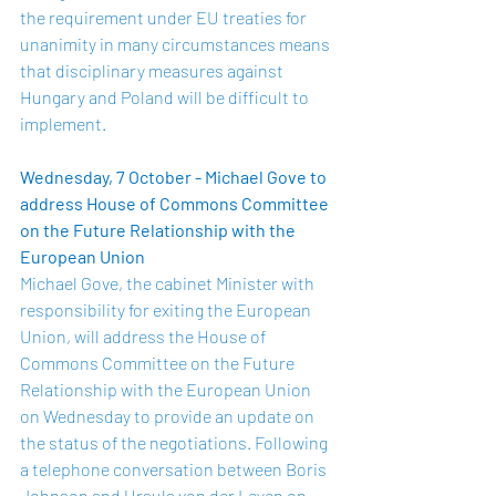
the requirement under EU treaties for 
unanimity in many circumstances means 
that disciplinary measures against 
Hungary and Poland will be difficult to 
implement. 
Wednesday, 7 October - Michael Gove to 
address House of Commons Committee 
on the Future Relationship with the 
European Union 
Michael Gove, the cabinet Minister with 
responsibility for exiting the European 
Union, will address the House of 
Commons Committee on the Future 
Relationship with the European Union 
on Wednesday to provide an update on 
the status of the negotiations. Following 
a telephone conversation between Boris 
Johnson and Ursula von der Leyen on 