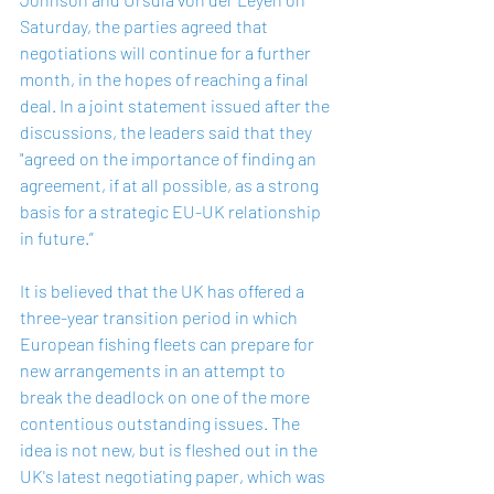
Saturday, the parties agreed that 
negotiations will continue for a further 
month, in the hopes of reaching a final 
deal. In a joint statement issued after the 
discussions, the leaders said that they 
"agreed on the importance of finding an 
agreement, if at all possible, as a strong 
basis for a strategic EU-UK relationship 
in future.”
It is believed that the UK has offered a 
three-year transition period in which 
European fishing fleets can prepare for 
new arrangements in an attempt to 
break the deadlock on one of the more 
contentious outstanding issues. The 
idea is not new, but is fleshed out in the 
UK's latest negotiating paper, which was 