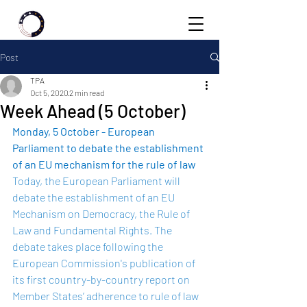
Post
TPA
Oct 5, 2020
2 min read
Week Ahead (5 October)
Monday, 5 October - European 
Parliament to debate the establishment 
of an EU mechanism for the rule of law 
Today, the European Parliament will 
debate the establishment of an EU 
Mechanism on Democracy, the Rule of 
Law and Fundamental Rights. The 
debate takes place following the 
European Commission's publication of 
its first country-by-country 
report
 on 
Member States’ adherence to rule of law 