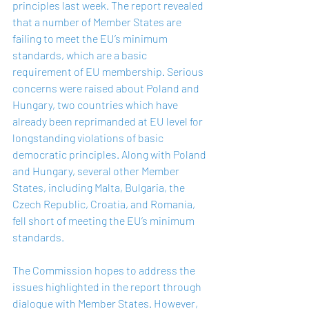
principles last week. The report revealed 
that a number of Member States are 
failing to meet the EU’s minimum 
standards, which are a basic 
requirement of EU membership. Serious 
concerns were raised about Poland and 
Hungary, two countries which have 
already been reprimanded at EU level for 
longstanding violations of basic 
democratic principles. Along with Poland 
and Hungary, several other Member 
States, including Malta, Bulgaria, the 
Czech Republic, Croatia, and Romania, 
fell short of meeting the EU’s minimum 
standards. 
The Commission hopes to address the 
issues highlighted in the report through 
dialogue with Member States. However, 