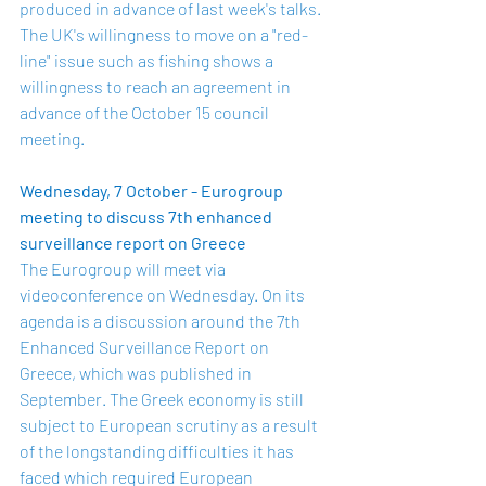
produced in advance of last week's talks. 
The UK's willingness to move on a "red-
line" issue such as fishing shows a 
willingness to reach an agreement in 
advance of the October 15 council 
meeting.
Wednesday, 7 October - Eurogroup 
meeting to discuss 7th enhanced 
surveillance report on Greece
The Eurogroup will meet via 
videoconference on Wednesday. On its 
agenda is a discussion around the 7th 
Enhanced Surveillance 
Report on 
Greece
, which was published in 
September. The Greek economy is still 
subject to European scrutiny as a result 
of the longstanding difficulties it has 
faced which required European 