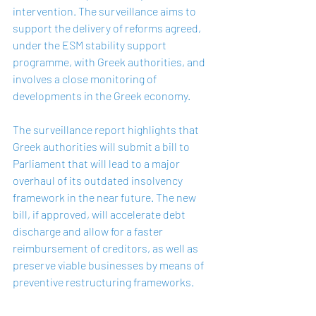
intervention. The surveillance aims to 
support the delivery of reforms agreed, 
under the ESM stability support 
programme, with Greek authorities, and 
involves a close monitoring of 
developments in the Greek economy.
The surveillance report highlights that 
Greek authorities will submit a bill to 
Parliament that will lead to a major 
overhaul of its outdated insolvency 
framework in the near future. The new 
bill, if approved, will accelerate debt 
discharge and allow for a faster 
reimbursement of creditors, as well as 
preserve viable businesses by means of 
preventive restructuring frameworks.