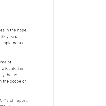
es in the hope 
 Slovakia, 
o implement a 
ime of 
re located in 
ly the net 
in the scope of 
8 March report, 