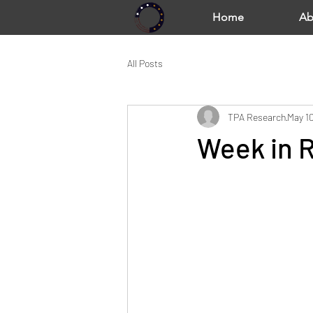
Home
Ab
All Posts
TPA Research
May 10
Week in R