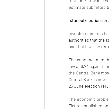
that the FTT would col
estimate submitted by
Istanbul election rer
Investor concerns hav
authorities that the Is
and that it will be re
The announcement has 
low of 6.24 against t
the Central Bank mov
Central Bank is now li
23 June election reru
The economic problems
Figures published on 