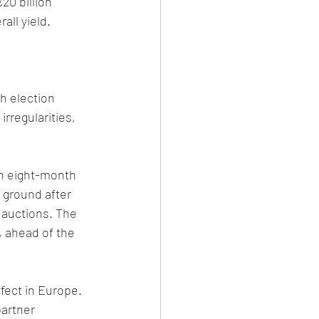
20 billion 
ll yield. 
h election 
irregularities, 
an eight-month 
 ground after 
auctions. The 
, ahead of the 
fect in Europe. 
artner 