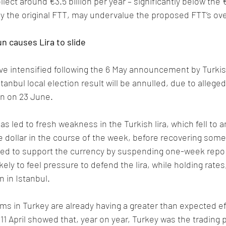
lect around €3.5 billion per year – significantly below the €
 the original FTT, may undervalue the proposed FTT’s overa
un causes Lira to slide
e intensified following the 6 May announcement by Turkis
tanbul local election result will be annulled, due to alleged 
run on 23 June. 
led to fresh weakness in the Turkish lira, which fell to 
he dollar in the course of the week, before recovering some
ed to support the currency by suspending one-week repo 
kely to feel pressure to defend the lira, while holding rates
n in Istanbul.
 in Turkey are already having a greater than expected ef
11 April showed that, year on year, Turkey was the trading p