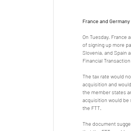
France and Germany p
On Tuesday, France a
of signing up more par
Slovenia, and Spain a
Financial Transaction
The tax rate would no
acquisition and would
the member states and
acquisition would be 
the FTT. 
The document suggest