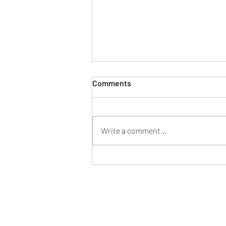
Comments
Write a comment...
Week Ahead (27 July)
info@tpahub.com