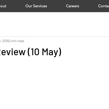
out
Our Services
Careers
Conta
, 2019
2 min read
eview (10 May)