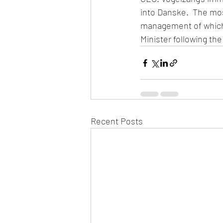
into Danske.  The mos
management of which 
Minister following the
Recent Posts