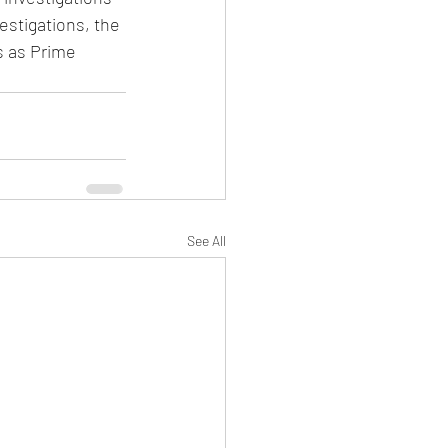
stigations, the 
s as Prime 
See All