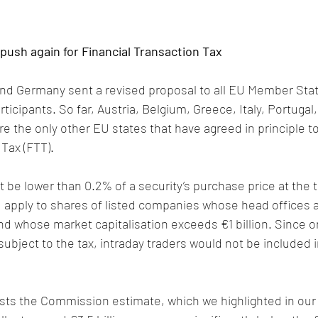
ush again for Financial Transaction Tax
nd Germany sent a revised proposal to all EU Member Stat
ticipants. So far, Austria, Belgium, Greece, Italy, Portugal,
re the only other EU states that have agreed in principle t
 Tax (FTT).
t be lower than 0.2% of a security’s purchase price at the t
 apply to shares of listed companies whose head offices a
 whose market capitalisation exceeds €1 billion. Since on
subject to the tax, intraday traders would not be included 
s the Commission estimate, which we highlighted in our 