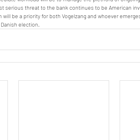
t serious threat to the bank continues to be American inve
will be a priority for both Vogelzang and whoever emerge
 Danish election.