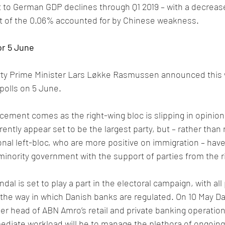
 to German GDP declines through Q1 2019 – with a decrease
at of the 0.06% accounted for by Chinese weakness.
or 5 June
rty Prime Minister Lars Løkke Rasmussen announced this 
 polls on 5 June. 
ment comes as the right-wing bloc is slipping in opinion 
ntly appear set to be the largest party, but – rather than 
ional left-bloc, who are more positive on immigration – hav
minority government with the support of parties from the r
l is set to play a part in the electoral campaign, with all 
 the way in which Danish banks are regulated. On 10 May D
er head of ABN Amro’s retail and private banking operation
diate workload will be to manage the plethora of ongoing 