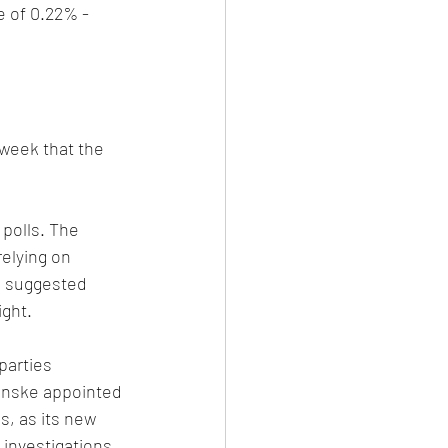
 of 0.22% - 
week that the 
polls. The 
relying on 
e suggested 
ight.
parties 
anske appointed 
s, as its new 
investigations 