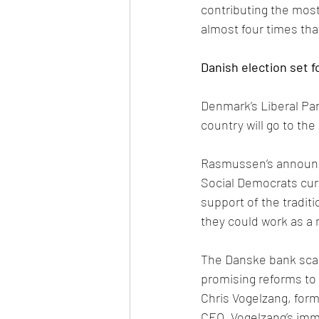
contributing the most
almost four times th
Danish election set f
Denmark’s Liberal Pa
country will go to the
Rasmussen’s announce
Social Democrats curre
support of the tradit
they could work as a 
The Danske bank scanda
promising reforms to
Chris Vogelzang, form
CEO. Vogelzang’s imme