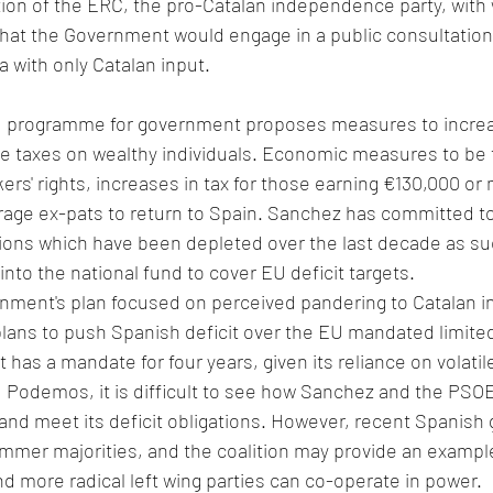
ion of the ERC, the pro-Catalan independence party, with 
that the Government would engage in a public consultation
a with only Catalan input.
ed programme for government proposes measures to increa
e taxes on wealthy individuals. Economic measures to be 
ers' rights, increases in tax for those earning €130,000 or 
ge ex-pats to return to Spain. Sanchez has committed to t
sions which have been depleted over the last decade as su
to the national fund to cover EU deficit targets. 
rnment's plan focused on perceived pandering to Catalan in
 plans to push Spanish deficit over the EU mandated limite
as a mandate for four years, given its reliance on volatile
 Podemos, it is difficult to see how Sanchez and the PSO
d meet its deficit obligations. However, recent Spanish
immer majorities, and the coalition may provide an exampl
nd more radical left wing parties can co-operate in power. 