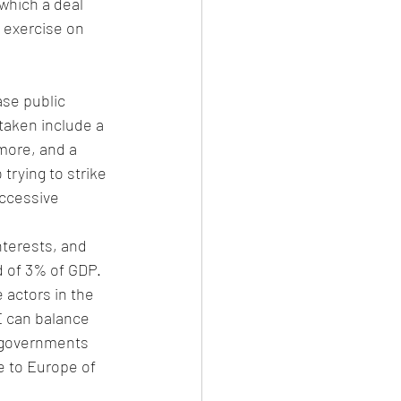
which a deal 
 exercise on 
se public 
taken include a 
more, and a 
rying to strike 
ccessive 
terests, and 
d of 3% of GDP. 
 actors in the 
E can balance 
 governments 
e to Europe of 