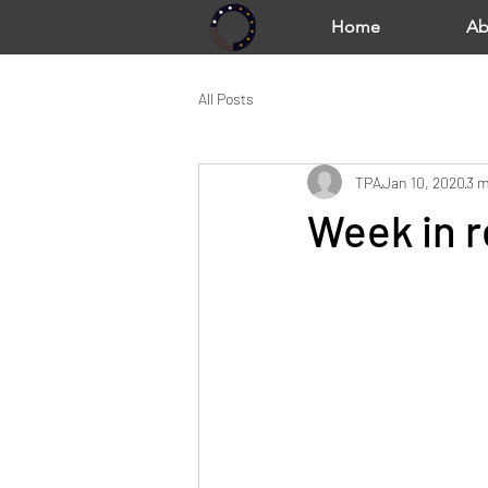
Home
Ab
All Posts
TPA
Jan 10, 2020
3 m
Week in r