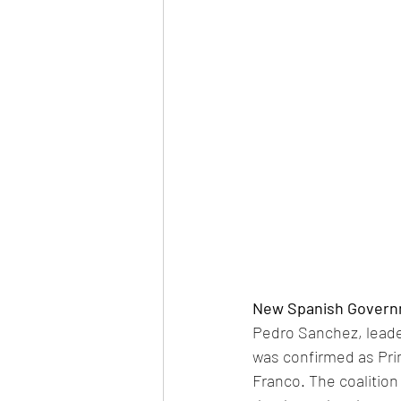
New Spanish Govern
Pedro Sanchez, leade
was confirmed as Prim
Franco. The coalitio