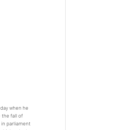
sday when he 
he fall of 
in parliament 