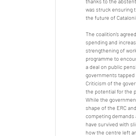
thanks to the abstent
was struck ensuring 
the future of Cataloni
The coalition's agre
spending and increas
strengthening of work
programme to encoura
a deal on public pen
governments tapped in
Criticism of the gove
the potential for the
While the government h
shape of the ERC and
competing demands an
have survived with sl
how the centre left a