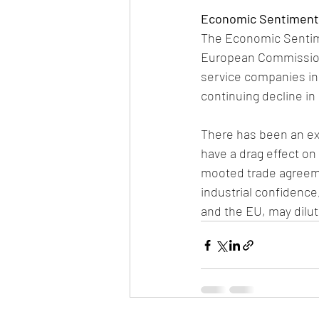
Economic Sentiment I
The Economic Sentime
European Commission
service companies in 
continuing decline in 
There has been an exp
have a drag effect on 
mooted trade agreeme
industrial confidence
and the EU, may dilute