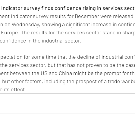
ndicator survey finds confidence rising in services sect
nt Indicator survey results for December were released 
 on Wednesday, showing a significant increase in confi
Europe. The results for the services sector stand in sharp
confidence in the industrial sector.
ectation for some time that the decline of industrial con
the services sector, but that has not proven to be the case
nt between the US and China might be the prompt for the
, but other factors, including the prospect of a trade war 
 its effect. 