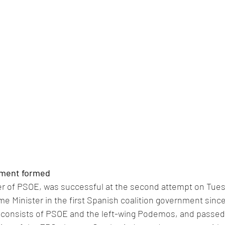
ment formed 
r of PSOE, was successful at the second attempt on Tue
e Minister in the first Spanish coalition government since t
n consists of PSOE and the left-wing Podemos, and passed 