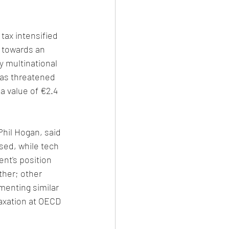
tax intensified 
 towards an 
 multinational 
has threatened 
 value of €2.4 
hil Hogan, said 
sed, while tech 
t's position 
ther; other 
menting similar 
taxation at OECD 