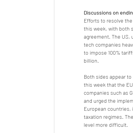
Discussions on endin
Efforts to resolve th
this week, with both 
agreement. The US, u
tech companies heavil
to impose 100% tarif
billion. 
Both sides appear to
this week that the EU
companies such as G
and urged the implemen
European countries, i
taxation regimes. The
level more difficult. 