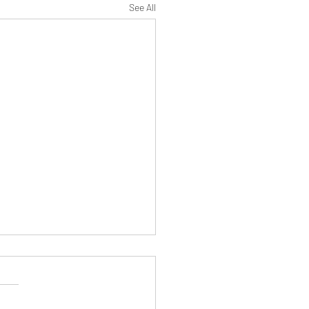
See All