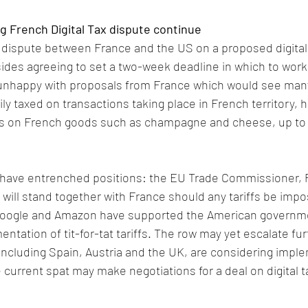
g French Digital Tax dispute continue
e dispute between France and the US on a proposed digital 
sides agreeing to set a two-week deadline in which to work
nhappy with proposals from France which would see many
y taxed on transactions taking place in French territory, 
fs on French goods such as champagne and cheese, up to a
 have entrenched positions: the EU Trade Commissioner, P
 will stand together with France should any tariffs be impo
oogle and Amazon have supported the American governmen
tation of tit-for-tat tariffs. The row may yet escalate fur
ncluding Spain, Austria and the UK, are considering imple
 current spat may make negotiations for a deal on digital 