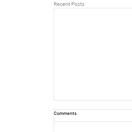
Recent Posts
Comments