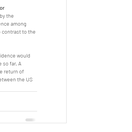
or
by the 
dence among 
 contrast to the 
fidence would 
 so far. A 
 return of 
between the US 