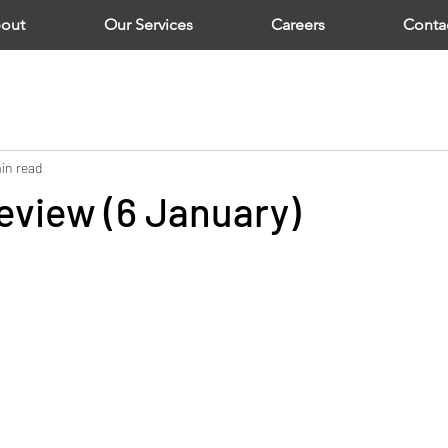
out
Our Services
Careers
Conta
in read
eview (6 January)