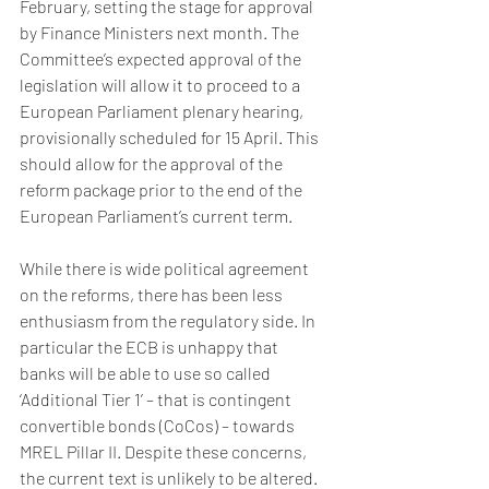
February, setting the stage for approval 
by Finance Ministers next month. The 
Committee’s expected approval of the 
legislation will allow it to proceed to a 
European Parliament plenary hearing, 
provisionally scheduled for 15 April. This 
should allow for the approval of the 
reform package prior to the end of the 
European Parliament’s current term.
While there is wide political agreement 
on the reforms, there has been less 
enthusiasm from the regulatory side. In 
particular the ECB is unhappy that 
banks will be able to use so called 
‘Additional Tier 1’ – that is contingent 
convertible bonds (CoCos) – towards 
MREL Pillar II. Despite these concerns, 
the current text is unlikely to be altered. 