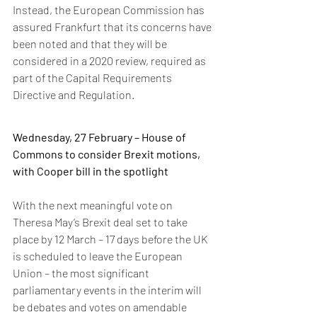
Instead, the European Commission has 
assured Frankfurt that its concerns have 
been noted and that they will be 
considered in a 2020 review, required as 
part of the Capital Requirements 
Directive and Regulation.
Wednesday, 27 February – House of 
Commons to consider Brexit motions, 
with Cooper bill in the spotlight
With the next meaningful vote on 
Theresa May’s Brexit deal set to take 
place by 12 March – 17 days before the UK 
is scheduled to leave the European 
Union – the most significant 
parliamentary events in the interim will 
be debates and votes on amendable 