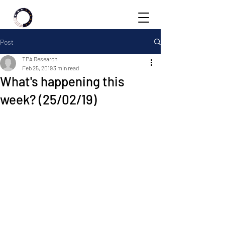
Post
TPA Research
Feb 25, 2019
3 min read
What's happening this
week? (25/02/19)