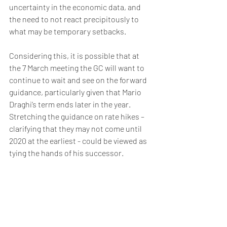
uncertainty in the economic data, and 
the need to not react precipitously to 
what may be temporary setbacks.
Considering this, it is possible that at 
the 7 March meeting the GC will want to 
continue to wait and see on the forward 
guidance, particularly given that Mario 
Draghi’s term ends later in the year. 
Stretching the guidance on rate hikes – 
clarifying that they may not come until 
2020 at the earliest - could be viewed as 
tying the hands of his successor.
Friday, 1 March – Moody’s to review 
Greek debt
There is optimism within Greece that 
Moody’s 1 March review will lead to 