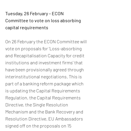
Tuesday, 26 February – ECON 
Committee to vote on loss absorbing 
capital requirements
On 26 February the ECON Committee will 
vote on proposals for ‘Loss-absorbing 
and Recapitalisation Capacity for credit 
institutions and investment firms’ that 
have been provisionally agreed through 
interinstitutional negotiations. This is 
part of a banking reform package which 
is updating the Capital Requirements 
Regulation, the Capital Requirements 
Directive, the Single Resolution 
Mechanism and the Bank Recovery and 
Resolution Directive. EU Ambassadors 
signed off on the proposals on 15 