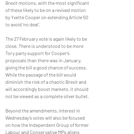
Brexit motions, with the most significant 
of these likely to be on a revived motion 
by Yvette Cooper on extending Article 50 
to avoid ‘no deal’. 
The 27 February vote is again likely to be 
close. There is understood to be more 
Tory party support for Cooper’s 
proposals than there was in January, 
giving the bill a good chance of success. 
While the passage of the bill would 
diminish the risk of a chaotic Brexit and 
will accordingly boost markets, it should 
not be viewed as a complete silver bullet. 
Beyond the amendments, interest in 
Wednesday’s votes will also be focused 
on how the Independent Group of former 
Labour and Conservative MPs aligns 