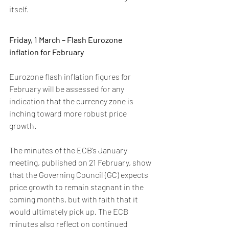
itself.
Friday, 1 March – Flash Eurozone 
inflation for February
Eurozone flash inflation figures for 
February will be assessed for any 
indication that the currency zone is 
inching toward more robust price 
growth.
The minutes of the ECB’s January 
meeting, published on 21 February, show 
that the Governing Council (GC) expects 
price growth to remain stagnant in the 
coming months, but with faith that it 
would ultimately pick up. The ECB 
minutes also reflect on continued 